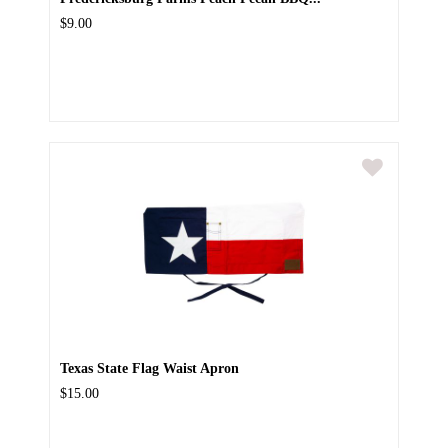
$9.00
Texas State Flag Waist Apron
$15.00