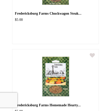
Fredericksburg Farms Chuckwagon Steak...
$5.00
Fredericksburg Farms Homemade Hearty...