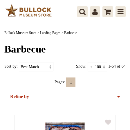
Bullock Museum Store
>
Landing Pages
>
Barbecue
Barbecue
Sort by:
Show:
1-64 of 64
Pages:
1
Refine by