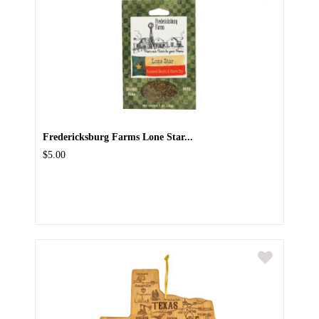
Fredericksburg Farms Lone Star...
$5.00