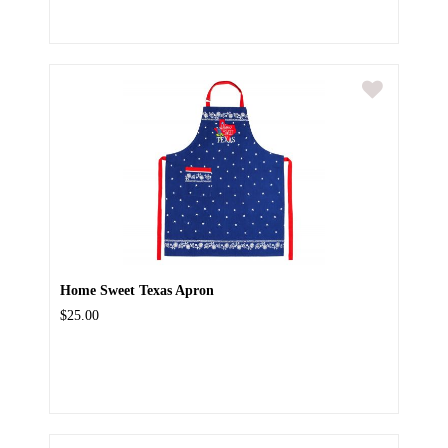
Home Sweet Texas Apron
$25.00