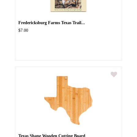
Fredericksburg Farms Texas Trail...
$7.00
Texas Shape Wooden Cutting Board