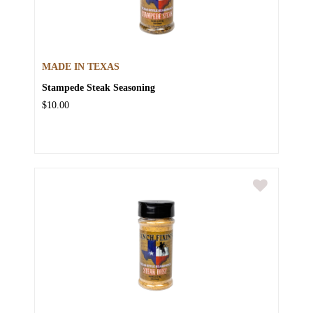
MADE IN TEXAS
Stampede Steak Seasoning
$10.00