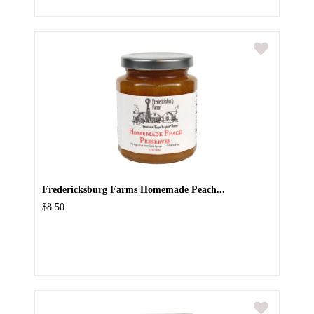
Fredericksburg Farms Homemade Peach...
$8.50