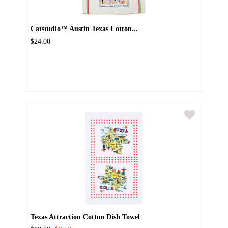
Catstudio™ Austin Texas Cotton...
$24.00
Texas Attraction Cotton Dish Towel