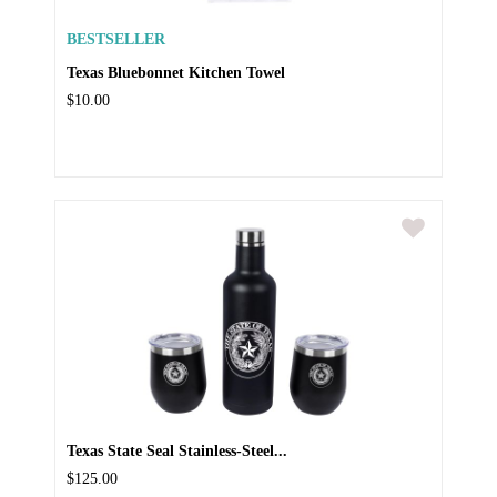
BESTSELLER
Texas Bluebonnet Kitchen Towel
$10.00
Texas State Seal Stainless-Steel...
$125.00