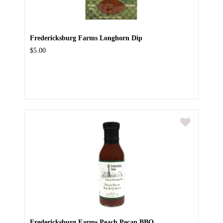
Fredericksburg Farms Longhorn Dip
$5.00
Fredericksburg Farms Peach Pecan BBQ...