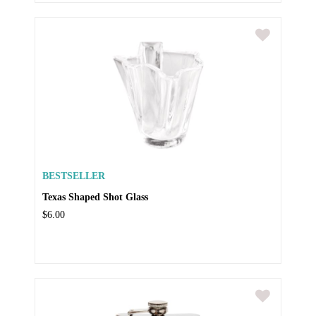
BESTSELLER
Texas Shaped Shot Glass
$6.00