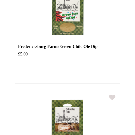
Fredericksburg Farms Green Chile Ole Dip
$5.00