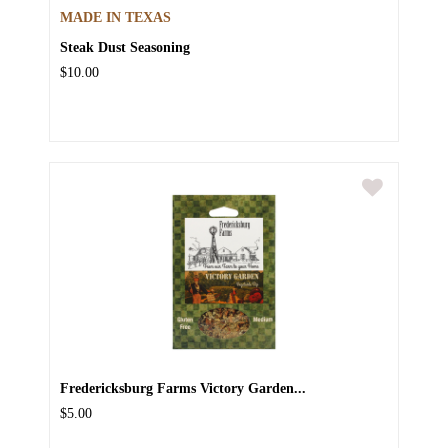
MADE IN TEXAS
Steak Dust Seasoning
$10.00
Fredericksburg Farms Victory Garden...
$5.00