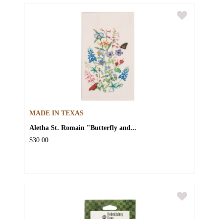
MADE IN TEXAS
Aletha St. Romain "Butterfly and...
$30.00