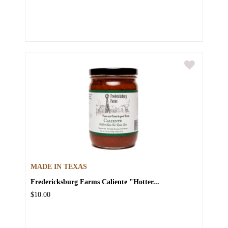
MADE IN TEXAS
Fredericksburg Farms Caliente "Hotter...
$10.00