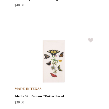
$40.00
MADE IN TEXAS
Aletha St. Romain "Butterflies of...
$30.00