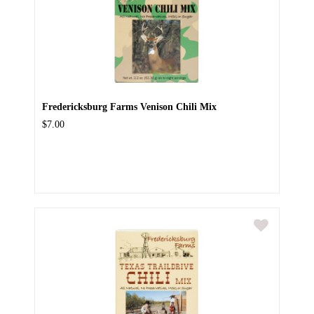
Fredericksburg Farms Venison Chili Mix
$7.00