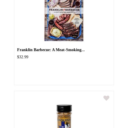
Franklin Barbecue: A Meat-Smoking...
$32.99