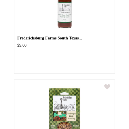
Fredericksburg Farms South Texas...
$9.00