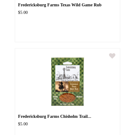
Fredericksburg Farms Texas Wild Game Rub
$5.00
Fredericksburg Farms Chisholm Trail...
$5.00