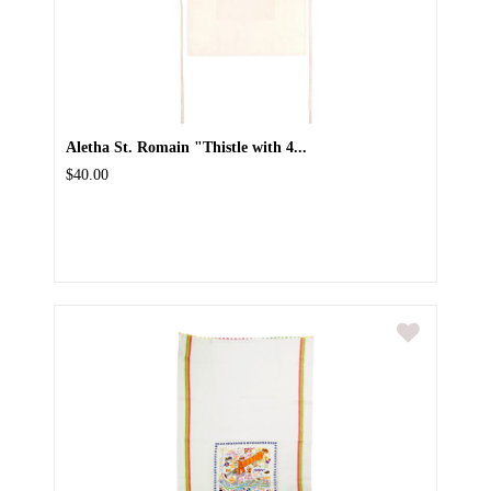
Aletha St. Romain "Thistle with 4...
$40.00