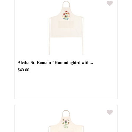
Aletha St. Romain "Hummingbird with...
$40.00