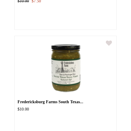
$10.00
$7.50
Fredericksburg Farms South Texas...
$10.00