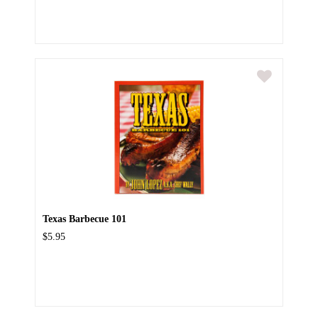
Texas Barbecue 101
$5.95