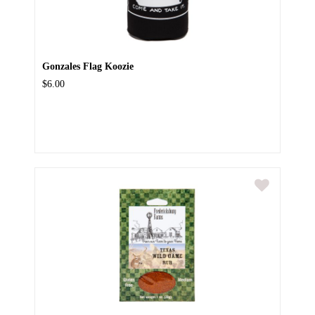
Gonzales Flag Koozie
$6.00