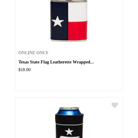
ONLINE ONLY
Texas State Flag Leatherette Wrapped...
$18.00