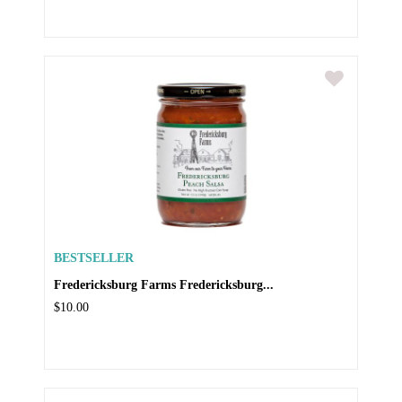
BESTSELLER
Fredericksburg Farms Fredericksburg...
$10.00