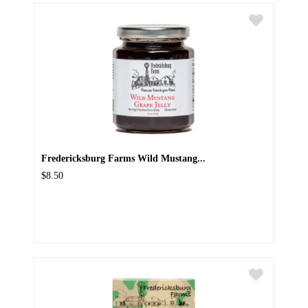
Fredericksburg Farms Wild Mustang...
$8.50