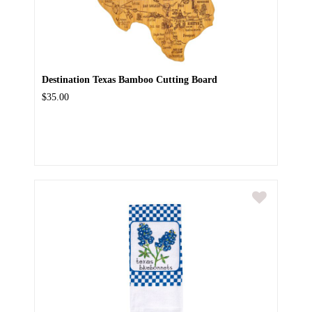
Destination Texas Bamboo Cutting Board
$35.00