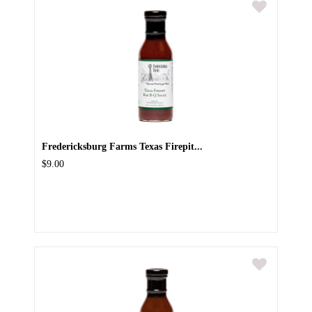
Fredericksburg Farms Texas Firepit...
$9.00