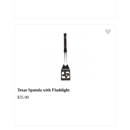
Texas Spatula with Flashlight
$35.00