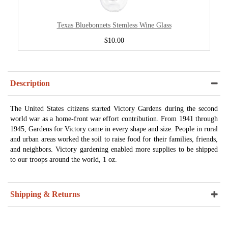
Texas Bluebonnets Stemless Wine Glass
$10.00
Description
The United States citizens started Victory Gardens during the second
world war as a home-front war effort contribution. From 1941 through
1945, Gardens for Victory came in every shape and size. People in rural
and urban areas worked the soil to raise food for their families, friends,
and neighbors. Victory gardening enabled more supplies to be shipped
to our troops around the world, 1 oz.
Shipping & Returns