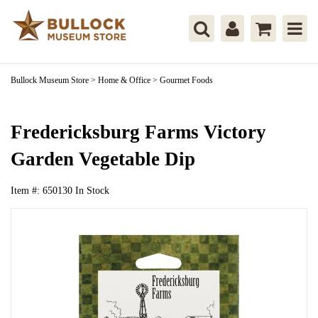
Bullock Museum Store
>
Home & Office
>
Gourmet Foods
Fredericksburg Farms Victory
Garden Vegetable Dip
Item #:
650130
In Stock