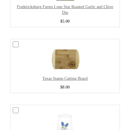
Fredericksburg Farms Lone Star Roasted Garlic and Chive
Dip
$5.00
Texas Stamp Cutting Board
$8.00