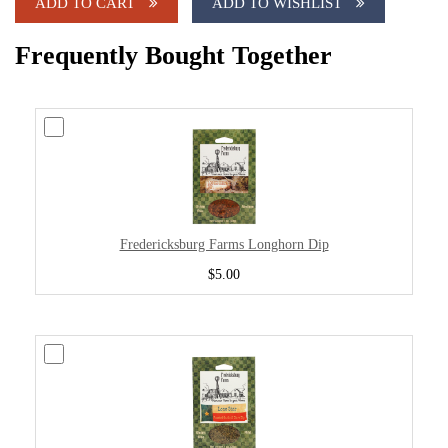
ADD TO CART
ADD TO WISHLIST
Frequently Bought Together
Fredericksburg Farms Longhorn Dip
$5.00