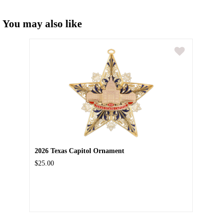
You may also like
2026 Texas Capitol Ornament
$25.00