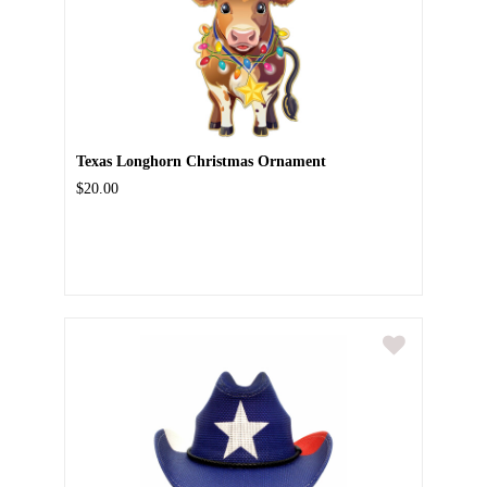
Texas Longhorn Christmas Ornament
$20.00