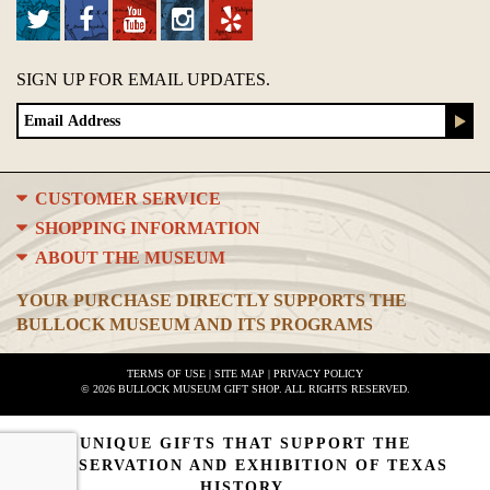
SIGN UP FOR EMAIL UPDATES.
CUSTOMER SERVICE
SHOPPING INFORMATION
ABOUT THE MUSEUM
YOUR PURCHASE DIRECTLY SUPPORTS THE
BULLOCK MUSEUM AND ITS PROGRAMS
TERMS OF USE
|
SITE MAP
|
PRIVACY POLICY
© 2026 BULLOCK MUSEUM GIFT SHOP. ALL RIGHTS RESERVED.
UNIQUE GIFTS THAT SUPPORT THE
PRESERVATION AND EXHIBITION OF TEXAS
HISTORY.