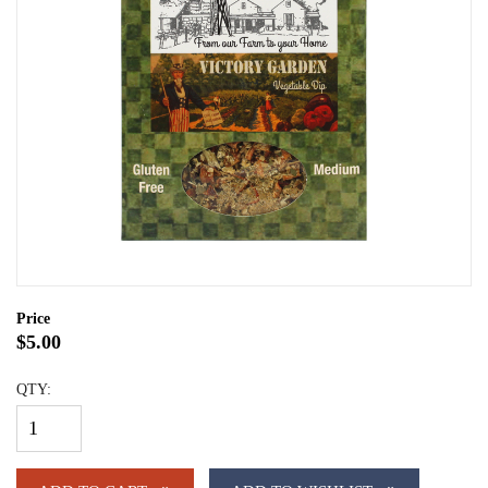
Price
$5.00
QTY: