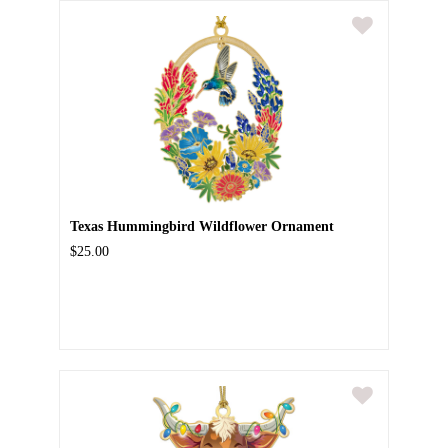
Texas Hummingbird Wildflower Ornament
$25.00