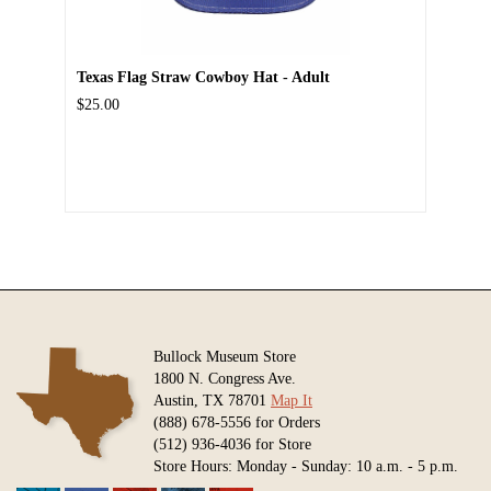
Texas Flag Straw Cowboy Hat - Adult
$25.00
Bullock Museum Store
1800 N. Congress Ave.
Austin, TX 78701
Map It
(888) 678-5556 for Orders
(512) 936-4036 for Store
Store Hours: Monday - Sunday: 10 a.m. - 5 p.m.