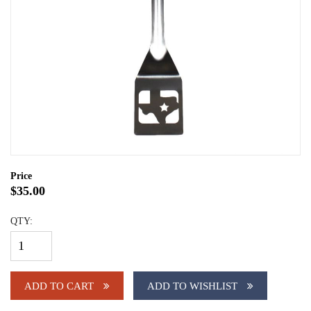
Price
$35.00
QTY:
ADD TO CART
ADD TO WISHLIST