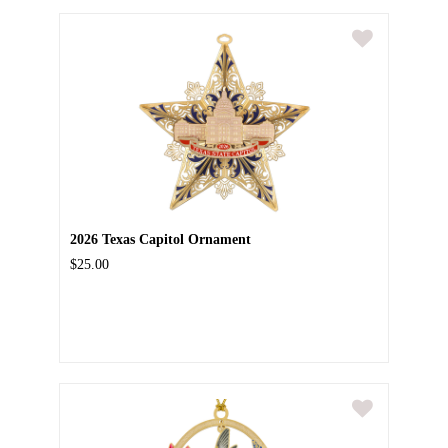
2026 Texas Capitol Ornament
$25.00