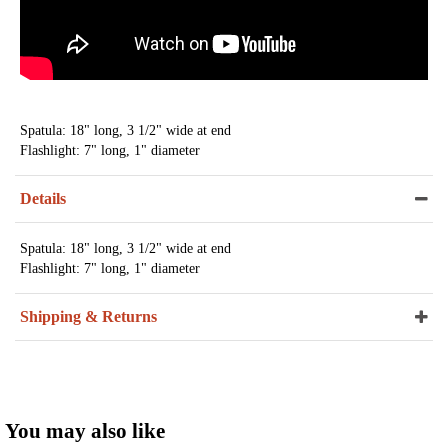
Spatula: 18" long, 3 1/2" wide at end
Flashlight: 7" long, 1" diameter
Details
Spatula: 18" long, 3 1/2" wide at end
Flashlight: 7" long, 1" diameter
Shipping & Returns
You may also like