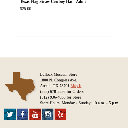
Texas Flag Straw Cowboy Hat - Adult
$25.00
Bullock Museum Store
1800 N. Congress Ave.
Austin, TX 78701
Map It
(888) 678-5556 for Orders
(512) 936-4036 for Store
Store Hours: Monday - Sunday: 10 a.m. - 5 p.m.