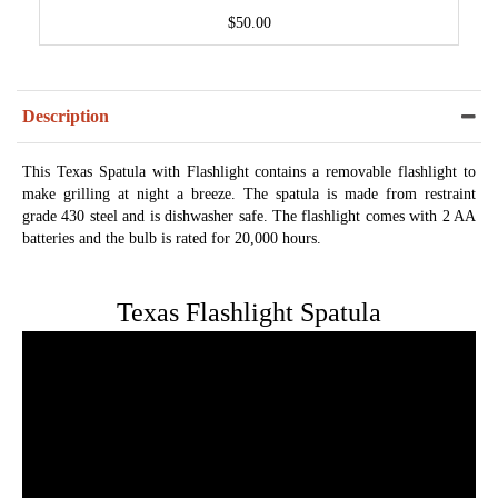
$50.00
Description
This Texas Spatula with Flashlight contains a removable flashlight to
make grilling at night a breeze. The spatula is made from restraint
grade 430 steel and is dishwasher safe. The flashlight comes with 2 AA
batteries and the bulb is rated for 20,000 hours.
Texas Flashlight Spatula