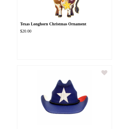
Texas Longhorn Christmas Ornament
$20.00