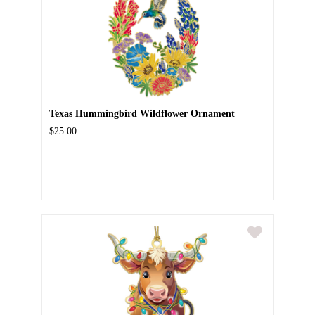
Texas Hummingbird Wildflower Ornament
$25.00