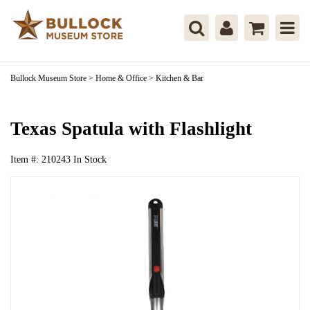
Bullock Museum Store
>
Home & Office
>
Kitchen & Bar
Texas Spatula with Flashlight
Item #:
210243
In Stock