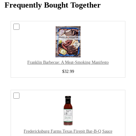
Frequently Bought Together
Franklin Barbecue: A Meat-Smoking Manifesto
$32.99
Fredericksburg Farms Texas Firepit Bar-B-Q Sauce