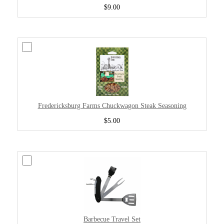
$9.00
Fredericksburg Farms Chuckwagon Steak Seasoning
$5.00
Barbecue Travel Set