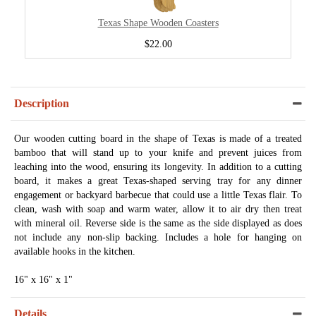
Texas Shape Wooden Coasters
$22.00
Description
Our wooden cutting board in the shape of Texas is made of a treated
bamboo that will stand up to your knife and prevent juices from
leaching into the wood, ensuring its longevity. In addition to a cutting
board, it makes a great Texas-shaped serving tray for any dinner
engagement or backyard barbecue that could use a little Texas flair. To
clean, wash with soap and warm water, allow it to air dry then treat
with mineral oil. Reverse side is the same as the side displayed as does
not include any non-slip backing. Includes a hole for hanging on
available hooks in the kitchen.
16" x 16" x 1"
Details