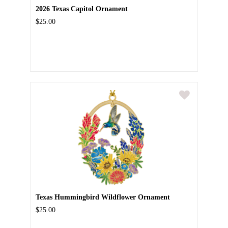
2026 Texas Capitol Ornament
$25.00
Texas Hummingbird Wildflower Ornament
$25.00