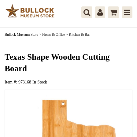
Bullock Museum Store
>
Home & Office
>
Kitchen & Bar
Texas Shape Wooden Cutting
Board
Item #:
973168
In Stock