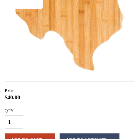
Price
$40.00
QTY: