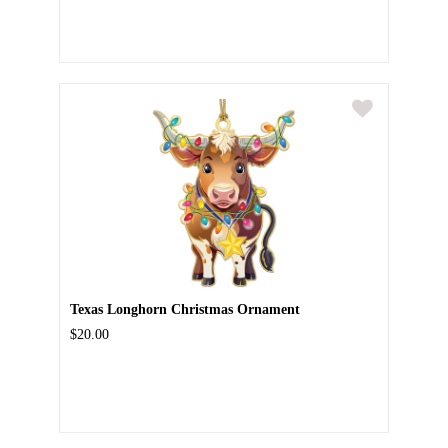
Texas Longhorn Christmas Ornament
$20.00