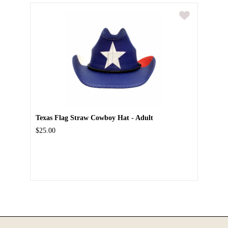
Texas Flag Straw Cowboy Hat - Adult
$25.00