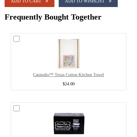
ADD TO CART
ADD TO WISHLIST
Frequently Bought Together
Catstudio™ Texas Cotton Kitchen Towel
$24.00