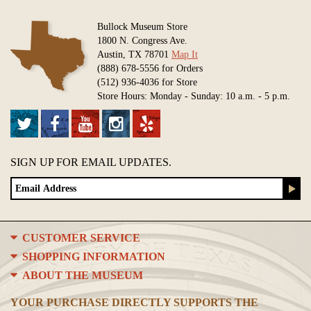
Bullock Museum Store
1800 N. Congress Ave.
Austin, TX 78701
Map It
(888) 678-5556 for Orders
(512) 936-4036 for Store
Store Hours: Monday - Sunday: 10 a.m. - 5 p.m.
SIGN UP FOR EMAIL UPDATES.
CUSTOMER SERVICE
SHOPPING INFORMATION
ABOUT THE MUSEUM
YOUR PURCHASE DIRECTLY SUPPORTS THE