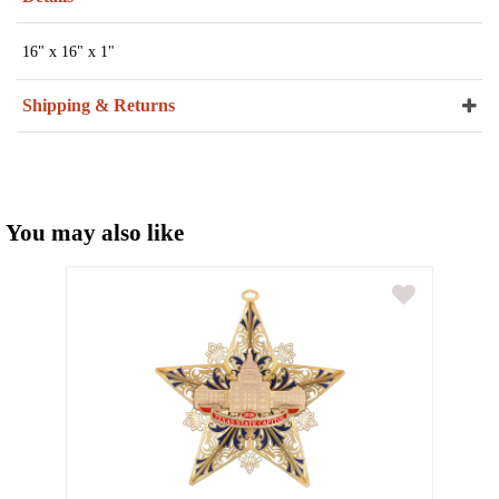
16" x 16" x 1"
Shipping & Returns
You may also like