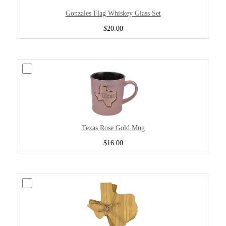
Gonzales Flag Whiskey Glass Set
$20.00
Texas Rose Gold Mug
$16.00