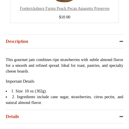
Fredericksburg Farms Peach Pecan Amaretto Preserves
$10.00
Description
This gourmet jam combines ripe strawberries with subtle almond flavor
for a smooth and refined spread. Ideal for toast, pastries, and specialty
cheese boards.
Important Details
1. Size: 10 oz (302g).
2. Ingredients include cane sugar, strawberries, citrus pectin, and
natural almond flavor.
Details