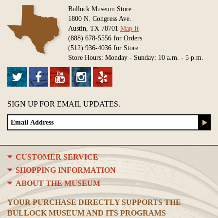
Bullock Museum Store
1800 N. Congress Ave.
Austin, TX 78701
Map It
(888) 678-5556 for Orders
(512) 936-4036 for Store
Store Hours: Monday - Sunday: 10 a.m. - 5 p.m.
SIGN UP FOR EMAIL UPDATES.
CUSTOMER SERVICE
SHOPPING INFORMATION
ABOUT THE MUSEUM
YOUR PURCHASE DIRECTLY SUPPORTS THE
BULLOCK MUSEUM AND ITS PROGRAMS