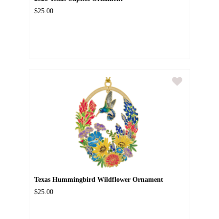
$25.00
Texas Hummingbird Wildflower Ornament
$25.00