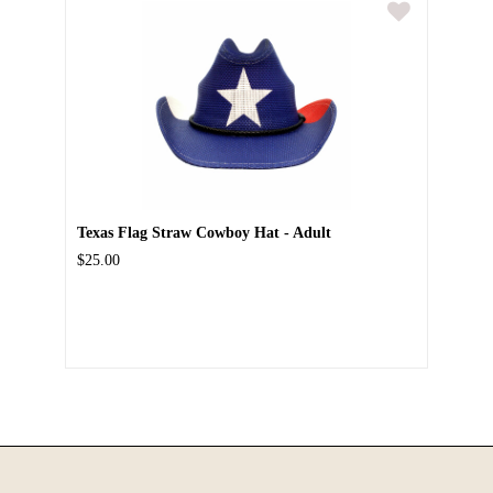
Texas Flag Straw Cowboy Hat - Adult
$25.00