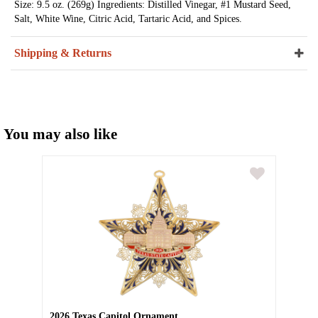
Size: 9.5 oz. (269g) Ingredients: Distilled Vinegar, #1 Mustard Seed,
Salt, White Wine, Citric Acid, Tartaric Acid, and Spices.
Shipping & Returns
You may also like
2026 Texas Capitol Ornament