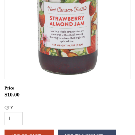
Price
$10.00
QTY: