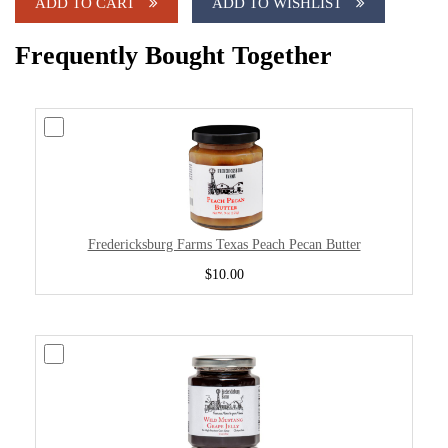
ADD TO CART
ADD TO WISHLIST
Frequently Bought Together
Fredericksburg Farms Texas Peach Pecan Butter
$10.00