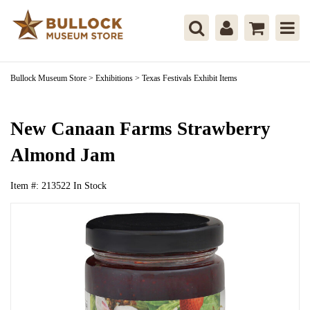
Bullock Museum Store
>
Exhibitions
>
Texas Festivals Exhibit Items
New Canaan Farms Strawberry
Almond Jam
Item #:
213522
In Stock