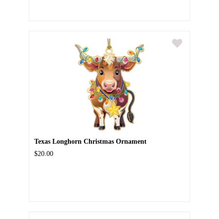
Texas Longhorn Christmas Ornament
$20.00