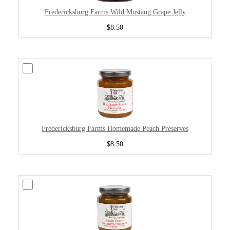
Fredericksburg Farms Wild Mustang Grape Jelly
$8.50
Fredericksburg Farms Homemade Peach Preserves
$8.50