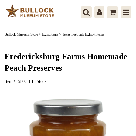
Bullock Museum Store
>
Exhibitions
>
Texas Festivals Exhibit Items
Fredericksburg Farms Homemade
Peach Preserves
Item #:
980211
In Stock