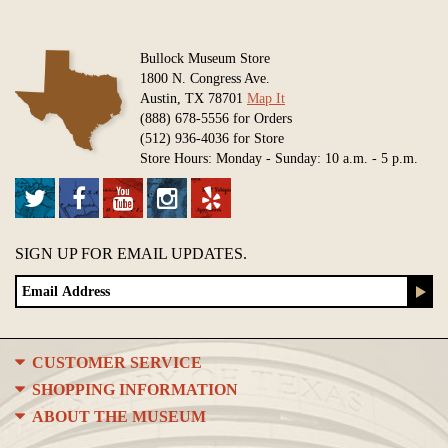
Bullock Museum Store
1800 N. Congress Ave.
Austin, TX 78701
Map It
(888) 678-5556 for Orders
(512) 936-4036 for Store
Store Hours: Monday - Sunday: 10 a.m. - 5 p.m.
SIGN UP FOR EMAIL UPDATES.
CUSTOMER SERVICE
SHOPPING INFORMATION
ABOUT THE MUSEUM