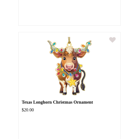
Texas Longhorn Christmas Ornament
$20.00