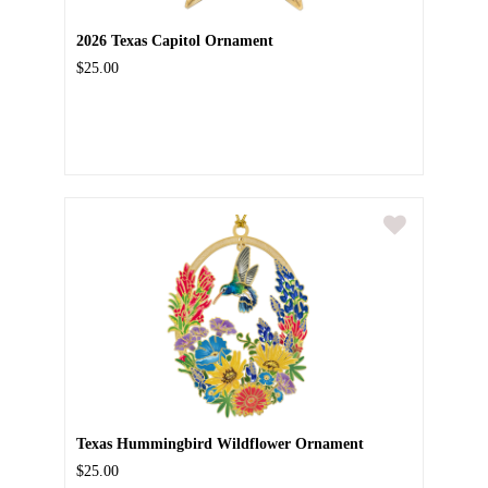
2026 Texas Capitol Ornament
$25.00
Texas Hummingbird Wildflower Ornament
$25.00