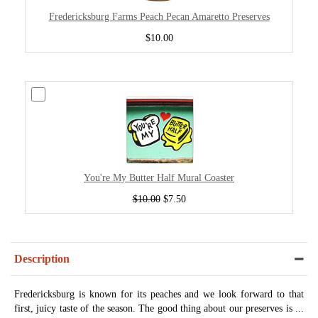
Fredericksburg Farms Peach Pecan Amaretto Preserves
$10.00
You're My Butter Half Mural Coaster
$10.00
$7.50
Description
Fredericksburg is known for its peaches and we look forward to that
first, juicy taste of the season. The good thing about our preserves is ...