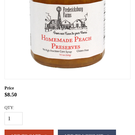
Price
$8.50
QTY: