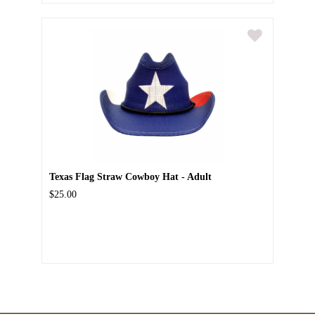
Texas Flag Straw Cowboy Hat - Adult
$25.00