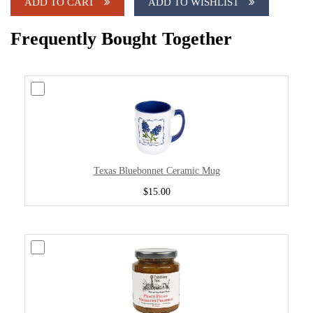
ADD TO CART
ADD TO WISHLIST
Frequently Bought Together
Texas Bluebonnet Ceramic Mug
$15.00