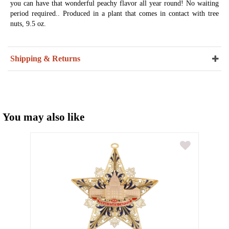
you can have that wonderful peachy flavor all year round! No waiting
period required.. Produced in a plant that comes in contact with tree
nuts, 9.5 oz.
Shipping & Returns
You may also like