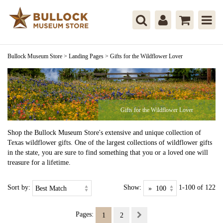
Bullock Museum Store
>
Landing Pages
>
Gifts for the Wildflower Lover
Gifts for the Wildflower Lover
Shop the Bullock Museum Store's extensive and unique collection of
Texas wildflower gifts. One of the largest collections of wildflower gifts
in the state, you are sure to find something that you or a loved one will
treasure for a lifetime.
Sort by:
Show:
1-100 of 122
Pages:
1
2