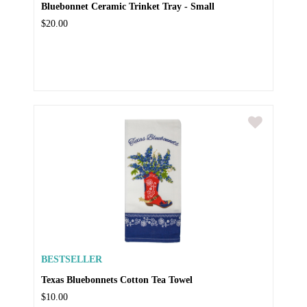
Bluebonnet Ceramic Trinket Tray - Small
$20.00
BESTSELLER
Texas Bluebonnets Cotton Tea Towel
$10.00