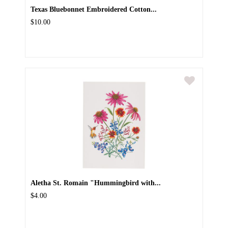
Texas Bluebonnet Embroidered Cotton...
$10.00
Aletha St. Romain "Hummingbird with...
$4.00