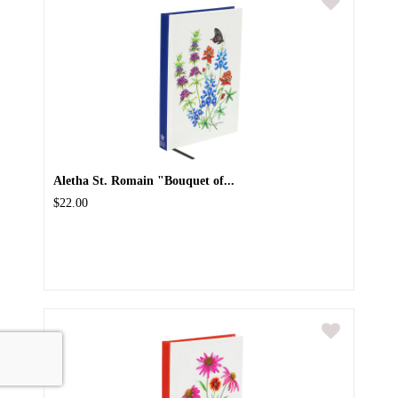
Aletha St. Romain "Bouquet of...
$22.00