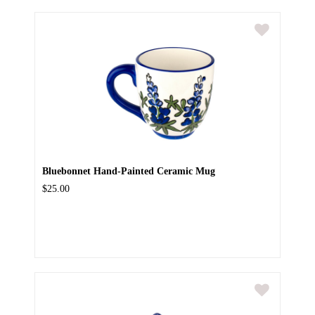
Bluebonnet Hand-Painted Ceramic Mug
$25.00