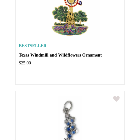
BESTSELLER
Texas Windmill and Wildflowers Ornament
$25.00