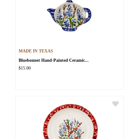
MADE IN TEXAS
Bluebonnet Hand-Painted Ceramic...
$15.00