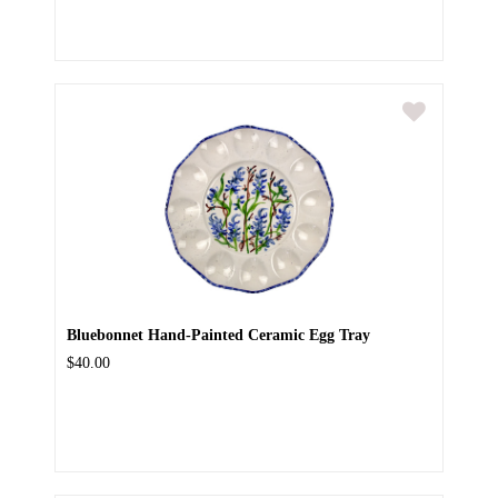
Bluebonnet Hand-Painted Ceramic Egg Tray
$40.00