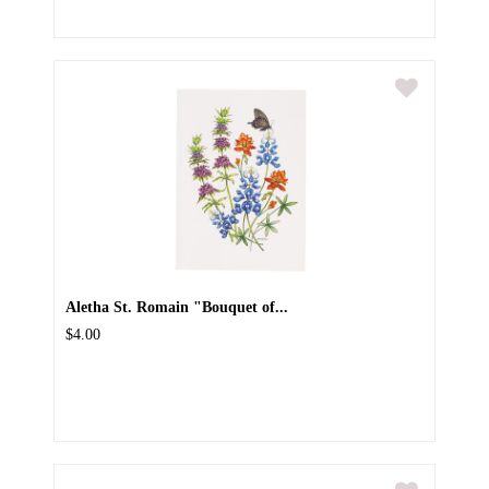
Aletha St. Romain "Bouquet of...
$4.00