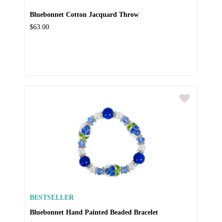
Bluebonnet Cotton Jacquard Throw
$63.00
BESTSELLER
Bluebonnet Hand Painted Beaded Bracelet