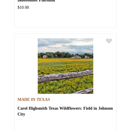
$10.00
MADE IN TEXAS
Carol Highsmith
Texas Wildflowers: Field in Johnson
City