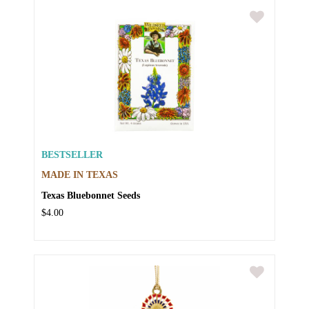
BESTSELLER
MADE IN TEXAS
Texas Bluebonnet Seeds
$4.00