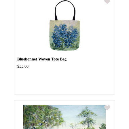
Bluebonnet Woven Tote Bag
$33.00