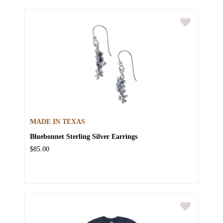
MADE IN TEXAS
Bluebonnet Sterling Silver Earrings
$85.00