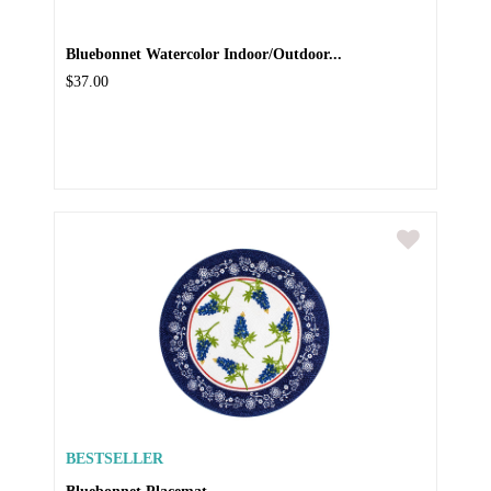
Bluebonnet Watercolor Indoor/Outdoor...
$37.00
BESTSELLER
Bluebonnet Placemat