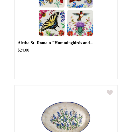
Aletha St. Romain "Hummingbirds and...
$24.00