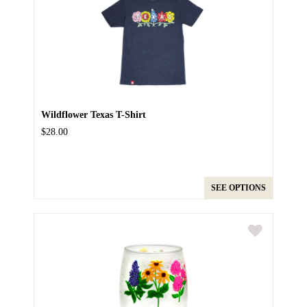
Wildflower Texas T-Shirt
$28.00
SEE OPTIONS