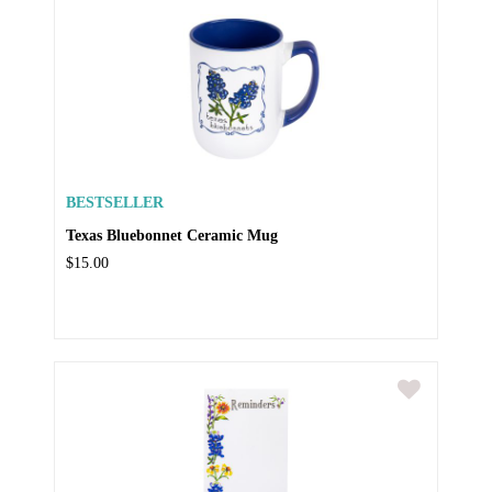
BESTSELLER
Texas Bluebonnet Ceramic Mug
$15.00