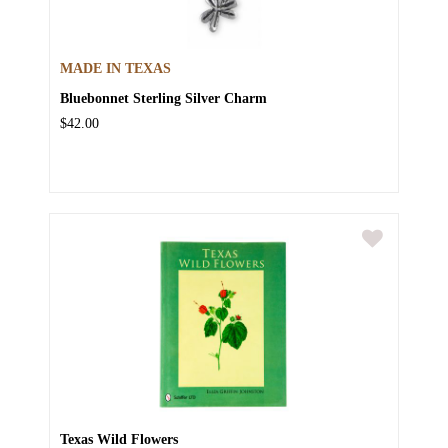
MADE IN TEXAS
Bluebonnet Sterling Silver Charm
$42.00
Texas Wild Flowers