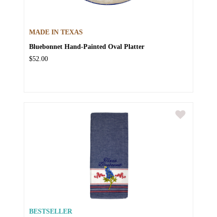
MADE IN TEXAS
Bluebonnet Hand-Painted Oval Platter
$52.00
BESTSELLER