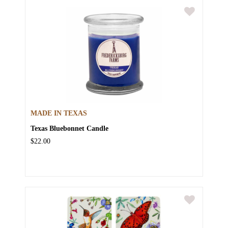
MADE IN TEXAS
Texas Bluebonnet Candle
$22.00