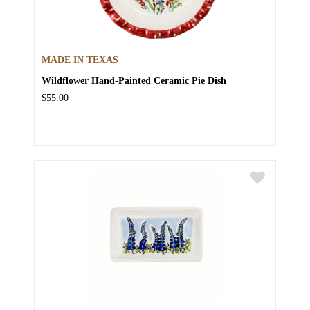
MADE IN TEXAS
Wildflower Hand-Painted Ceramic Pie Dish
$55.00