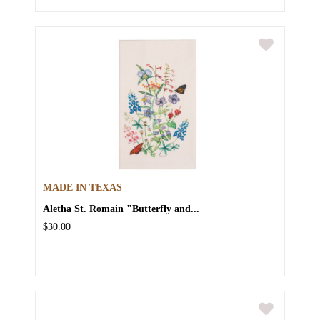
MADE IN TEXAS
Aletha St. Romain "Butterfly and...
$30.00