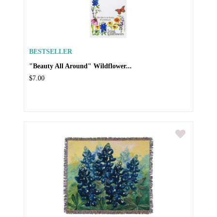
BESTSELLER
"Beauty All Around" Wildflower...
$7.00