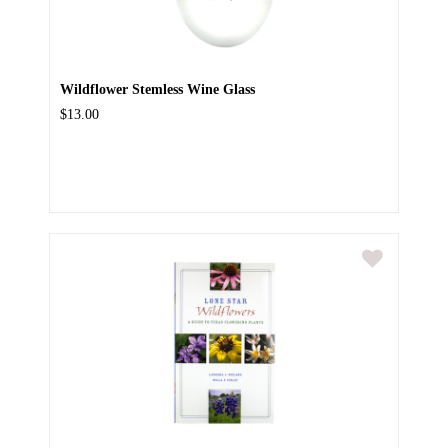
Wildflower Stemless Wine Glass
$13.00