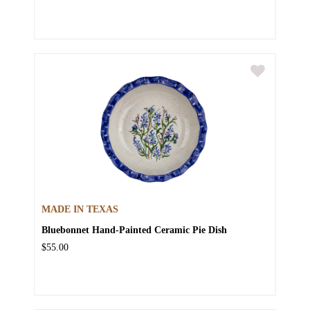
MADE IN TEXAS
Bluebonnet Hand-Painted Ceramic Pie Dish
$55.00