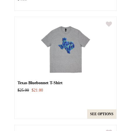
Texas Bluebonnet T-Shirt
$25.00
$21.00
SEE OPTIONS