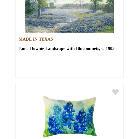
MADE IN TEXAS
Janet Downie
Landscape with Bluebonnets, c. 1905