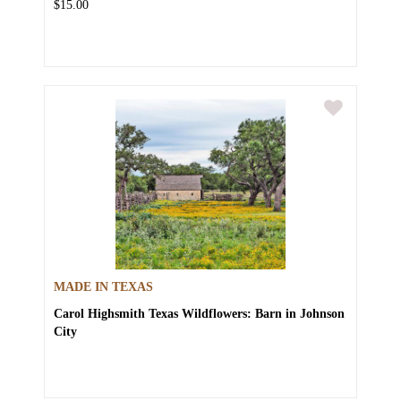
$15.00
MADE IN TEXAS
Carol Highsmith
Texas Wildflowers: Barn in Johnson
City