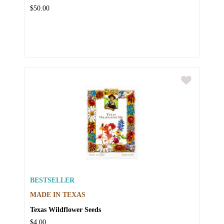
$50.00
BESTSELLER
MADE IN TEXAS
Texas Wildflower Seeds
$4.00