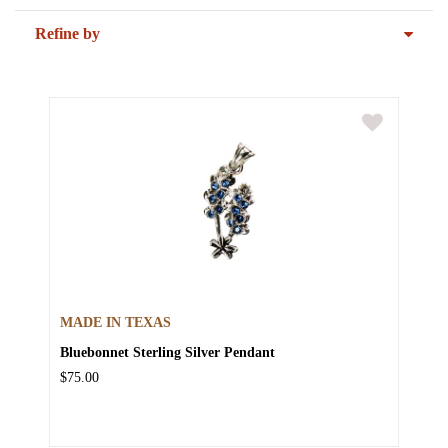
Refine by
MADE IN TEXAS
Bluebonnet Sterling Silver Pendant
$75.00