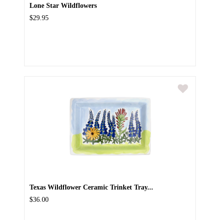
Lone Star Wildflowers
$29.95
Texas Wildflower Ceramic Trinket Tray...
$36.00