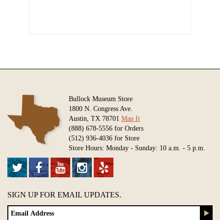
Bullock Museum Store
1800 N. Congress Ave.
Austin, TX 78701
Map It
(888) 678-5556 for Orders
(512) 936-4036 for Store
Store Hours: Monday - Sunday: 10 a.m. - 5 p.m.
SIGN UP FOR EMAIL UPDATES.