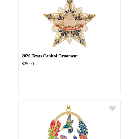
2026 Texas Capitol Ornament
$25.00