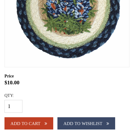
Price
$10.00
QTY:
ADD TO CART
ADD TO WISHLIST