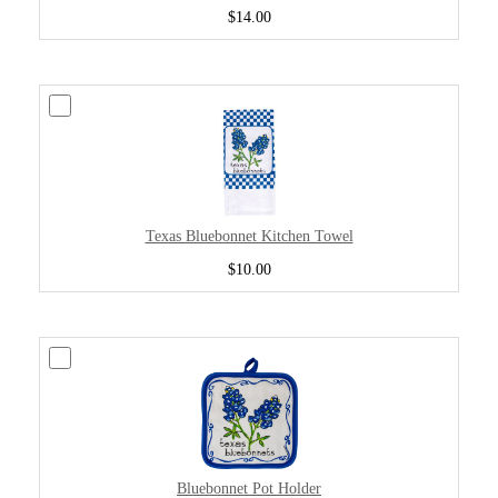
$14.00
Texas Bluebonnet Kitchen Towel
$10.00
Bluebonnet Pot Holder