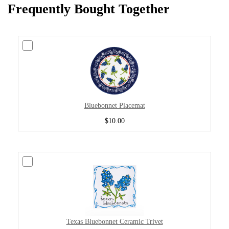
Frequently Bought Together
Bluebonnet Placemat
$10.00
Texas Bluebonnet Ceramic Trivet