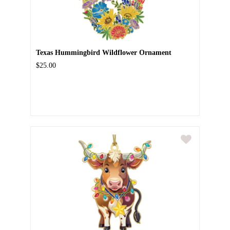
Texas Hummingbird Wildflower Ornament
$25.00