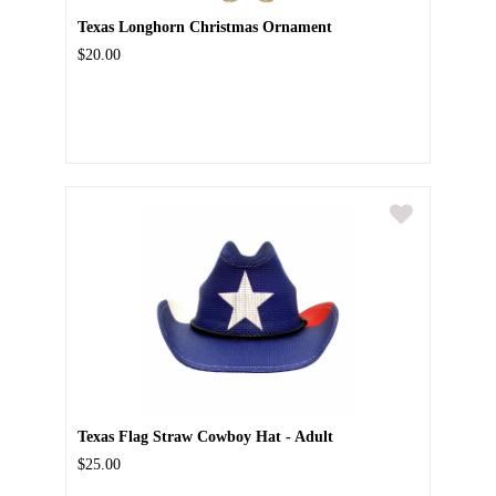
Texas Longhorn Christmas Ornament
$20.00
Texas Flag Straw Cowboy Hat - Adult
$25.00