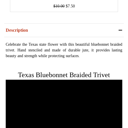
$10.00
$7.50
Description
Celebrate the Texas state flower with this beautiful bluebonnet braided
trivet. Hand stenciled and made of durable jute, it provides lasting
beauty and strength while protecting surfaces.
Texas Bluebonnet Braided Trivet