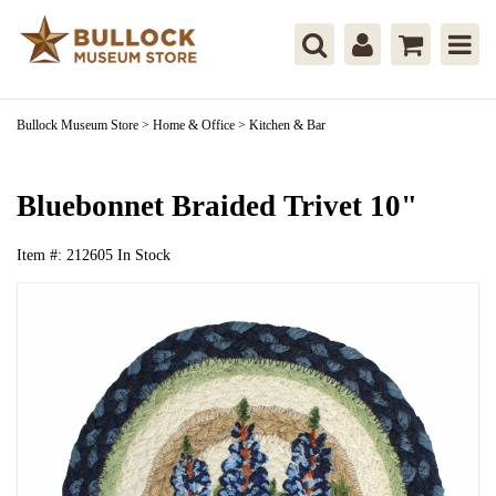
Bullock Museum Store
>
Home & Office
>
Kitchen & Bar
Bluebonnet Braided Trivet 10"
Item #:
212605
In Stock