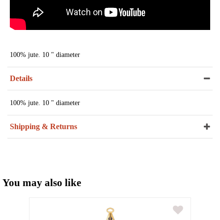
100% jute. 10 " diameter
Details
100% jute. 10 " diameter
Shipping & Returns
You may also like