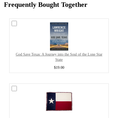
Frequently Bought Together
God Save Texas: A Journey into the Soul of the Lone Star
State
$19.00