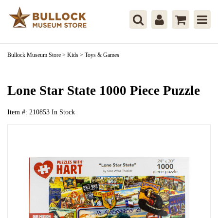
Bullock Museum Store
>
Kids
>
Toys & Games
Lone Star State 1000 Piece Puzzle
Item #:
210853
In Stock