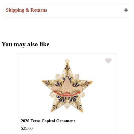
Shipping & Returns
You may also like
2026 Texas Capitol Ornament
$25.00