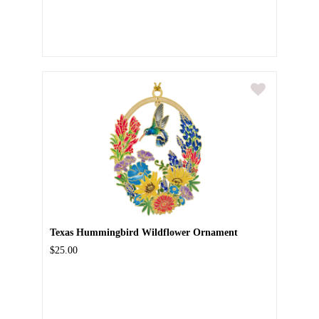
Texas Hummingbird Wildflower Ornament
$25.00