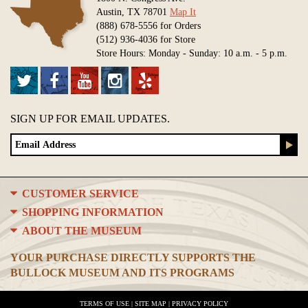
Austin, TX 78701
Map It
(888) 678-5556 for Orders
(512) 936-4036 for Store
Store Hours: Monday - Sunday: 10 a.m. - 5 p.m.
SIGN UP FOR EMAIL UPDATES.
CUSTOMER SERVICE
SHOPPING INFORMATION
ABOUT THE MUSEUM
YOUR PURCHASE DIRECTLY SUPPORTS THE
BULLOCK MUSEUM AND ITS PROGRAMS
TERMS OF USE
|
SITE MAP
|
PRIVACY POLICY