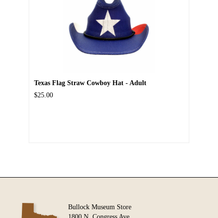
Texas Flag Straw Cowboy Hat - Adult
$25.00
Bullock Museum Store
1800 N. Congress Ave.