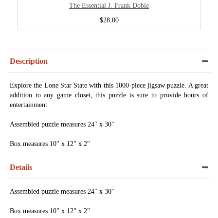
The Essential J. Frank Dobie
$28.00
Description
Explore the Lone Star State with this 1000-piece jigsaw puzzle. A great
addition to any game closet, this puzzle is sure to provide hours of
entertainment.
Assembled puzzle measures 24" x 30"
Box measures 10" x 12" x 2"
Details
Assembled puzzle measures 24" x 30"
Box measures 10" x 12" x 2"