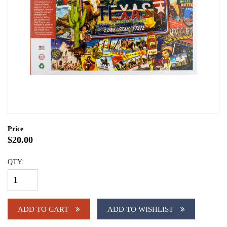
Price
$20.00
QTY:
ADD TO CART
ADD TO WISHLIST