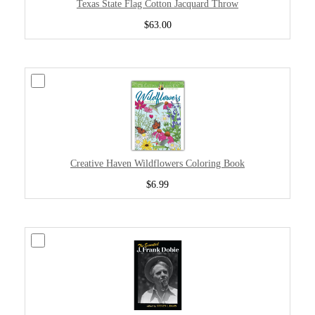
Texas State Flag Cotton Jacquard Throw
$63.00
Creative Haven Wildflowers Coloring Book
$6.99