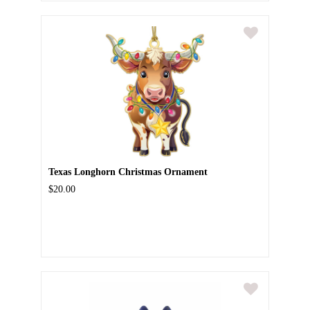
Texas Longhorn Christmas Ornament
$20.00