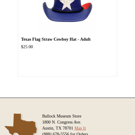
Texas Flag Straw Cowboy Hat - Adult
$25.00
Bullock Museum Store
1800 N. Congress Ave.
Austin, TX 78701
Map It
(888) 678-5556 for Orders