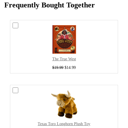
Frequently Bought Together
The True West
$19.99
$14.99
Texas Toro Longhorn Plush Toy