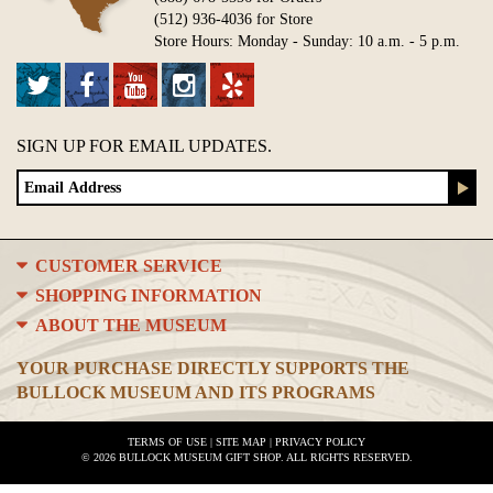
(512) 936-4036 for Store
Store Hours: Monday - Sunday: 10 a.m. - 5 p.m.
SIGN UP FOR EMAIL UPDATES.
CUSTOMER SERVICE
SHOPPING INFORMATION
ABOUT THE MUSEUM
YOUR PURCHASE DIRECTLY SUPPORTS THE
BULLOCK MUSEUM AND ITS PROGRAMS
TERMS OF USE
|
SITE MAP
|
PRIVACY POLICY
© 2026 BULLOCK MUSEUM GIFT SHOP. ALL RIGHTS RESERVED.