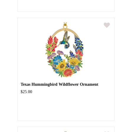
Texas Hummingbird Wildflower Ornament
$25.00