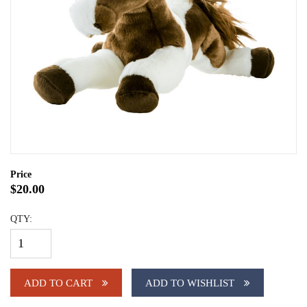
Price
$20.00
QTY:
ADD TO CART
ADD TO WISHLIST