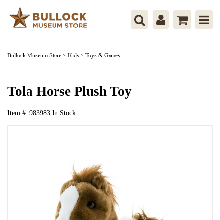
Bullock Museum Store
>
Kids
>
Toys & Games
Tola Horse Plush Toy
Item #:
983983
In Stock