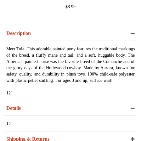
$8.99
Description
Meet Tola. This adorable painted pony features the traditional markings
of the breed, a fluffy mane and tail, and a soft, huggable body. The
American painted horse was the favorite breed of the Comanche and of
the glory days of the Hollywood cowboy. Made by Aurora, known for
safety, quality, and durability in plush toys. 100% child-safe polyester
with plastic pellet stuffing. For ages 3 and up; surface wash.
12"
Details
12"
Shipping & Returns