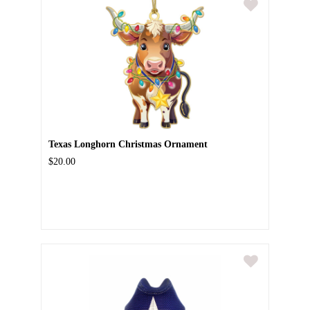
Texas Longhorn Christmas Ornament
$20.00