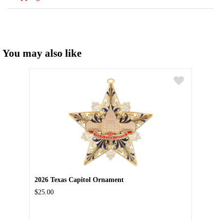
You may also like
2026 Texas Capitol Ornament
$25.00