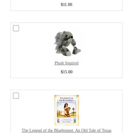
$11.00
Plush Squirrel
$15.00
The Legend of the Bluebonnet: An Old Tale of Texas