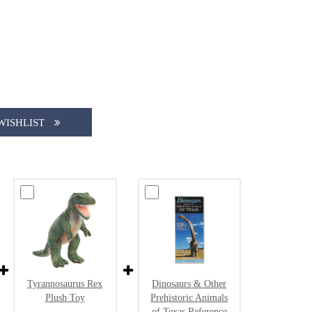
WISHLIST
Tyrannosaurus Rex
Dinosaurs & Other
Plush Toy
Prehistoric Animals
of Texas Reference