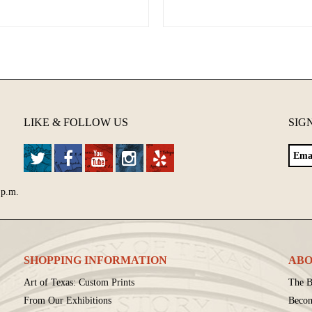
LIKE & FOLLOW US
SIG
 p.m.
SHOPPING INFORMATION
ABO
Art of Texas: Custom Prints
The B
From Our Exhibitions
Beco