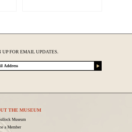
N UP FOR EMAIL UPDATES.
UT THE MUSEUM
ullock Museum
me a Member