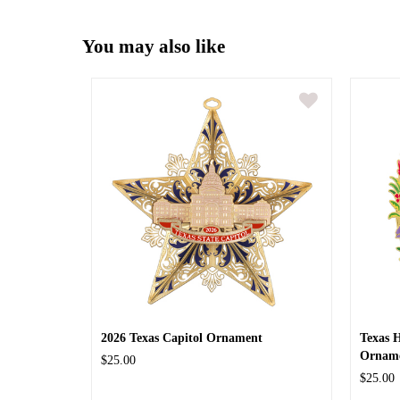
You may also like
2026 Texas Capitol Ornament
Texas 
Ornam
$25.00
$25.00