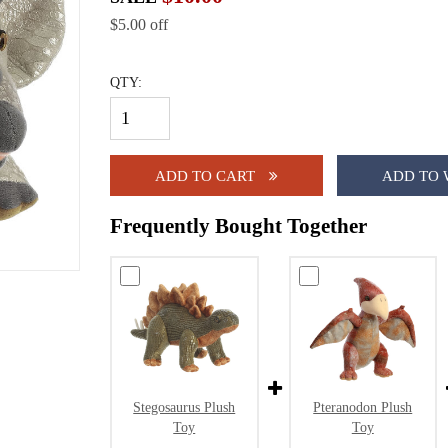
$5.00 off
QTY:
ADD TO CART
ADD TO 
Frequently Bought Together
Stegosaurus Plush
Pteranodon Plush
Toy
Toy