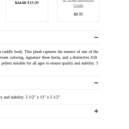
$24.00
$18.00
Guide
$8.95
 a cuddly body. This plush captures the essence of one of the
ream coloring, signature three horns, and a distinctive frill.
llets suitable for all ages to ensure quality and stability. 5
ty and stability. 5 1/2" x 13" x 5 1/2"