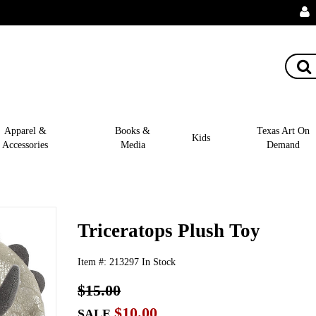
Apparel &
Books &
Texas Art On
Kids
Accessories
Media
Demand
Triceratops Plush Toy
Item #:
213297
In Stock
$15.00
$10.00
SALE