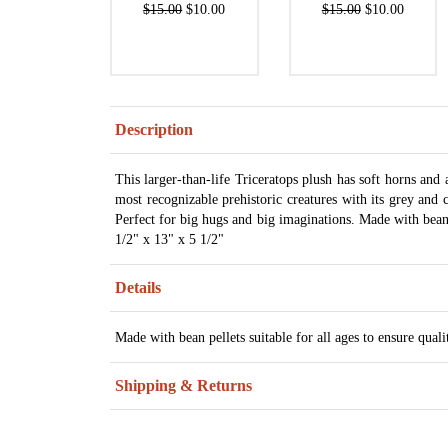
$15.00
$10.00
$15.00
$10.00
Description
This larger-than-life Triceratops plush has soft horns and
most recognizable prehistoric creatures with its grey and c
Perfect for big hugs and big imaginations. Made with bean pe
1/2" x 13" x 5 1/2"
Details
Made with bean pellets suitable for all ages to ensure quali
Shipping & Returns