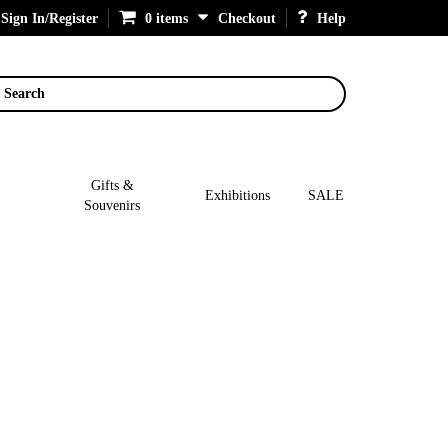
Sign In/Register
0 items
Checkout
Help
Search
Gifts &
Exhibitions
SALE
Souvenirs