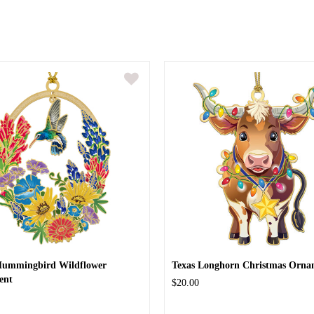
Hummingbird Wildflower
Texas Longhorn Christmas Orna
ent
$20.00