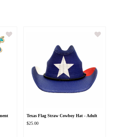
ment
Texas Flag Straw Cowboy Hat - Adult
$25.00