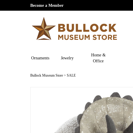
Become a Member
Home &
Ornaments
Jewelry
Office
Bullock Museum Store
>
SALE