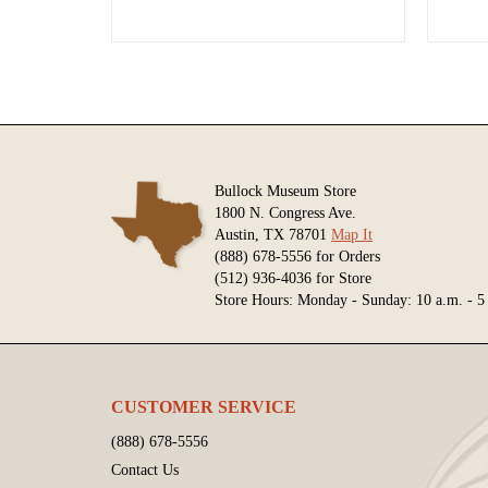
Bullock Museum Store
1800 N. Congress Ave.
Austin, TX 78701
Map It
(888) 678-5556 for Orders
(512) 936-4036 for Store
Store Hours: Monday - Sunday: 10 a.m. - 5
CUSTOMER SERVICE
(888) 678-5556
Contact Us