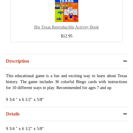
Big Texas Reproducible Activity Book
$12.95
Description
This educational game is a fun and exciting way to learn about Texas
history. The game includes 36 colorful Bingo cards with instructions
for 10 different ways to play. Recommended for ages 7 and up.
9 3/4 " x 6 1/2" x 5/8"
Details
9 3/4 " x 6 1/2" x 5/8"