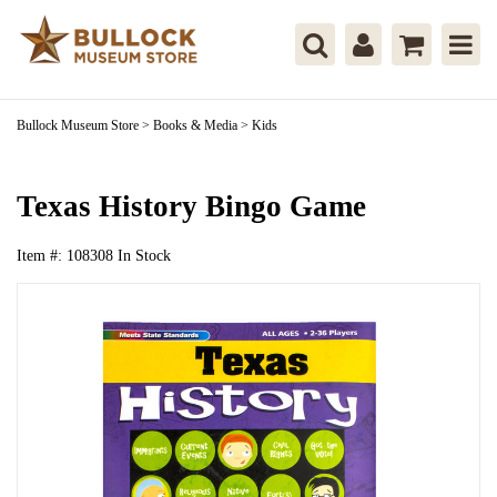
Bullock Museum Store
>
Books & Media
>
Kids
Texas History Bingo Game
Item #:
108308
In Stock