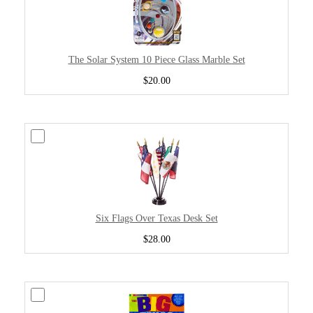
The Solar System 10 Piece Glass Marble Set
$20.00
Six Flags Over Texas Desk Set
$28.00