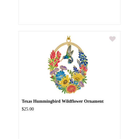
Texas Hummingbird Wildflower Ornament
$25.00