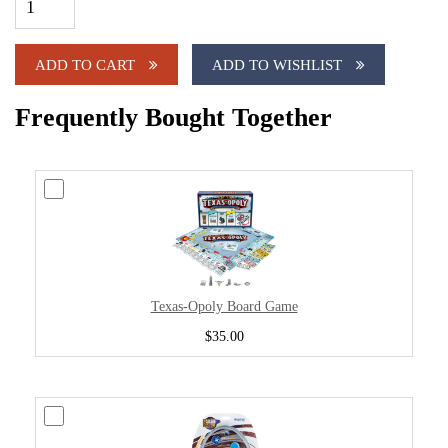
ADD TO CART
ADD TO WISHLIST
Frequently Bought Together
Texas-Opoly Board Game
$35.00