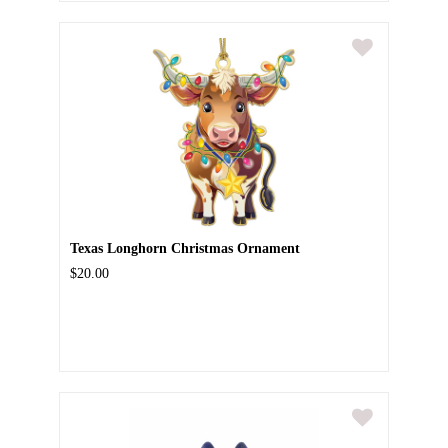
Texas Longhorn Christmas Ornament
$20.00