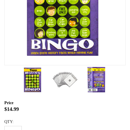
Price
$14.99
QTY: