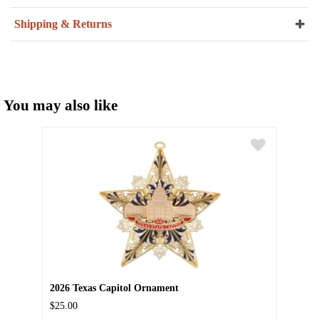
Shipping & Returns
You may also like
2026 Texas Capitol Ornament
$25.00