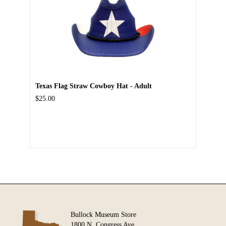
Texas Flag Straw Cowboy Hat - Adult
$25.00
Bullock Museum Store
1800 N. Congress Ave.