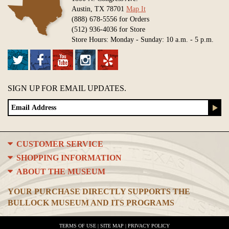
Austin, TX 78701
Map It
(888) 678-5556 for Orders
(512) 936-4036 for Store
Store Hours: Monday - Sunday: 10 a.m. - 5 p.m.
SIGN UP FOR EMAIL UPDATES.
CUSTOMER SERVICE
SHOPPING INFORMATION
ABOUT THE MUSEUM
YOUR PURCHASE DIRECTLY SUPPORTS THE
BULLOCK MUSEUM AND ITS PROGRAMS
TERMS OF USE
|
SITE MAP
|
PRIVACY POLICY