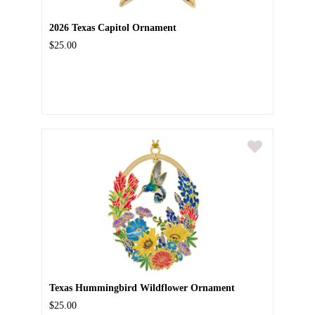
2026 Texas Capitol Ornament
$25.00
Texas Hummingbird Wildflower Ornament
$25.00