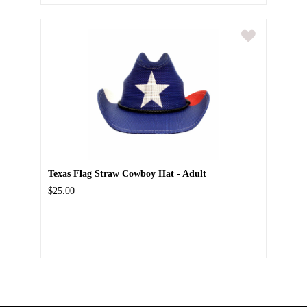
Texas Flag Straw Cowboy Hat - Adult
$25.00