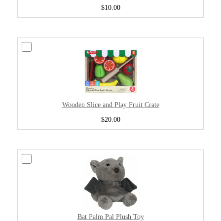
$10.00
Wooden Slice and Play Fruit Crate
$20.00
Bat Palm Pal Plush Toy