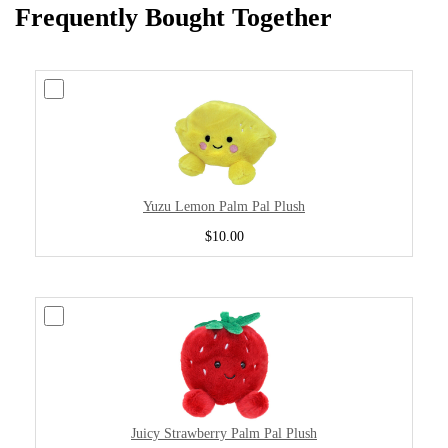
Frequently Bought Together
Yuzu Lemon Palm Pal Plush
$10.00
Juicy Strawberry Palm Pal Plush