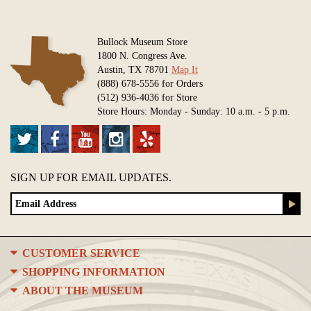
Bullock Museum Store
1800 N. Congress Ave.
Austin, TX 78701
Map It
(888) 678-5556 for Orders
(512) 936-4036 for Store
Store Hours: Monday - Sunday: 10 a.m. - 5 p.m.
SIGN UP FOR EMAIL UPDATES.
CUSTOMER SERVICE
SHOPPING INFORMATION
ABOUT THE MUSEUM