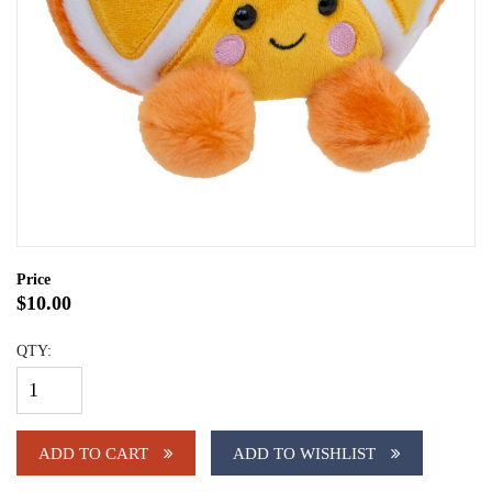
Price
$10.00
QTY:
ADD TO CART
ADD TO WISHLIST