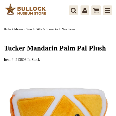
Bullock Museum Store
>
Gifts & Souvenirs
>
New Items
Tucker Mandarin Palm Pal Plush
Item #:
213803
In Stock