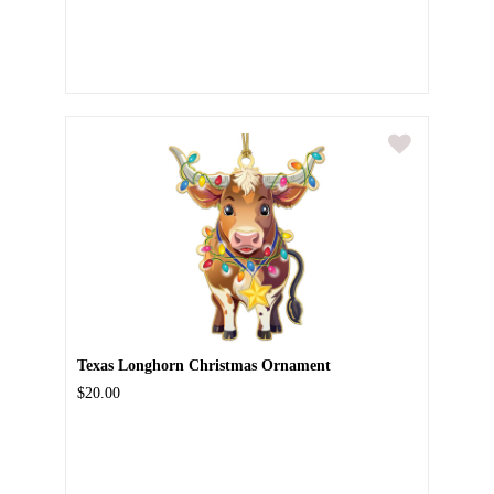
Texas Longhorn Christmas Ornament
$20.00