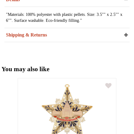
"Materials: 100% polyester with plastic pellets. Size: 3.5"" x 2.5"" x
6"". Surface washable. Eco-friendly filling."
Shipping & Returns
You may also like