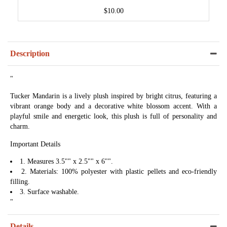
$10.00
Description
"
Tucker Mandarin is a lively plush inspired by bright citrus, featuring a
vibrant orange body and a decorative white blossom accent. With a
playful smile and energetic look, this plush is full of personality and
charm.
Important Details
1. Measures 3.5"" x 2.5"" x 6"".
2. Materials: 100% polyester with plastic pellets and eco-friendly
filling.
3. Surface washable.
"
Details