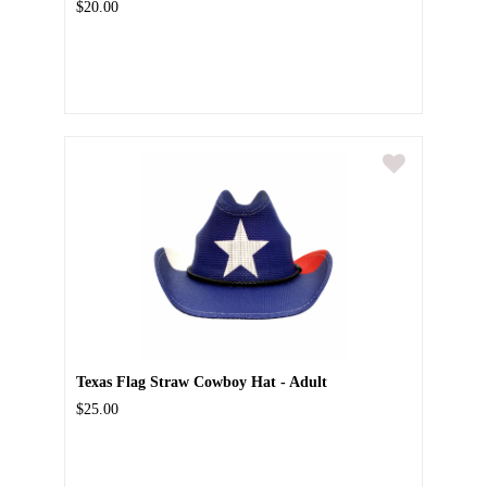
$20.00
Texas Flag Straw Cowboy Hat - Adult
$25.00