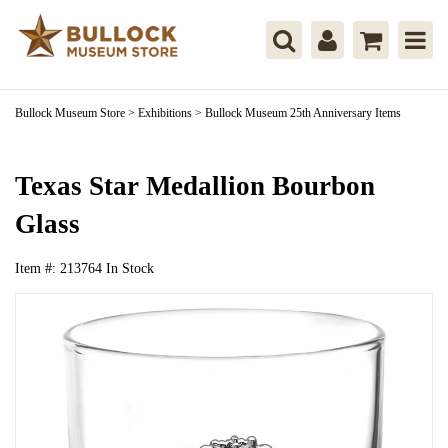
Bullock Museum Store
>
Exhibitions
>
Bullock Museum 25th Anniversary Items
Texas Star Medallion Bourbon
Glass
Item #:
213764
In Stock