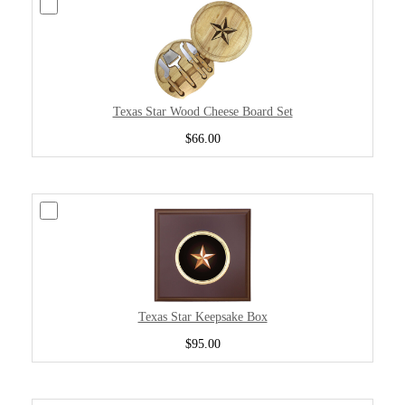
Texas Star Wood Cheese Board Set
$66.00
Texas Star Keepsake Box
$95.00