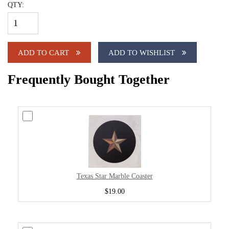
QTY:
ADD TO CART
ADD TO WISHLIST
Frequently Bought Together
Texas Star Marble Coaster
$19.00