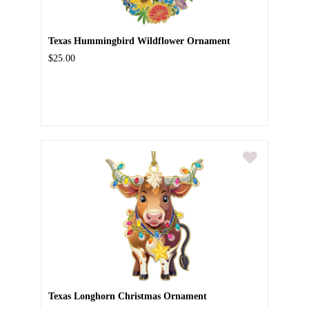
Texas Hummingbird Wildflower Ornament
$25.00
Texas Longhorn Christmas Ornament