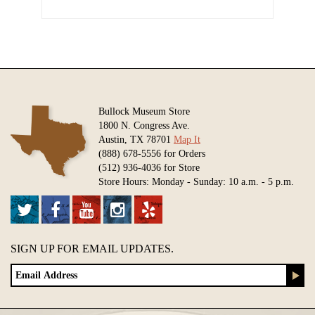
Bullock Museum Store
1800 N. Congress Ave.
Austin, TX 78701
Map It
(888) 678-5556 for Orders
(512) 936-4036 for Store
Store Hours: Monday - Sunday: 10 a.m. - 5 p.m.
SIGN UP FOR EMAIL UPDATES.