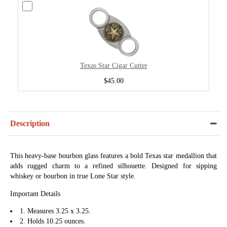
Texas Star Cigar Cutter
$45.00
Description
This heavy-base bourbon glass features a bold Texas star medallion that
adds rugged charm to a refined silhouette. Designed for sipping
whiskey or bourbon in true Lone Star style.
Important Details
1. Measures 3.25 x 3.25.
2. Holds 10.25 ounces.