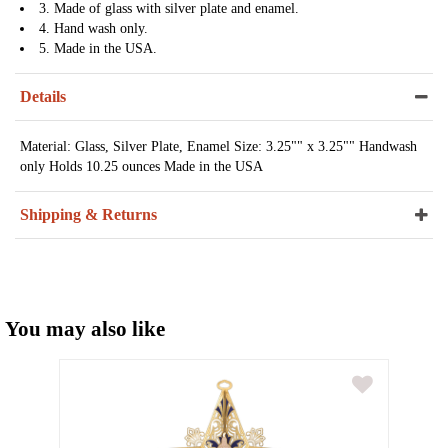
3. Made of glass with silver plate and enamel.
4. Hand wash only.
5. Made in the USA.
Details
Material: Glass, Silver Plate, Enamel Size: 3.25"" x 3.25"" Handwash
only Holds 10.25 ounces Made in the USA
Shipping & Returns
You may also like