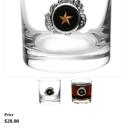
Price
$28.00