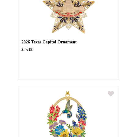
2026 Texas Capitol Ornament
$25.00