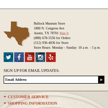
Bullock Museum Store
1800 N. Congress Ave.
Austin, TX 78701
Map It
(888) 678-5556 for Orders
(512) 936-4036 for Store
Store Hours: Monday - Sunday: 10 a.m. - 5 p.m.
SIGN UP FOR EMAIL UPDATES.
CUSTOMER SERVICE
SHOPPING INFORMATION