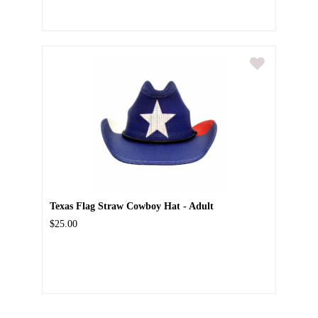
Texas Flag Straw Cowboy Hat - Adult
$25.00