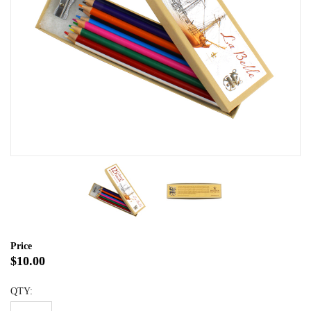
Price
$10.00
QTY: