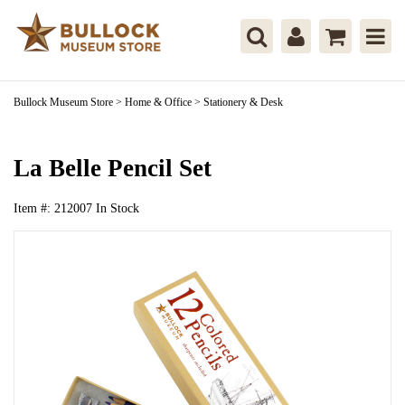
Bullock Museum Store
>
Home & Office
>
Stationery & Desk
La Belle Pencil Set
Item #:
212007
In Stock