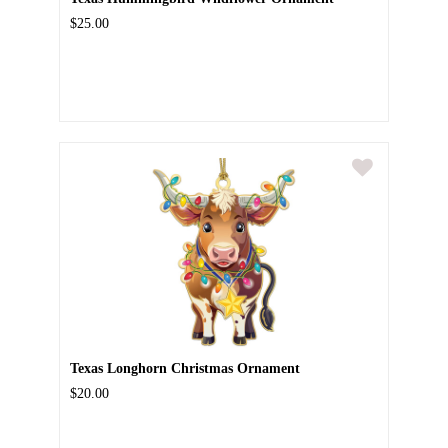
$25.00
Texas Longhorn Christmas Ornament
$20.00