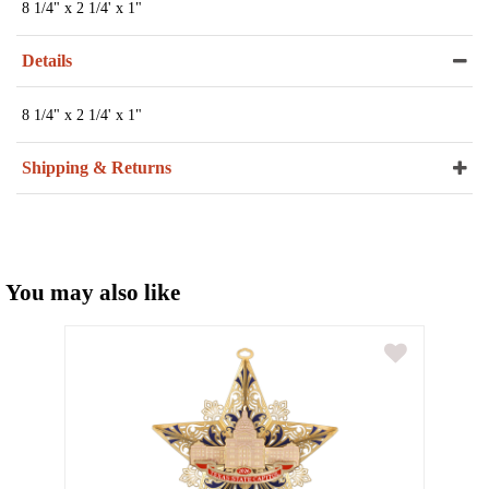
8 1/4" x 2 1/4' x 1"
Details
8 1/4" x 2 1/4' x 1"
Shipping & Returns
You may also like