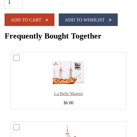
ADD TO CART
ADD TO WISHLIST
Frequently Bought Together
La Belle Magnet
$6.00