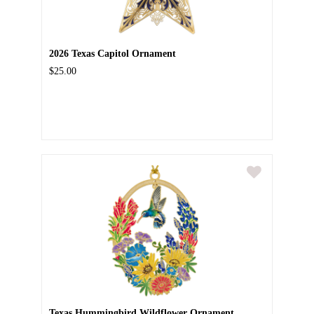
2026 Texas Capitol Ornament
$25.00
Texas Hummingbird Wildflower Ornament