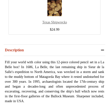
Texas Shipwrecks
$24.99
Description
Fill your world with color using this 12-piece colored pencil set in a La
Belle box! In 1686, La Belle, the last remaining ship in Sieur de la
Salle's expedition to North America, was wrecked in a storm and sank
to the muddy bottom of Matagorda Bay where it rested undisturbed for
over 300 years. In 1995, archaeologists located the 17th-century ship
and began a decades-long and often unprecedented process of
excavating, recovering, and conserving the ship's hull which now rests
in the first-floor galleries of the Bullock Museum. Sharpener included,
made in USA.