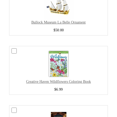
Bullock Museum La Belle Ornament
$50.00
Creative Haven Wildflowers Coloring Book
$6.99