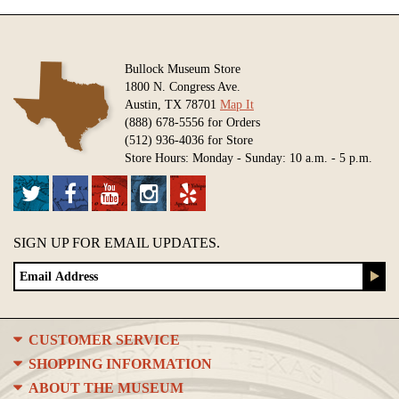
Bullock Museum Store
1800 N. Congress Ave.
Austin, TX 78701
Map It
(888) 678-5556 for Orders
(512) 936-4036 for Store
Store Hours: Monday - Sunday: 10 a.m. - 5 p.m.
SIGN UP FOR EMAIL UPDATES.
CUSTOMER SERVICE
SHOPPING INFORMATION
ABOUT THE MUSEUM