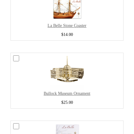
La Belle Stone Coaster
$14.00
Bullock Museum Ornament
$25.00