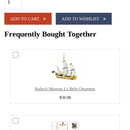
ADD TO CART
ADD TO WISHLIST
Frequently Bought Together
Bullock Museum La Belle Ornament
$50.00