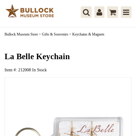
Bullock Museum Store
>
Gifts & Souvenirs
>
Keychains & Magnets
La Belle Keychain
Item #:
212008
In Stock