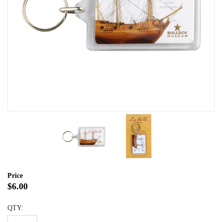
Price
$6.00
QTY: