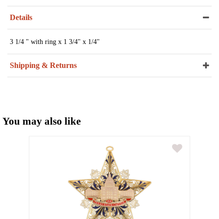
Details
3 1/4 " with ring x 1 3/4" x 1/4"
Shipping & Returns
You may also like