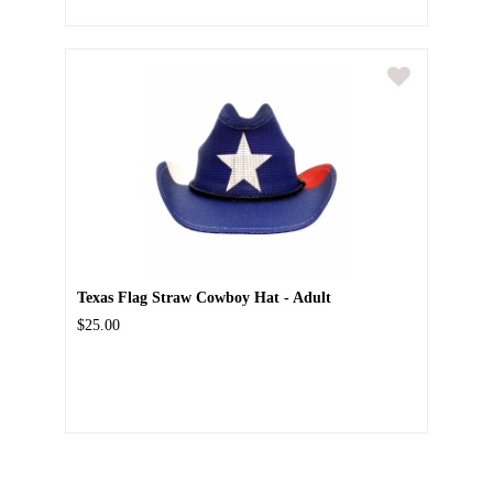
Texas Flag Straw Cowboy Hat - Adult
$25.00