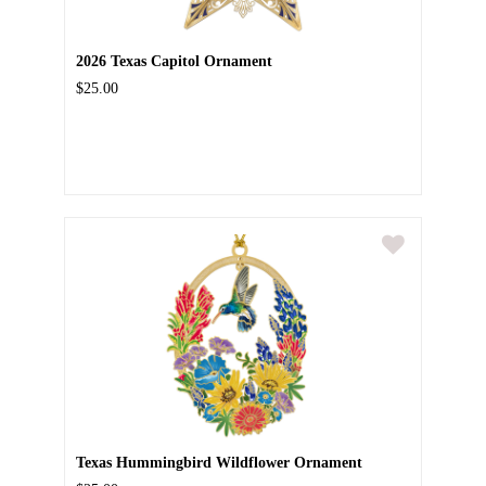
2026 Texas Capitol Ornament
$25.00
Texas Hummingbird Wildflower Ornament