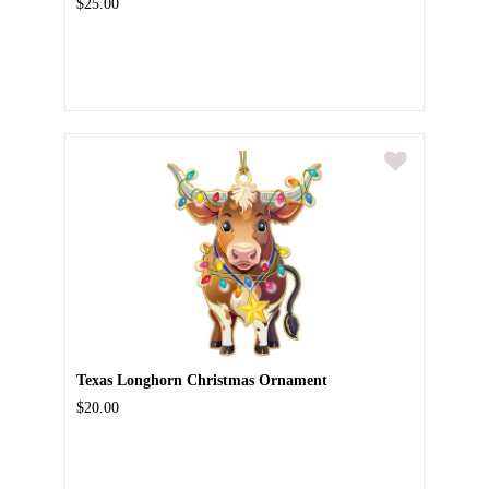
$25.00
Texas Longhorn Christmas Ornament
$20.00