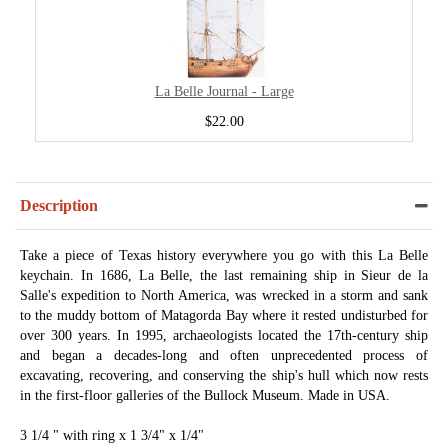
La Belle Journal - Large
$22.00
Description
Take a piece of Texas history everywhere you go with this La Belle
keychain. In 1686, La Belle, the last remaining ship in Sieur de la
Salle's expedition to North America, was wrecked in a storm and sank
to the muddy bottom of Matagorda Bay where it rested undisturbed for
over 300 years. In 1995, archaeologists located the 17th-century ship
and began a decades-long and often unprecedented process of
excavating, recovering, and conserving the ship's hull which now rests
in the first-floor galleries of the Bullock Museum. Made in USA.
3 1/4 " with ring x 1 3/4" x 1/4"