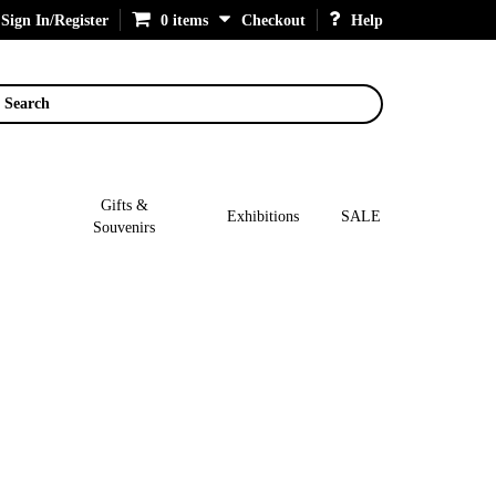
Sign In/Register
0 items
Checkout
Help
Search
Gifts &
Exhibitions
SALE
Souvenirs