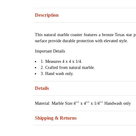
Description
This natural marble coaster features a bronze Texas star 
surface provide durable protection with elevated style.
Important Details
1. Measures 4 x 4 x 1/4.
2. Crafted from natural marble.
3. Hand wash only.
Details
Material: Marble Size:4"" x 4"" x 1/4"" Handwash only
Shipping & Returns