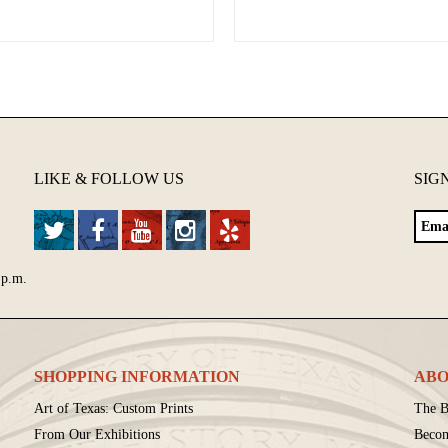
LIKE & FOLLOW US
SIG
 p.m.
SHOPPING INFORMATION
ABO
Art of Texas: Custom Prints
The B
From Our Exhibitions
Beco