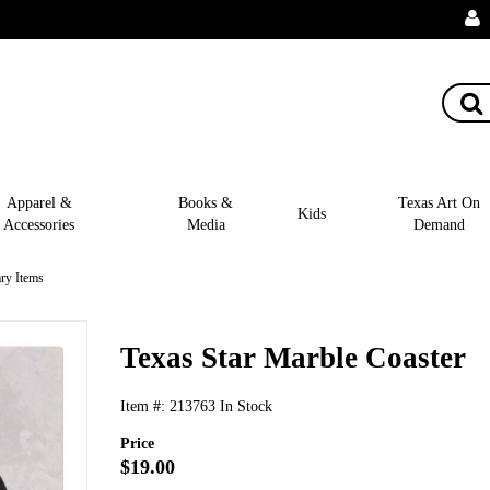
Apparel &
Books &
Texas Art On
Kids
Accessories
Media
Demand
ry Items
Texas Star Marble Coaster
Item #:
213763
In Stock
Price
$19.00