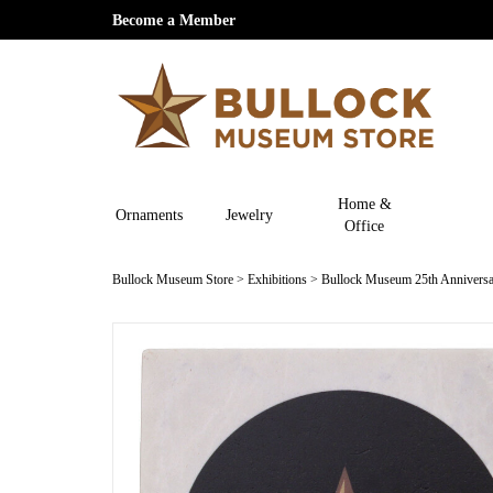
Become a Member
Home &
Ornaments
Jewelry
Office
Bullock Museum Store
>
Exhibitions
>
Bullock Museum 25th Anniversa