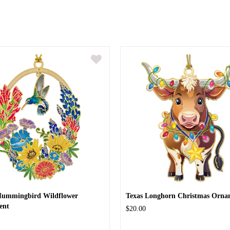
Hummingbird Wildflower
Texas Longhorn Christmas Orna
ent
$20.00