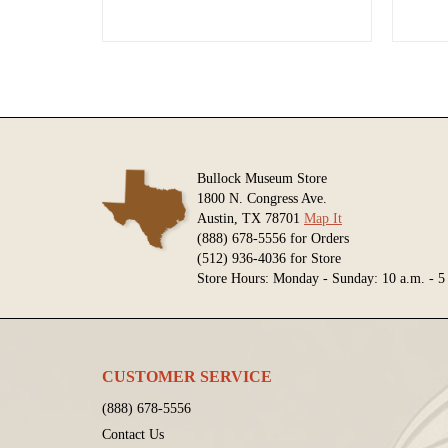
Bullock Museum Store
1800 N. Congress Ave.
Austin, TX 78701
Map It
(888) 678-5556 for Orders
(512) 936-4036 for Store
Store Hours: Monday - Sunday: 10 a.m. - 5
CUSTOMER SERVICE
(888) 678-5556
Contact Us