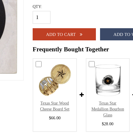
QTY:
ADD TO CART
ADD TO 
Frequently Bought Together
Texas Star Wood
Texas Star
Cheese Board Set
Medallion Bourbon
Glass
$66.00
$28.00