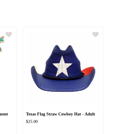
ment
Texas Flag Straw Cowboy Hat - Adult
$25.00