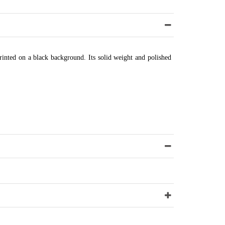
printed on a black background. Its solid weight and polished