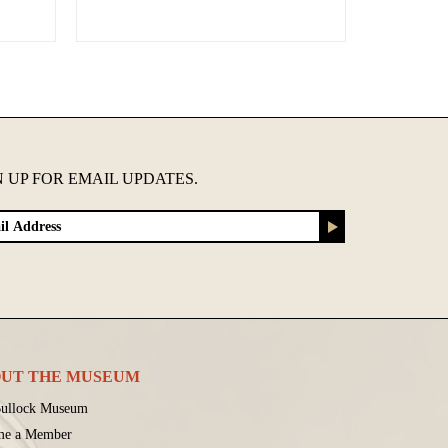
N UP FOR EMAIL UPDATES.
UT THE MUSEUM
ullock Museum
me a Member