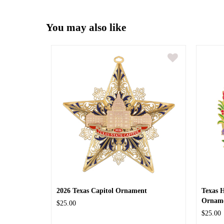
You may also like
2026 Texas Capitol Ornament
Texas 
Ornam
$25.00
$25.00