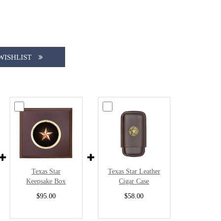
WISHLIST
Texas Star
Texas Star Leather
Keepsake Box
Cigar Case
$95.00
$58.00