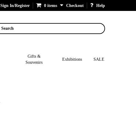
Sign In/Register
0 items
Checkout
Help
Search
Gifts &
Exhibitions
SALE
Souvenirs
g