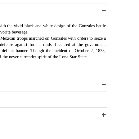
h the vivid black and white design of the Gonzales battle
vorite beverage.
, Mexican troops marched on Gonzales with orders to seize a
defense against Indian raids. Incensed at the government
 defiant banner. Though the incident of October 2, 1835,
 the never surrender spirit of the Lone Star State.