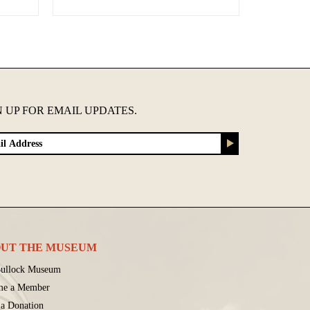
N UP FOR EMAIL UPDATES.
UT THE MUSEUM
ullock Museum
me a Member
a Donation