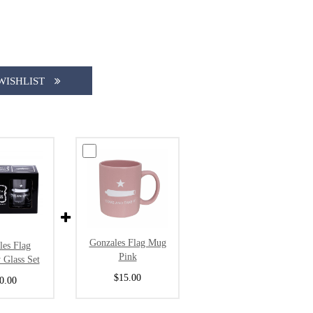
WISHLIST
Gonzales Flag Mug
les Flag
Pink
 Glass Set
$15.00
0.00