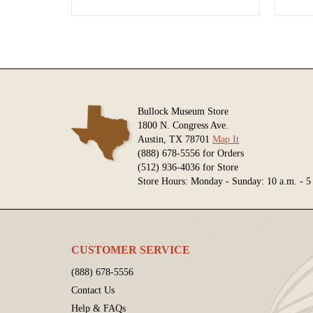
Bullock Museum Store
1800 N. Congress Ave.
Austin, TX 78701
Map It
(888) 678-5556 for Orders
(512) 936-4036 for Store
Store Hours: Monday - Sunday: 10 a.m. - 5
CUSTOMER SERVICE
(888) 678-5556
Contact Us
Help & FAQs