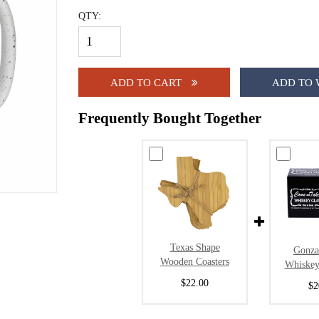
QTY:
ADD TO CART
ADD TO 
Frequently Bought Together
Texas Shape
Gonza
Wooden Coasters
Whiskey
$22.00
$2