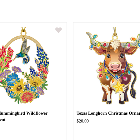
Hummingbird Wildflower
Texas Longhorn Christmas Orna
ent
$20.00