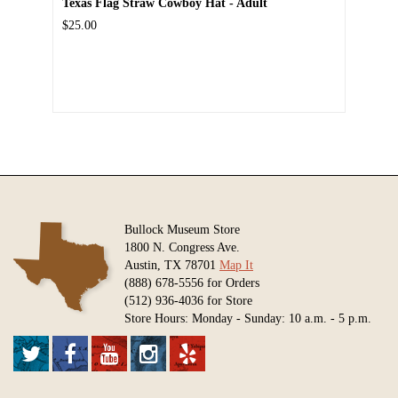
Texas Flag Straw Cowboy Hat - Adult
$25.00
Bullock Museum Store
1800 N. Congress Ave.
Austin, TX 78701
Map It
(888) 678-5556 for Orders
(512) 936-4036 for Store
Store Hours: Monday - Sunday: 10 a.m. - 5 p.m.