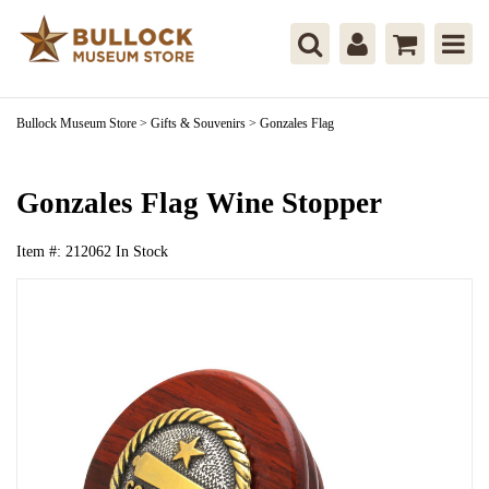
Bullock Museum Store
>
Gifts & Souvenirs
>
Gonzales Flag
Gonzales Flag Wine Stopper
Item #:
212062
In Stock