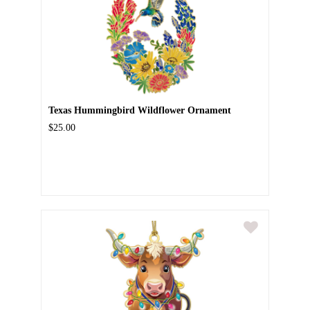
Texas Hummingbird Wildflower Ornament
$25.00