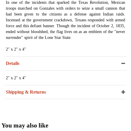
In one of the incidents that sparked the Texas Revolution, Mexican
troops marched on Gonzales with orders to seize a small cannon that
had been given to the citizens as a defense against Indian raids.
Incensed at the government crackdown, Texans responded with armed
force and this defiant banner. Though the incident of October 2, 1835,
ended without bloodshed, the flag lives on as an emblem of the "never
surrender" spirit of the Lone Star State.
2" x 2" x 4"
Details
2" x 2" x 4"
Shipping & Returns
You may also like