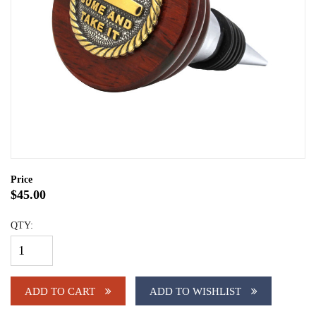
Price
$45.00
QTY:
ADD TO CART
ADD TO WISHLIST