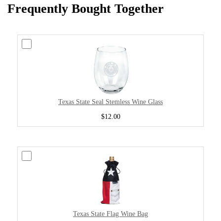
Frequently Bought Together
Texas State Seal Stemless Wine Glass
$12.00
Texas State Flag Wine Bag