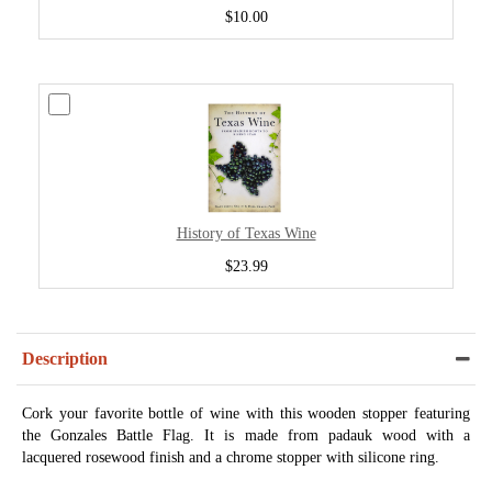
$10.00
History of Texas Wine
$23.99
Description
Cork your favorite bottle of wine with this wooden stopper featuring
the Gonzales Battle Flag. It is made from padauk wood with a
lacquered rosewood finish and a chrome stopper with silicone ring.