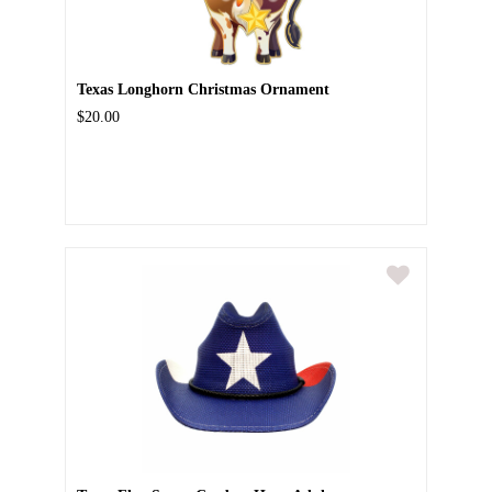
Texas Longhorn Christmas Ornament
$20.00