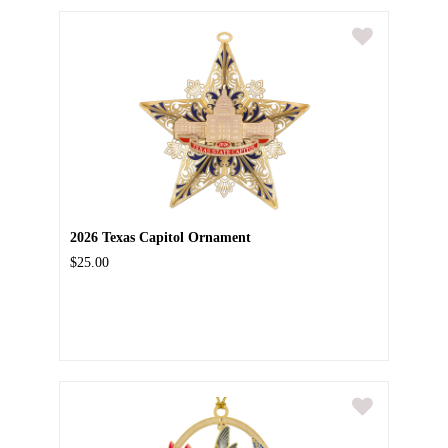
2026 Texas Capitol Ornament
$25.00