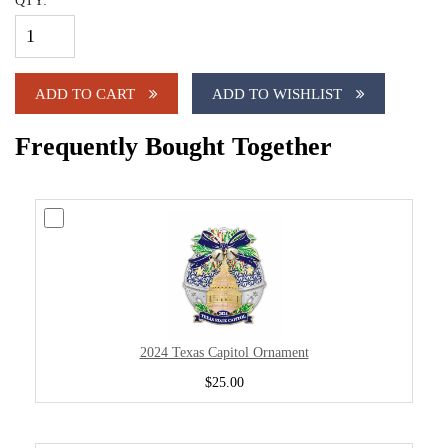
QTY:
ADD TO CART
ADD TO WISHLIST
Frequently Bought Together
2024 Texas Capitol Ornament
$25.00