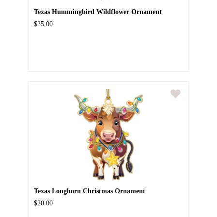
Texas Hummingbird Wildflower Ornament
$25.00
Texas Longhorn Christmas Ornament
$20.00