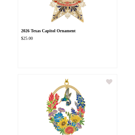
2026 Texas Capitol Ornament
$25.00