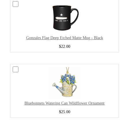
Gonzales Flag Deep Etched Matte Mug - Black
$22.00
Bluebonnets Watering Can Wildflower Ornament
$25.00