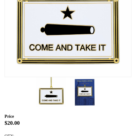
Price
$20.00