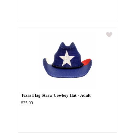
Texas Flag Straw Cowboy Hat - Adult
$25.00