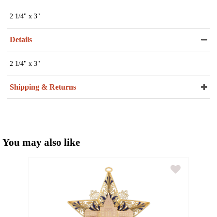
2 1/4" x 3"
Details
2 1/4" x 3"
Shipping & Returns
You may also like