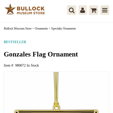
Bullock Museum Store
>
Ornaments
>
Specialty Ornaments
BESTSELLER
Gonzales Flag Ornament
Item #:
980072
In Stock