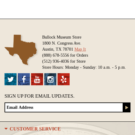
Bullock Museum Store
1800 N. Congress Ave.
Austin, TX 78701
Map It
(888) 678-5556 for Orders
(512) 936-4036 for Store
Store Hours: Monday - Sunday: 10 a.m. - 5 p.m.
SIGN UP FOR EMAIL UPDATES.
CUSTOMER SERVICE