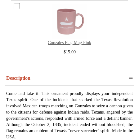
Gonzales Flag Mug Pink
$15.00
Description
Come and take it. This ornament proudly displays your independent
Texas spirit. One of the incidents that sparked the Texas Revolution
involved Mexican troops marching on Gonzales to seize a cannon given
to the citizens for defense against Indian raids. Texans, angered by the
government's actions, responded with armed force and a defiant banner.
Although the October 2, 1835, incident ended without bloodshed, the
flag remains an emblem of Texas's "never surrender" spirit. Made in the
USA.