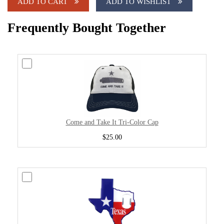
ADD TO CART
ADD TO WISHLIST
Frequently Bought Together
Come and Take It Tri-Color Cap
$25.00