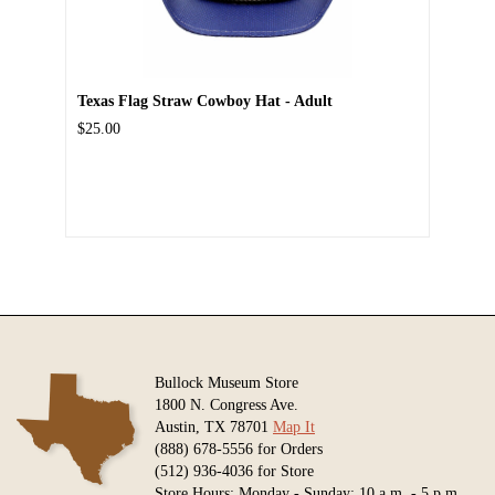
Texas Flag Straw Cowboy Hat - Adult
$25.00
Bullock Museum Store
1800 N. Congress Ave.
Austin, TX 78701
Map It
(888) 678-5556 for Orders
(512) 936-4036 for Store
Store Hours: Monday - Sunday: 10 a.m. - 5 p.m.