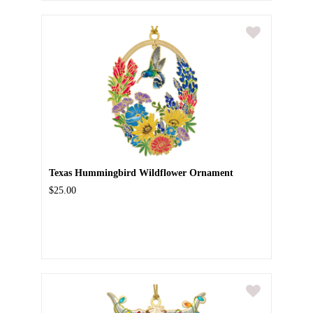
Texas Hummingbird Wildflower Ornament
$25.00