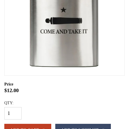
Price
$12.00
QTY: