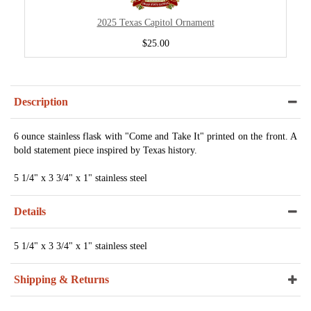
2025 Texas Capitol Ornament
$25.00
Description
6 ounce stainless flask with "Come and Take It" printed on the front. A
bold statement piece inspired by Texas history.
5 1/4" x 3 3/4" x 1" stainless steel
Details
5 1/4" x 3 3/4" x 1" stainless steel
Shipping & Returns