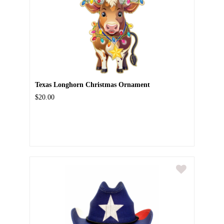
Texas Longhorn Christmas Ornament
$20.00