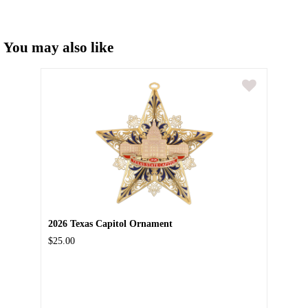
You may also like
2026 Texas Capitol Ornament
$25.00