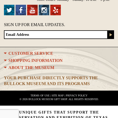
SIGN UP FOR EMAIL UPDATES.
CUSTOMER SERVICE
SHOPPING INFORMATION
ABOUT THE MUSEUM
YOUR PURCHASE DIRECTLY SUPPORTS THE
BULLOCK MUSEUM AND ITS PROGRAMS
TERMS OF USE
|
SITE MAP
|
PRIVACY POLICY
© 2026 BULLOCK MUSEUM GIFT SHOP. ALL RIGHTS RESERVED.
UNIQUE GIFTS THAT SUPPORT THE
PRESERVATION AND EXHIBITION OF TEXAS