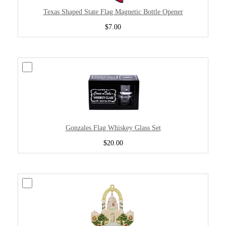
Texas Shaped State Flag Magnetic Bottle Opener
$7.00
Gonzales Flag Whiskey Glass Set
$20.00