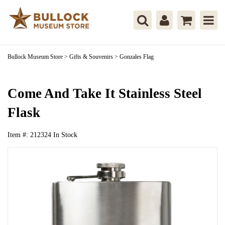
Bullock Museum Store
>
Gifts & Souvenirs
>
Gonzales Flag
Come And Take It Stainless Steel
Flask
Item #:
212324
In Stock