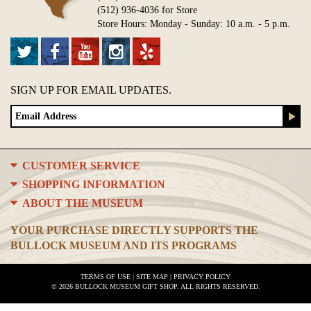
(512) 936-4036 for Store
Store Hours: Monday - Sunday: 10 a.m. - 5 p.m.
SIGN UP FOR EMAIL UPDATES.
CUSTOMER SERVICE
SHOPPING INFORMATION
ABOUT THE MUSEUM
YOUR PURCHASE DIRECTLY SUPPORTS THE
BULLOCK MUSEUM AND ITS PROGRAMS
TERMS OF USE
|
SITE MAP
|
PRIVACY POLICY
© 2026 BULLOCK MUSEUM GIFT SHOP. ALL RIGHTS RESERVED.