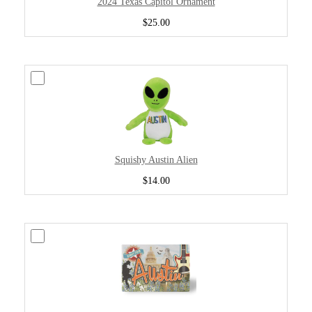
2024 Texas Capitol Ornament
$25.00
Squishy Austin Alien
$14.00