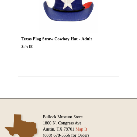
Texas Flag Straw Cowboy Hat - Adult
$25.00
Bullock Museum Store
1800 N. Congress Ave.
Austin, TX 78701
Map It
(888) 678-5556 for Orders