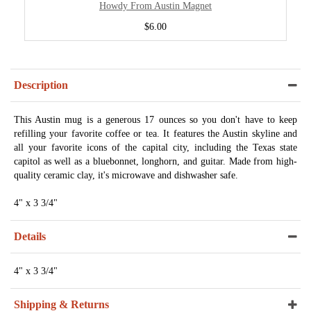
Howdy From Austin Magnet
$6.00
Description
This Austin mug is a generous 17 ounces so you don't have to keep
refilling your favorite coffee or tea. It features the Austin skyline and
all your favorite icons of the capital city, including the Texas state
capitol as well as a bluebonnet, longhorn, and guitar. Made from high-
quality ceramic clay, it's microwave and dishwasher safe.
4" x 3 3/4"
Details
4" x 3 3/4"
Shipping & Returns