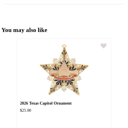
You may also like
2026 Texas Capitol Ornament
$25.00