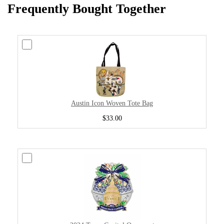
Frequently Bought Together
Austin Icon Woven Tote Bag
$33.00