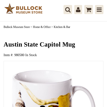
Bullock Museum Store
>
Home & Office
>
Kitchen & Bar
Austin State Capitol Mug
Item #:
980580
In Stock