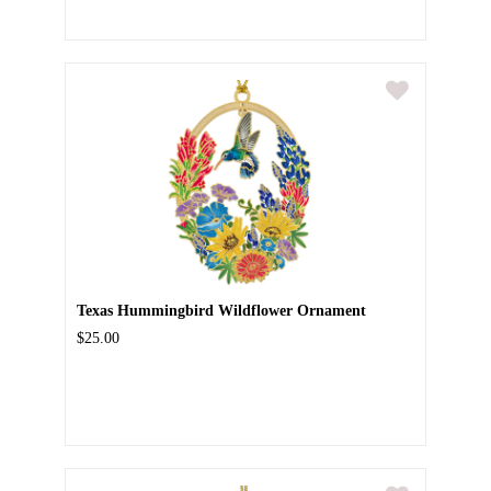
Texas Hummingbird Wildflower Ornament
$25.00