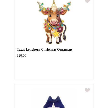
Texas Longhorn Christmas Ornament
$20.00