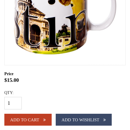
Price
$15.00
QTY:
ADD TO CART
ADD TO WISHLIST