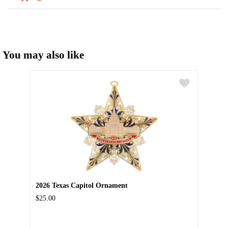
You may also like
2026 Texas Capitol Ornament
$25.00