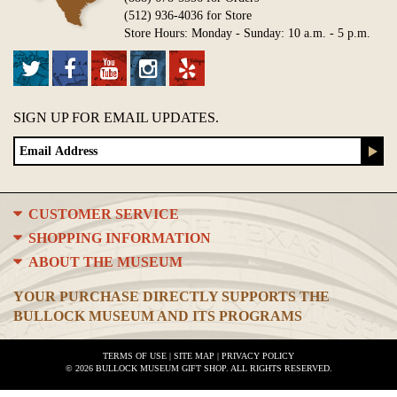
(512) 936-4036 for Store
Store Hours: Monday - Sunday: 10 a.m. - 5 p.m.
SIGN UP FOR EMAIL UPDATES.
CUSTOMER SERVICE
SHOPPING INFORMATION
ABOUT THE MUSEUM
YOUR PURCHASE DIRECTLY SUPPORTS THE
BULLOCK MUSEUM AND ITS PROGRAMS
TERMS OF USE
|
SITE MAP
|
PRIVACY POLICY
© 2026 BULLOCK MUSEUM GIFT SHOP. ALL RIGHTS RESERVED.