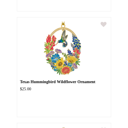
Texas Hummingbird Wildflower Ornament
$25.00