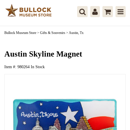
Bullock Museum Store
>
Gifts & Souvenirs
>
Austin, Tx
Austin Skyline Magnet
Item #:
980264
In Stock