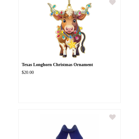
Texas Longhorn Christmas Ornament
$20.00