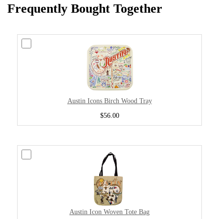
Frequently Bought Together
Austin Icons Birch Wood Tray
$56.00
Austin Icon Woven Tote Bag