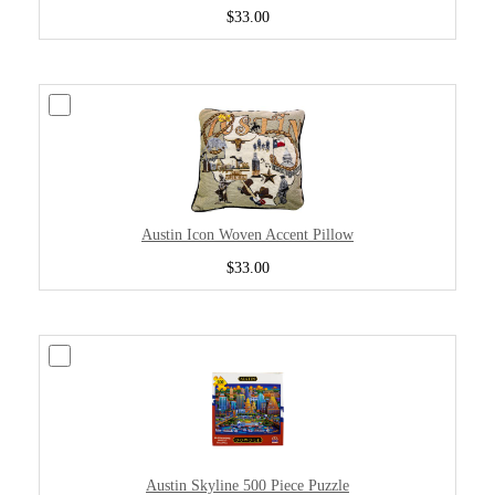
$33.00
Austin Icon Woven Accent Pillow
$33.00
Austin Skyline 500 Piece Puzzle