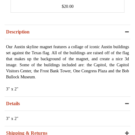
$20.00
Description
Our Austin skyline magnet features a collage of iconic Austin buildings
set against the Texas flag. All of the buildings are raised off of the flag
that makes up the background of the magnet, and create a nice 3d
image. Some of the buildings included are: the Capitol, the Capitol
Visitors Center, the Frost Bank Tower, One Congress Plaza and the Bob
Bullock Museum.
3" x 2"
Details
3" x 2"
Shipping & Returns