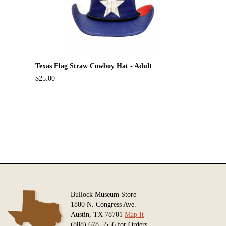
Texas Flag Straw Cowboy Hat - Adult
$25.00
Bullock Museum Store
1800 N. Congress Ave.
Austin, TX 78701
Map It
(888) 678-5556 for Orders