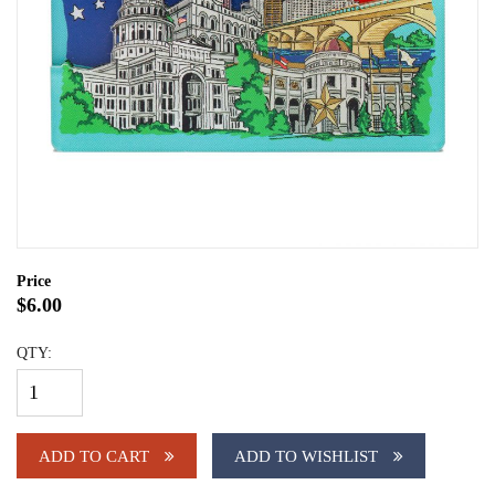
Price
$6.00
QTY:
ADD TO CART
ADD TO WISHLIST