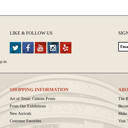
LIKE & FOLLOW US
SIG
 p.m.
SHOPPING INFORMATION
ABO
Art of Texas: Custom Prints
The B
From Our Exhibitions
Beco
New Arrivals
Make 
Customer Favorites
Visit