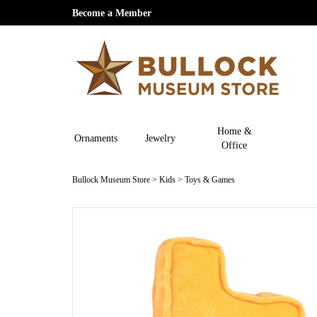
Become a Member
Home &
Ornaments
Jewelry
Office
Bullock Museum Store
>
Kids
>
Toys & Games