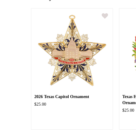
2026 Texas Capitol Ornament
Texas 
Ornam
$25.00
$25.00