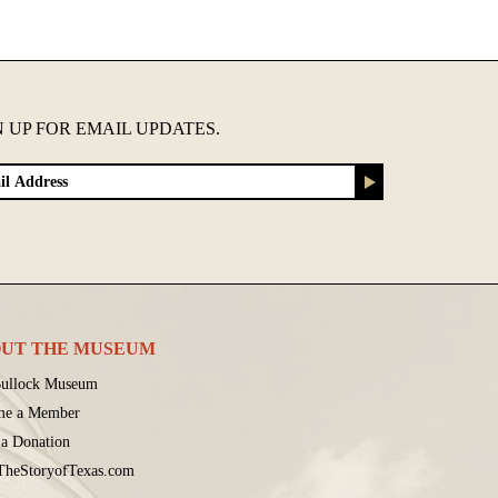
N UP FOR EMAIL UPDATES.
UT THE MUSEUM
ullock Museum
me a Member
a Donation
 TheStoryofTexas.com