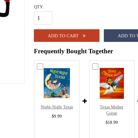
QTY:
ADD TO CART
ADD TO 
Frequently Bought Together
Night-Night Texas
Texas Mother
Goose
$9.99
$18.99