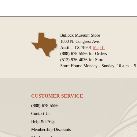
Bullock Museum Store
1800 N. Congress Ave.
Austin, TX 78701
Map It
(888) 678-5556 for Orders
(512) 936-4036 for Store
Store Hours: Monday - Sunday: 10 a.m. - 5
CUSTOMER SERVICE
(888) 678-5556
Contact Us
Help & FAQs
Membership Discounts