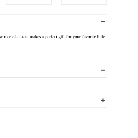
w rose of a state makes a perfect gift for your favorite little