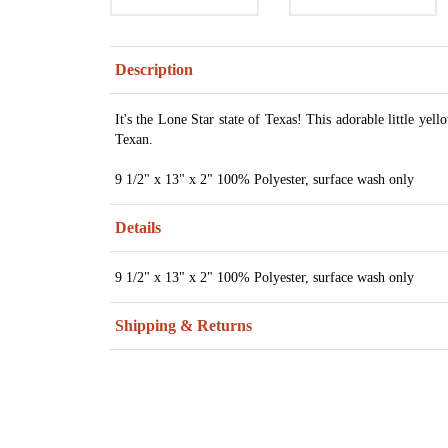
Description
It's the Lone Star state of Texas! This adorable little yello
Texan.
9 1/2" x 13" x 2" 100% Polyester, surface wash only
Details
9 1/2" x 13" x 2" 100% Polyester, surface wash only
Shipping & Returns