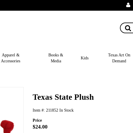
Apparel &
Books &
Texas Art On
Kids
Accessories
Media
Demand
Texas State Plush
Item #:
211852
In Stock
Price
$24.00