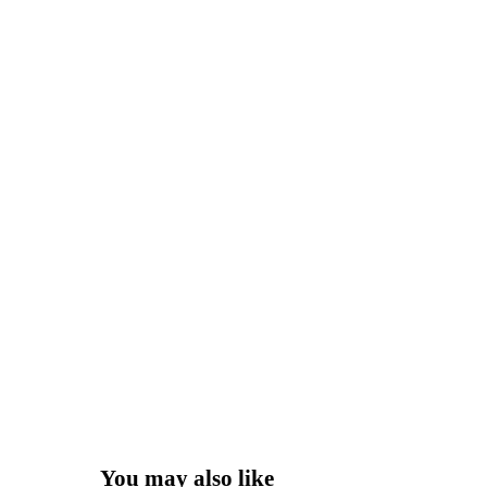
You may also like