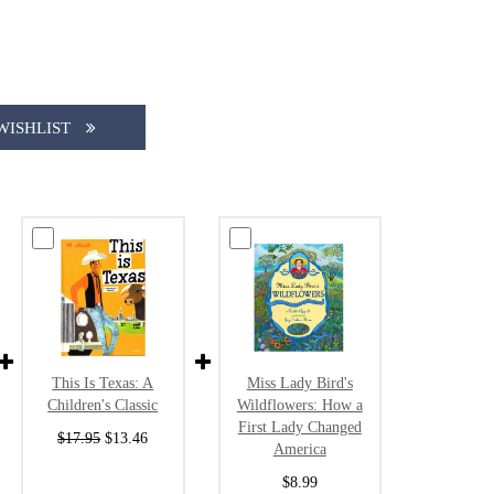
WISHLIST
This Is Texas: A
Miss Lady Bird's
Children's Classic
Wildflowers: How a
First Lady Changed
$17.95
$13.46
America
$8.99