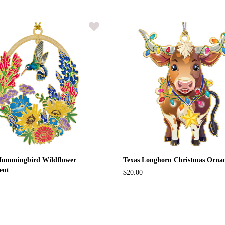
Hummingbird Wildflower
Texas Longhorn Christmas Orna
ent
$20.00