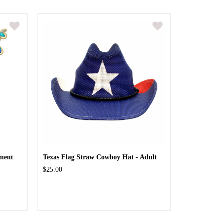
ment
Texas Flag Straw Cowboy Hat - Adult
$25.00