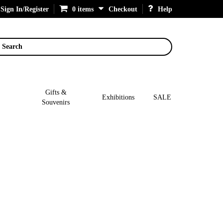
Sign In/Register
0 items
Checkout
Help
Search
Gifts &
Exhibitions
SALE
Souvenirs