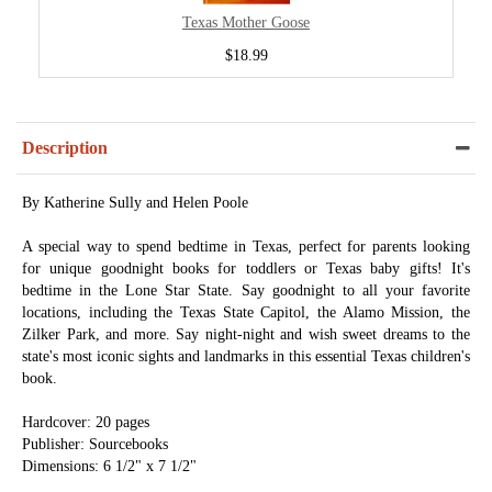
Texas Mother Goose
$18.99
Description
By Katherine Sully and Helen Poole
A special way to spend bedtime in Texas, perfect for parents looking
for unique goodnight books for toddlers or Texas baby gifts! It's
bedtime in the Lone Star State. Say goodnight to all your favorite
locations, including the Texas State Capitol, the Alamo Mission, the
Zilker Park, and more. Say night-night and wish sweet dreams to the
state's most iconic sights and landmarks in this essential Texas children's
book.
Hardcover: 20 pages
Publisher: Sourcebooks
Dimensions: 6 1/2" x 7 1/2"