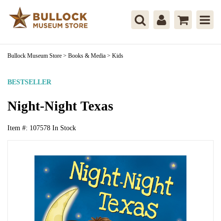
Bullock Museum Store
>
Books & Media
>
Kids
BESTSELLER
Night-Night Texas
Item #:
107578
In Stock