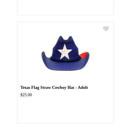
Texas Flag Straw Cowboy Hat - Adult
$25.00