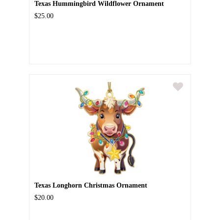
Texas Hummingbird Wildflower Ornament
$25.00
Texas Longhorn Christmas Ornament
$20.00