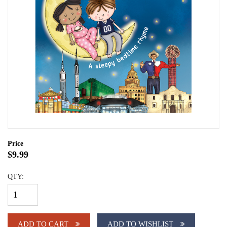
Price
$9.99
QTY:
ADD TO CART
ADD TO WISHLIST