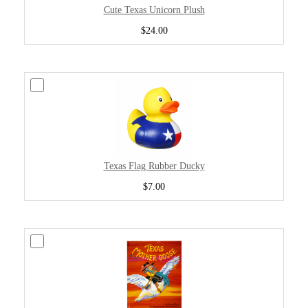
Cute Texas Unicorn Plush
$24.00
Texas Flag Rubber Ducky
$7.00