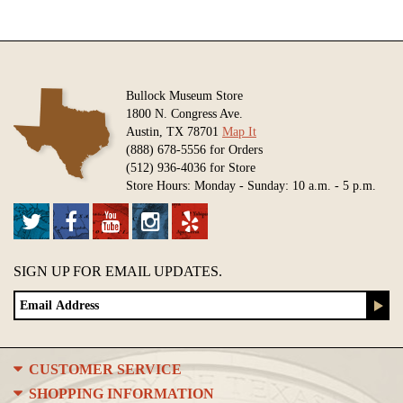
Bullock Museum Store
1800 N. Congress Ave.
Austin, TX 78701
Map It
(888) 678-5556 for Orders
(512) 936-4036 for Store
Store Hours: Monday - Sunday: 10 a.m. - 5 p.m.
SIGN UP FOR EMAIL UPDATES.
CUSTOMER SERVICE
SHOPPING INFORMATION