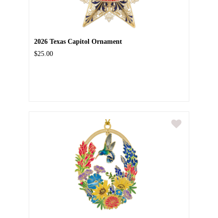
2026 Texas Capitol Ornament
$25.00