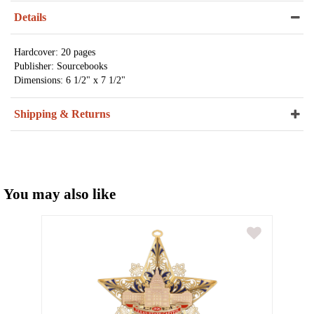
Details
Hardcover: 20 pages
Publisher: Sourcebooks
Dimensions: 6 1/2" x 7 1/2"
Shipping & Returns
You may also like