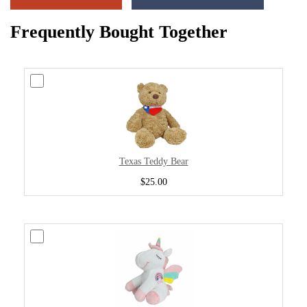
Frequently Bought Together
Texas Teddy Bear
$25.00