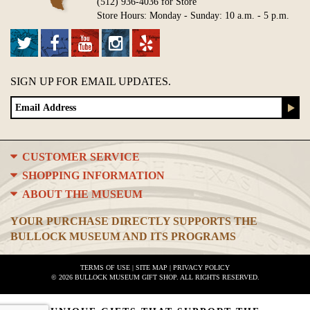
(512) 936-4036 for Store
Store Hours: Monday - Sunday: 10 a.m. - 5 p.m.
SIGN UP FOR EMAIL UPDATES.
CUSTOMER SERVICE
SHOPPING INFORMATION
ABOUT THE MUSEUM
YOUR PURCHASE DIRECTLY SUPPORTS THE
BULLOCK MUSEUM AND ITS PROGRAMS
TERMS OF USE
|
SITE MAP
|
PRIVACY POLICY
© 2026 BULLOCK MUSEUM GIFT SHOP. ALL RIGHTS RESERVED.