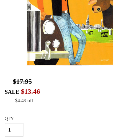
$17.95
$13.46
SALE
$4.49 off
QTY: