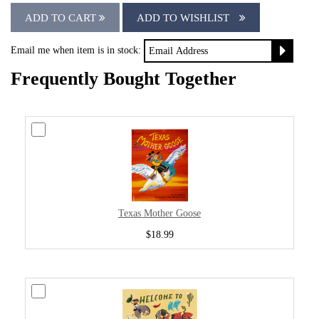
ADD TO CART
ADD TO WISHLIST
Email me when item is in stock:
Frequently Bought Together
Texas Mother Goose
$18.99