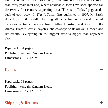
have been meticulously preserved, remaining true to his vision more
than forty years later and, where applicable, facts have been updated for
the twenty-first century, appearing on a "This is ... Today" page at the
back of each book. In
This is Texas
, first published in 1967, M. Sasek
rides high in the saddle, lassoing all the color and colossal span of
Texas as he tours the state from Dallas, Houston, and Austin to the
Alamo. From its cattle, coyotes, and cowboys to its oil wells, rodeo and
rattlesnakes, everything in the biggest state is bigger than anywhere
else.
Paperback: 64 pages
Publisher: Penguin Random House
Dimensions: 9" x 12" x 1"
Details
Paperback: 64 pages
Publisher: Penguin Random House
Dimensions: 9" x 12" x 1"
Shipping & Returns