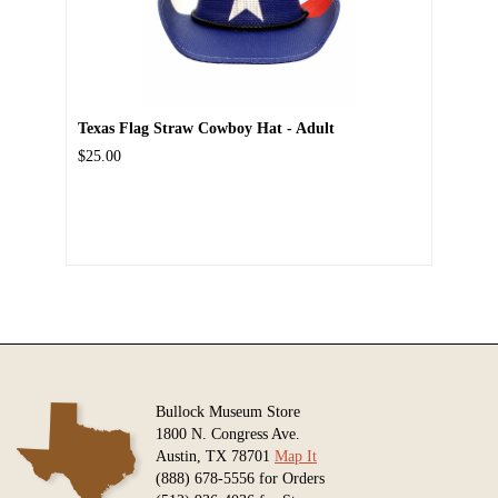
Texas Flag Straw Cowboy Hat - Adult
$25.00
Bullock Museum Store
1800 N. Congress Ave.
Austin, TX 78701
Map It
(888) 678-5556 for Orders