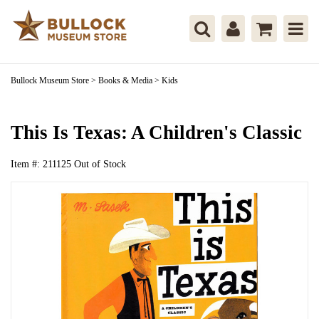
Bullock Museum Store
>
Books & Media
>
Kids
This Is Texas: A Children's Classic
Item #:
211125
Out of Stock