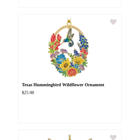
Texas Hummingbird Wildflower Ornament
$25.00