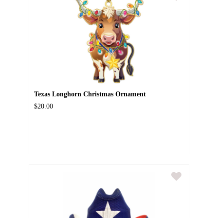
Texas Longhorn Christmas Ornament
$20.00