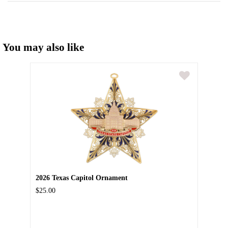
You may also like
2026 Texas Capitol Ornament
$25.00