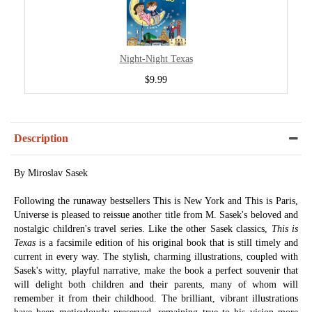
Night-Night Texas
$9.99
Description
By Miroslav Sasek
Following the runaway bestsellers This is New York and This is Paris,
Universe is pleased to reissue another title from M. Sasek's beloved and
nostalgic children's travel series. Like the other Sasek classics,
This is
Texas
is a facsimile edition of his original book that is still timely and
current in every way. The stylish, charming illustrations, coupled with
Sasek's witty, playful narrative, make the book a perfect souvenir that
will delight both children and their parents, many of whom will
remember it from their childhood. The brilliant, vibrant illustrations