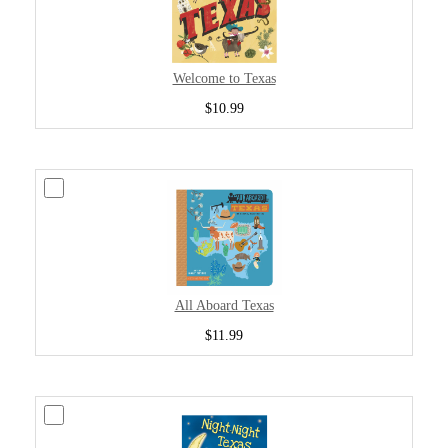
Welcome to Texas
$10.99
All Aboard Texas
$11.99