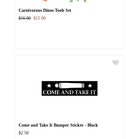
Carnivorous Dinos Toob Set
$16.00
$12.00
Come and Take It Bumper Sticker - Black
$2.50