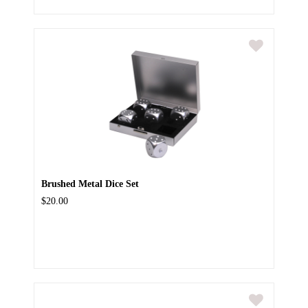
Brushed Metal Dice Set
$20.00