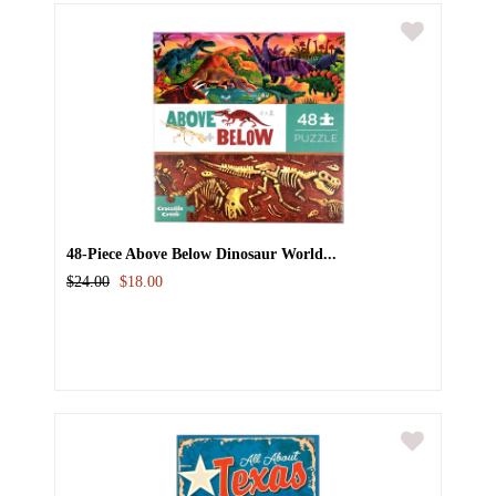
48-Piece Above Below Dinosaur World...
$24.00
$18.00