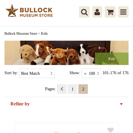
Bullock Museum Store
>
Kids
Kids
Sort by:
Show:
101-176 of 176
Pages:
1
2
Refine by