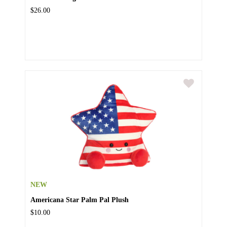
$26.00
NEW
Americana Star Palm Pal Plush
$10.00