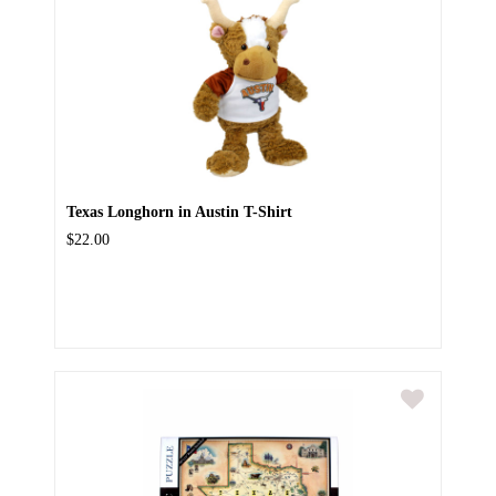
Texas Longhorn in Austin T-Shirt
$22.00