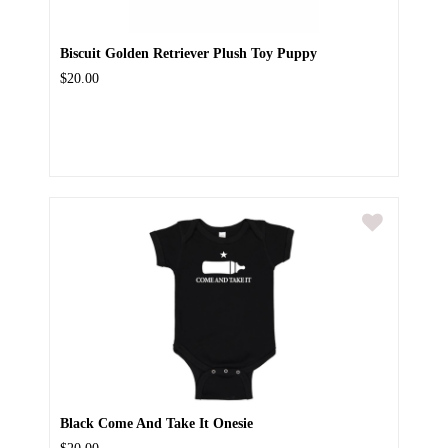
Biscuit Golden Retriever Plush Toy Puppy
$20.00
Black Come And Take It Onesie