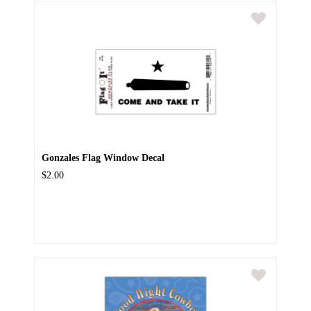
Gonzales Flag Window Decal
$2.00