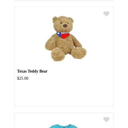
Texas Teddy Bear
$25.00