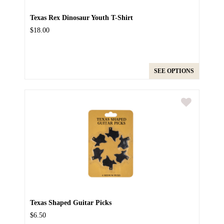
Texas Rex Dinosaur Youth T-Shirt
$18.00
SEE OPTIONS
Texas Shaped Guitar Picks
$6.50