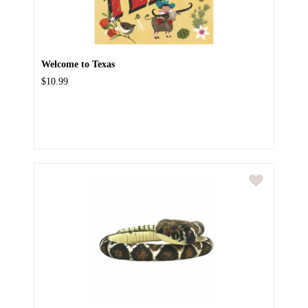
Welcome to Texas
$10.99