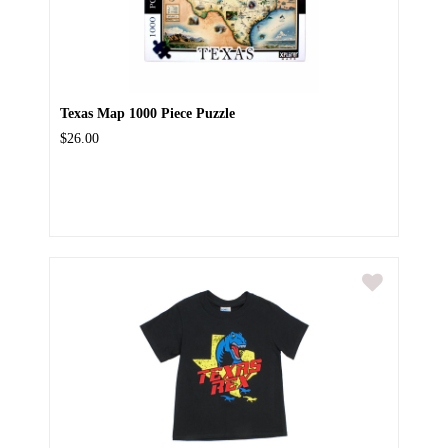
Texas Map 1000 Piece Puzzle
$26.00