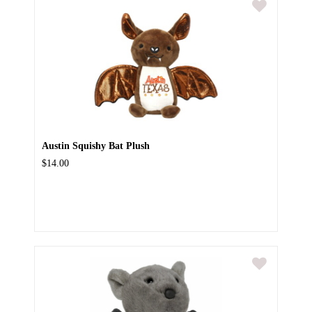
Austin Squishy Bat Plush
$14.00