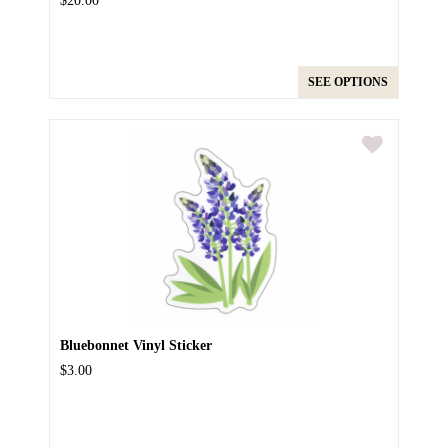
$20.00
SEE OPTIONS
Bluebonnet Vinyl Sticker
$3.00