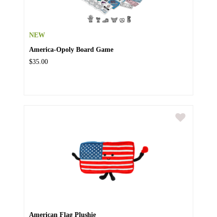
NEW
America-Opoly Board Game
$35.00
American Flag Plushie