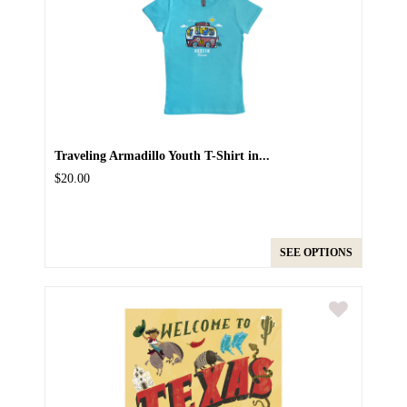
Traveling Armadillo Youth T-Shirt in...
$20.00
SEE OPTIONS