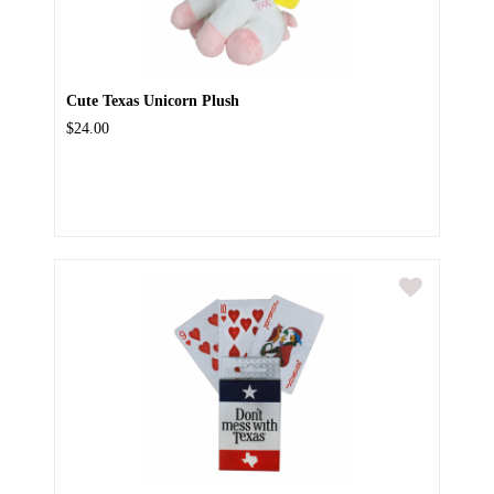
Cute Texas Unicorn Plush
$24.00