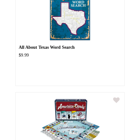
All About Texas Word Search
$9.99