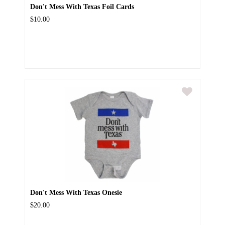
Don't Mess With Texas Foil Cards
$10.00
Don't Mess With Texas Onesie
$20.00