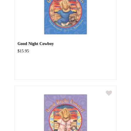
Good Night Cowboy
$15.95