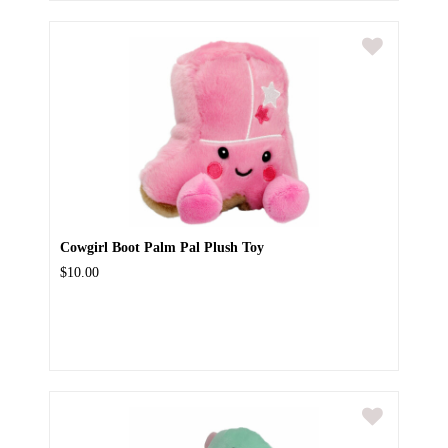
Cowgirl Boot Palm Pal Plush Toy
$10.00