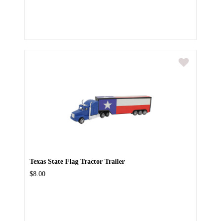
Texas State Flag Tractor Trailer
$8.00