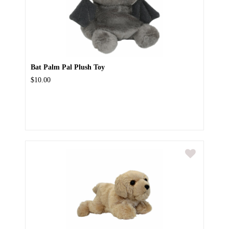
Bat Palm Pal Plush Toy
$10.00