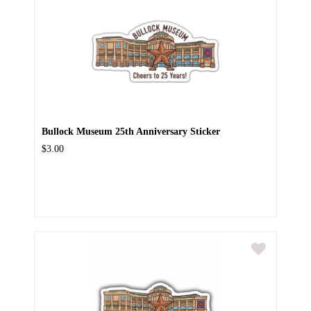
Bullock Museum 25th Anniversary Sticker
$3.00