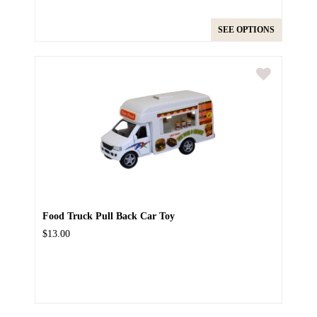
SEE OPTIONS
Food Truck Pull Back Car Toy
$13.00