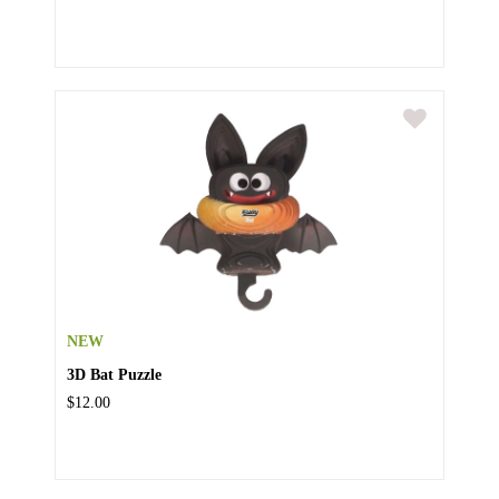
NEW
3D Bat Puzzle
$12.00