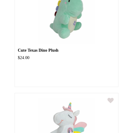
Cute Texas Dino Plush
$24.00