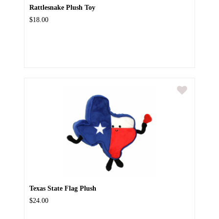
Rattlesnake Plush Toy
$18.00
Texas State Flag Plush
$24.00