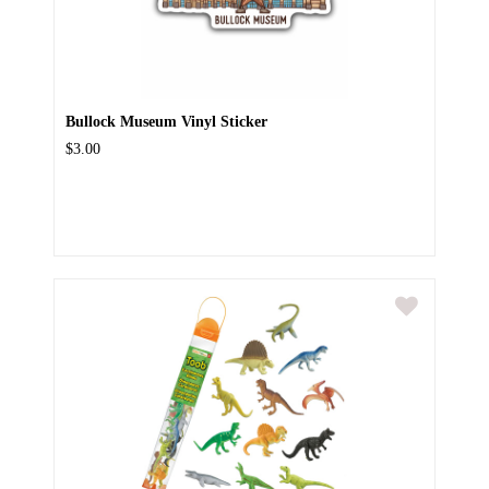
Bullock Museum Vinyl Sticker
$3.00