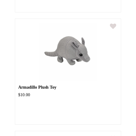
Armadillo Plush Toy
$10.00