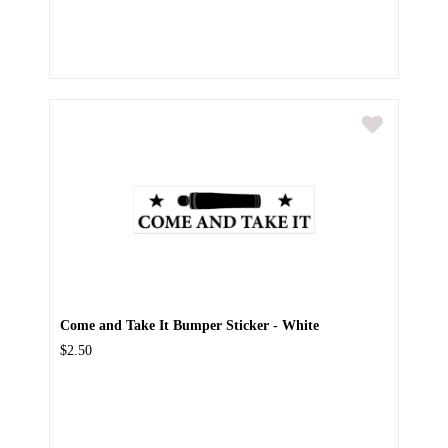
Come and Take It Bumper Sticker - White
$2.50