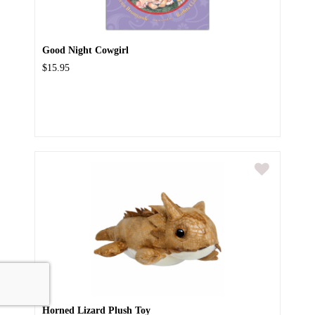
Good Night Cowgirl
$15.95
Horned Lizard Plush Toy