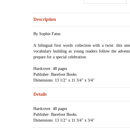
Description
By Sophie Fatus
A bilingual first words collection with a twist: this u
vocabulary building as young readers follow the advent
prepare for a special celebration.
Hardcover: 48 pages
Publisher: Barefoot Books
Dimensions: 13 1/2" x 11 3/4" x 3/4"
Details
Hardcover: 48 pages
Publisher: Barefoot Books
Dimensions: 13 1/2" x 11 3/4" x 3/4"