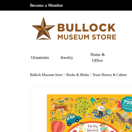
Become a Member
Home &
Ornaments
Jewelry
Office
Bullock Museum Store
>
Books & Media
>
Texas History & Culture