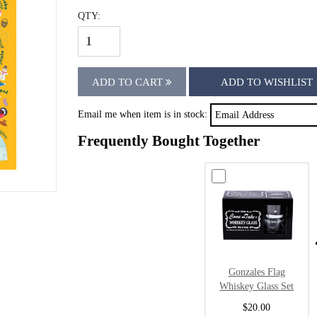
QTY:
ADD TO CART
ADD TO WISHLIST
Email me when item is in stock:
Frequently Bought Together
Gonzales Flag
Whiskey Glass Set
$20.00