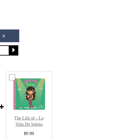
The Life of - La
Vida De Selena
$9.99