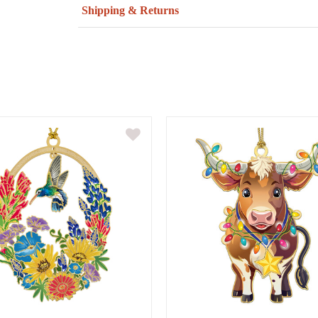
Shipping & Returns