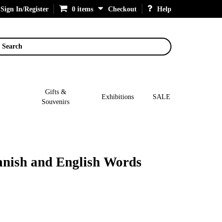
Sign In/Register
0 items
Checkout
Help
Search
Gifts &
Exhibitions
SALE
Souvenirs
anish and English Words