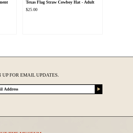
ment
Texas Flag Straw Cowboy Hat - Adult
$25.00
N UP FOR EMAIL UPDATES.