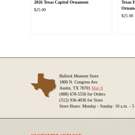
2026 Texas Capitol Ornament
Texas 
Ornam
$25.00
$25.00
Bullock Museum Store
1800 N. Congress Ave.
Austin, TX 78701
Map It
(888) 678-5556 for Orders
(512) 936-4036 for Store
Store Hours: Monday - Sunday: 10 a.m. - 5