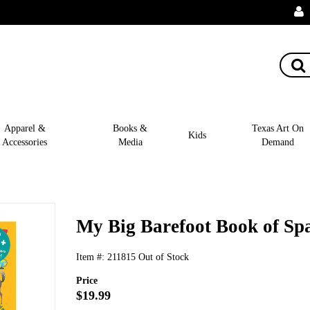
Apparel &
Books &
Texas Art On
Kids
Accessories
Media
Demand
My Big Barefoot Book of Sp
Item #:
211815
Out of Stock
Price
$19.99