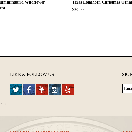
Hummingbird Wildflower
Texas Longhorn Christmas Orna
ent
$20.00
LIKE & FOLLOW US
SIG
 p.m.