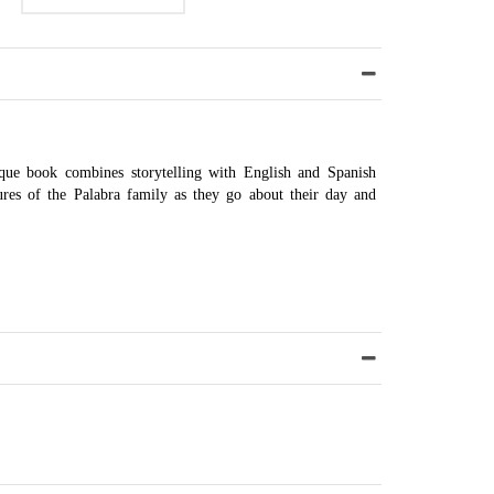
nique book combines storytelling with English and Spanish
ures of the Palabra family as they go about their day and