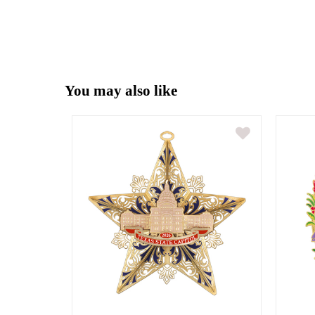
You may also like