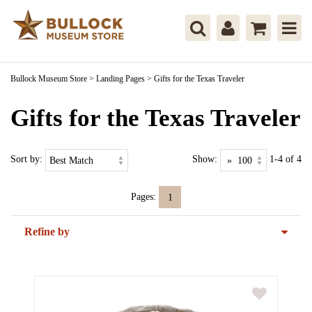
Bullock Museum Store
>
Landing Pages
>
Gifts for the Texas Traveler
Gifts for the Texas Traveler
Sort by:
Show:
1-4 of 4
Pages:
1
Refine by