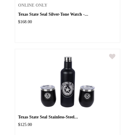
ONLINE ONLY
Texas State Seal Silver-Tone Watch -...
$168.00
Texas State Seal Stainless-Steel...
$125.00