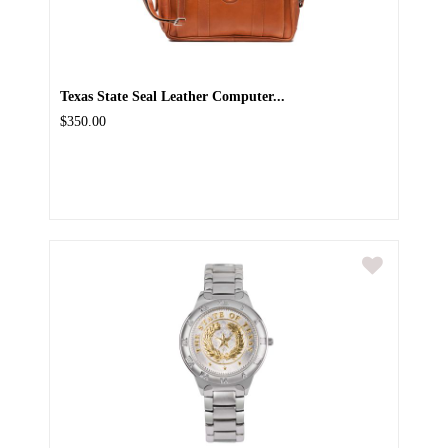
Texas State Seal Leather Computer...
$350.00