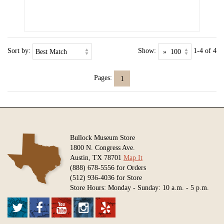
Sort by:
Show:
1-4 of 4
Pages:
1
Bullock Museum Store
1800 N. Congress Ave.
Austin, TX 78701
Map It
(888) 678-5556 for Orders
(512) 936-4036 for Store
Store Hours: Monday - Sunday: 10 a.m. - 5 p.m.