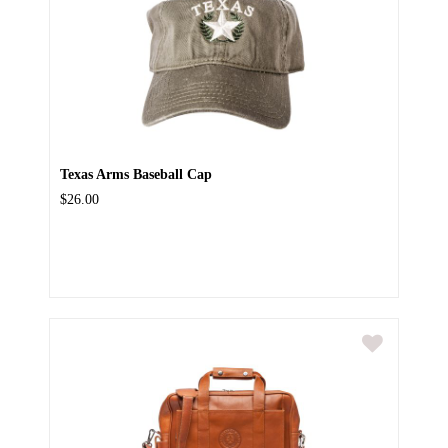
Texas Arms Baseball Cap
$26.00