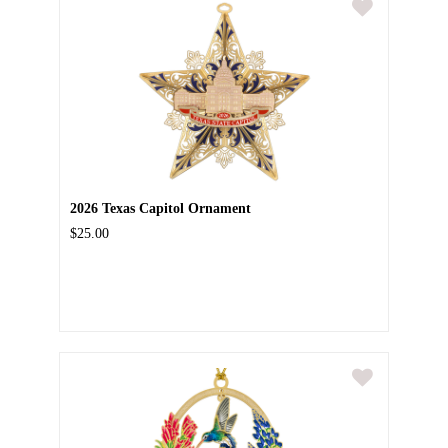
2026 Texas Capitol Ornament
$25.00