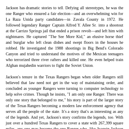
Jackson has dramatic stories to tell. Defying all stereotypes, he was the
one Ranger who ensured a fair election—and an overwhelming win for
La Raza Unida party candidates—in Zavala County in 1972. He
followed legendary Ranger Captain Alfred Y. Allee Sr. into a shootout
at the Carrizo Springs jail that ended a prison revolt—and left him with
nightmares. He captured "The See More Kid," an elusive horse thief
and burglar who left clean dishes and swept floors in the houses he
robbed. He investigated the 1988 shootings in Big Bend's Colorado
Canyon and tried to understand the motives of the Mexican teenagers
who terrorized three river rafters and killed one. He even helped train
Afghan mujahedin warriors to fight the Soviet Union.
Jackson's tenure in the Texas Rangers began when older Rangers still
believed that law need not get in the way of maintaining order, and
concluded as younger Rangers were turning to computer technology to
help solve crimes. Though he insists, "I am only one Ranger. There was
only one story that belonged to me," his story is part of the larger story
of the Texas Rangers becoming a modern law enforcement agency that
serves all the people of the state. It's a story that's as interesting as any
of the legends. And yet, Jackson's story confirms the legends, too. With
just over a hundred Texas Rangers to cover a state with 267,399 square
miles, any one may become the one Ranger who, like Joaquin Jackson