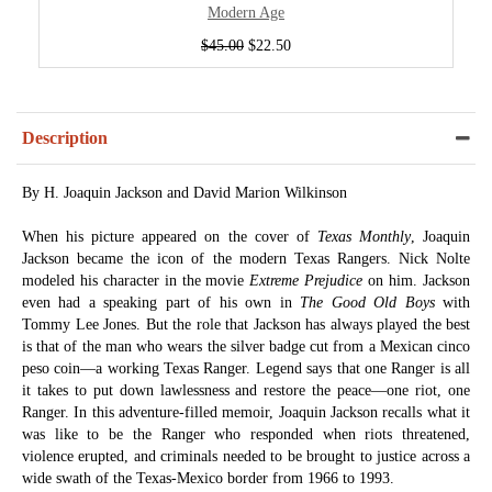
Modern Age
$45.00
$22.50
Description
By H. Joaquin Jackson and David Marion Wilkinson
When his picture appeared on the cover of
Texas Monthly
, Joaquin
Jackson became the icon of the modern Texas Rangers. Nick Nolte
modeled his character in the movie
Extreme Prejudice
on him. Jackson
even had a speaking part of his own in
The Good Old Boys
with
Tommy Lee Jones. But the role that Jackson has always played the best
is that of the man who wears the silver badge cut from a Mexican cinco
peso coin—a working Texas Ranger. Legend says that one Ranger is all
it takes to put down lawlessness and restore the peace—one riot, one
Ranger. In this adventure-filled memoir, Joaquin Jackson recalls what it
was like to be the Ranger who responded when riots threatened,
violence erupted, and criminals needed to be brought to justice across a
wide swath of the Texas-Mexico border from 1966 to 1993.