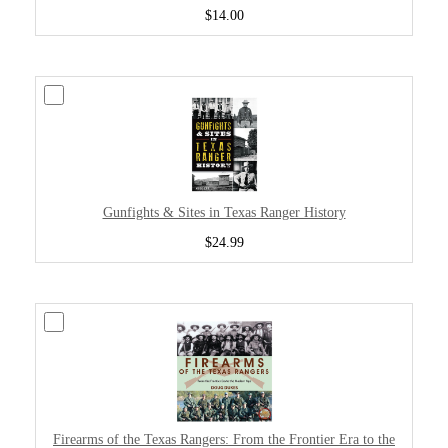
$14.00
Gunfights & Sites in Texas Ranger History
$24.99
Firearms of the Texas Rangers: From the Frontier Era to the