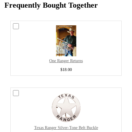
Frequently Bought Together
One Ranger Returns
$18.00
Texas Ranger Silver-Tone Belt Buckle