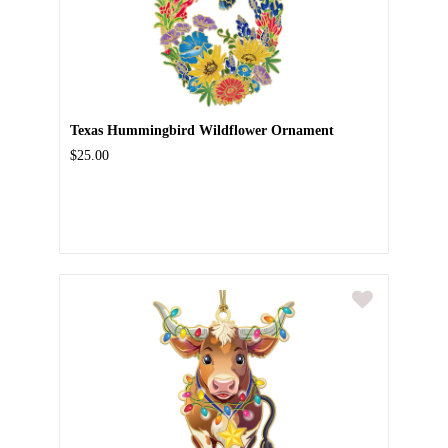
Texas Hummingbird Wildflower Ornament
$25.00