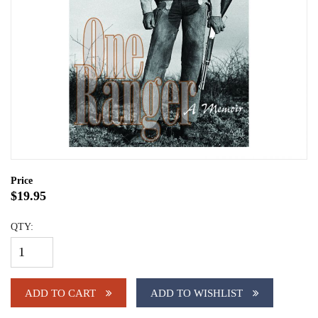
Price
$19.95
QTY:
ADD TO CART
ADD TO WISHLIST