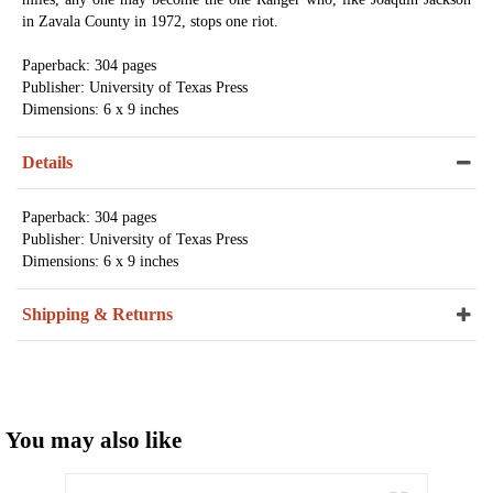
in Zavala County in 1972, stops one riot.
Paperback: 304 pages
Publisher: University of Texas Press
Dimensions: 6 x 9 inches
Details
Paperback: 304 pages
Publisher: University of Texas Press
Dimensions: 6 x 9 inches
Shipping & Returns
You may also like