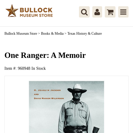
Bullock Museum Store
>
Books & Media
>
Texas History & Culture
One Ranger: A Memoir
Item #:
960948
In Stock