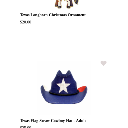
Texas Longhorn Christmas Ornament
$20.00
Texas Flag Straw Cowboy Hat - Adult
$25.00