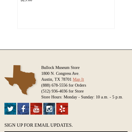
Bullock Museum Store
1800 N. Congress Ave.
Austin, TX 78701
Map It
(888) 678-5556 for Orders
(512) 936-4036 for Store
Store Hours: Monday - Sunday: 10 a.m. - 5 p.m.
SIGN UP FOR EMAIL UPDATES.