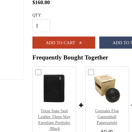
$160.00
QTY:
ADD TO CART
ADD TO 
Frequently Bought Together
Texas State Seal
Gonzales Flag
Leather Three-Way
Cannonball
Envelope Portfolio
Paperweight
-Black
$45.00