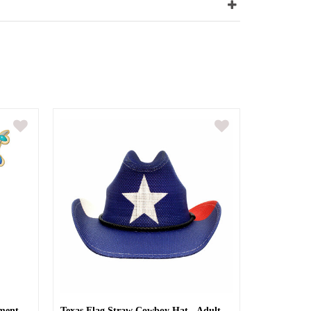
ment
Texas Flag Straw Cowboy Hat - Adult