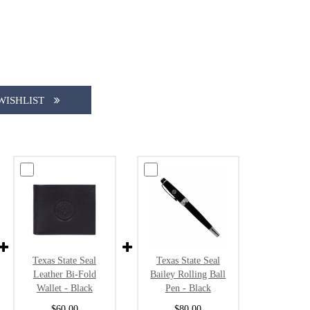
WISHLIST
Texas State Seal
Texas State Seal
Leather Bi-Fold
Bailey Rolling Ball
Wallet - Black
Pen - Black
$60.00
$80.00