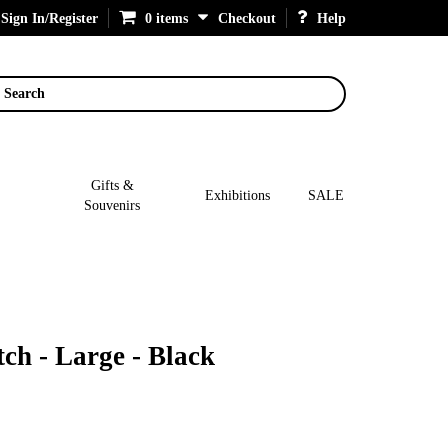
Sign In/Register
0 items
Checkout
Help
Search
Gifts &
Exhibitions
SALE
Souvenirs
ch - Large - Black