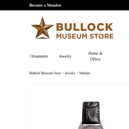
Become a Member
Home &
Ornaments
Jewelry
Office
Bullock Museum Store
>
Jewelry
>
Watches