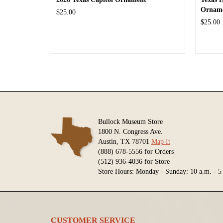
Ornam
$25.00
$25.00
Bullock Museum Store
1800 N. Congress Ave.
Austin, TX 78701
Map It
(888) 678-5556 for Orders
(512) 936-4036 for Store
Store Hours: Monday - Sunday: 10 a.m. - 5
CUSTOMER SERVICE