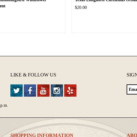
ent
$20.00
LIKE & FOLLOW US
SIG
 p.m.
SHOPPING INFORMATION
ABO