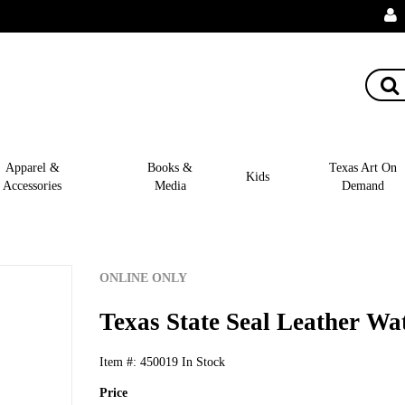
Apparel &
Books &
Texas Art On
Kids
Accessories
Media
Demand
ONLINE ONLY
Texas State Seal Leather Wat
Item #:
450019
In Stock
Price