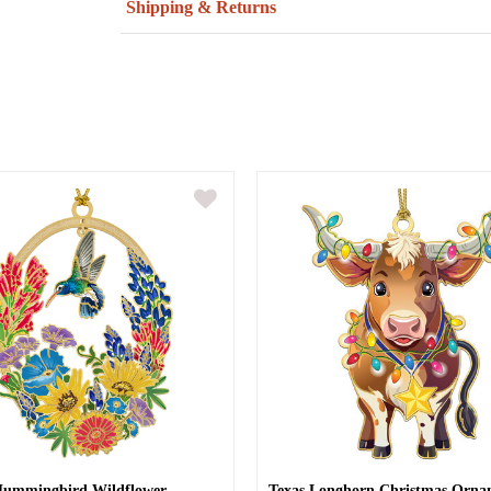
Shipping & Returns
Hummingbird Wildflower
Texas Longhorn Christmas Orna