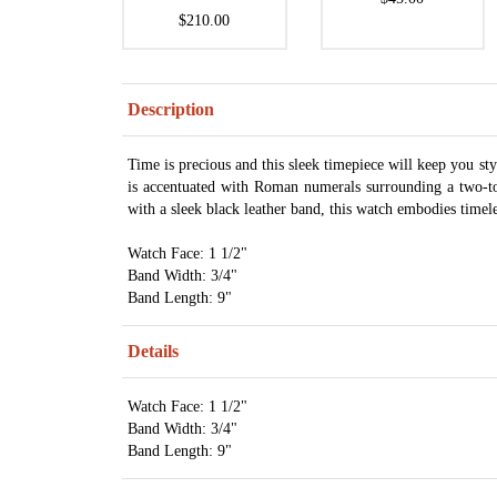
$210.00
Description
Time is precious and this sleek timepiece will keep you st
is accentuated with Roman numerals surrounding a two-ton
with a sleek black leather band, this watch embodies timel
Watch Face: 1 1/2"
Band Width: 3/4"
Band Length: 9"
Details
Watch Face: 1 1/2"
Band Width: 3/4"
Band Length: 9"