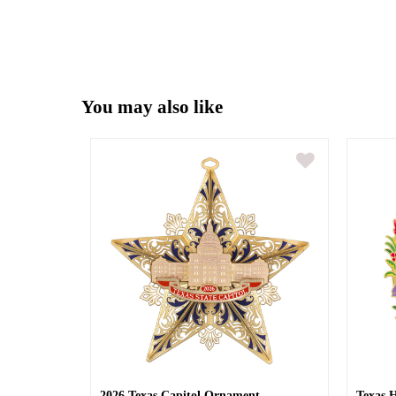
You may also like
2026 Texas Capitol Ornament
Texas 