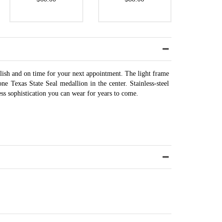
ylish and on time for your next appointment. The light frame
e Texas State Seal medallion in the center. Stainless-steel
ess sophistication you can wear for years to come.