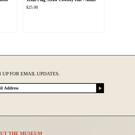
$25.00
N UP FOR EMAIL UPDATES.
UT THE MUSEUM