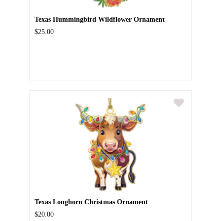
Texas Hummingbird Wildflower Ornament
$25.00
Texas Longhorn Christmas Ornament
$20.00