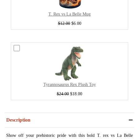
T. Rex vs La Belle Mug
$12.00
$6.00
Tyrannosaurus Rex Plush Toy
$24.00
$18.00
Description
Show off your prehistoric pride with this bold T. rex vs La Belle