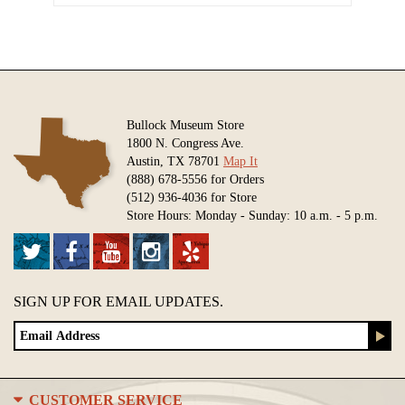
Bullock Museum Store
1800 N. Congress Ave.
Austin, TX 78701
Map It
(888) 678-5556 for Orders
(512) 936-4036 for Store
Store Hours: Monday - Sunday: 10 a.m. - 5 p.m.
SIGN UP FOR EMAIL UPDATES.
CUSTOMER SERVICE