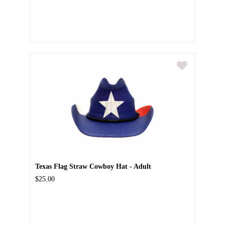
Texas Flag Straw Cowboy Hat - Adult
$25.00