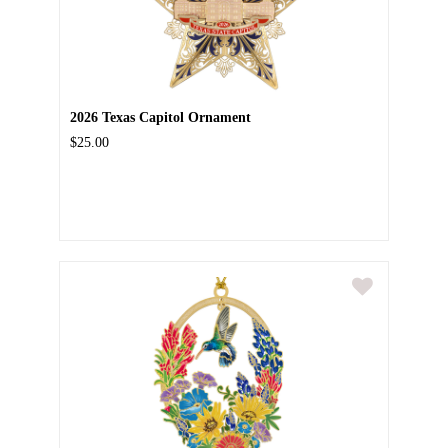
2026 Texas Capitol Ornament
$25.00