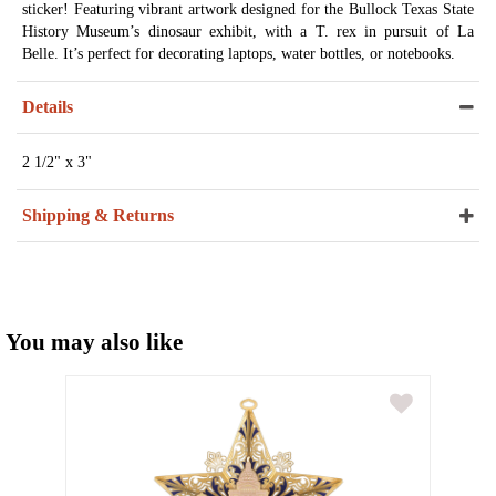
sticker! Featuring vibrant artwork designed for the Bullock Texas State
History Museum’s dinosaur exhibit, with a T. rex in pursuit of La
Belle. It’s perfect for decorating laptops, water bottles, or notebooks.
Details
2 1/2" x 3"
Shipping & Returns
You may also like