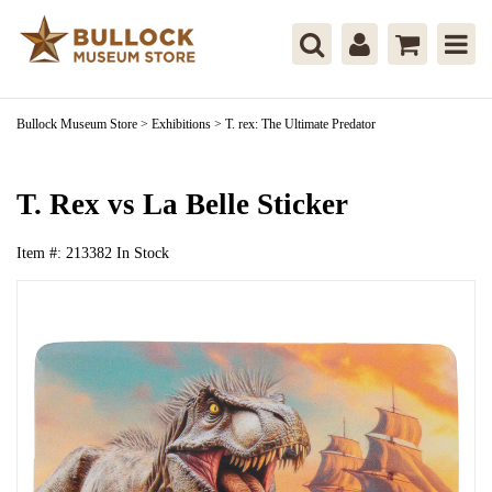
Bullock Museum Store
>
Exhibitions
>
T. rex: The Ultimate Predator
T. Rex vs La Belle Sticker
Item #:
213382
In Stock