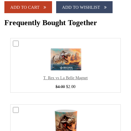
ADD TO CART
ADD TO WISHLIST
Frequently Bought Together
T. Rex vs La Belle Magnet
$4.00
$2.00