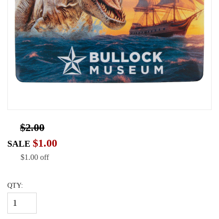
$2.00
$1.00
SALE
$1.00 off
QTY: