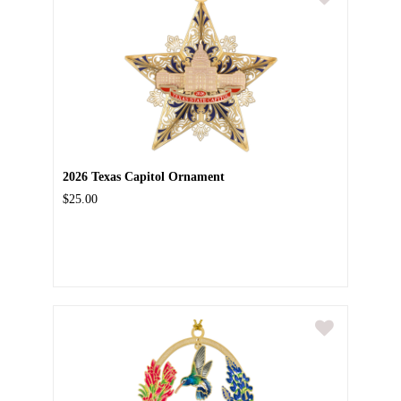
2026 Texas Capitol Ornament
$25.00