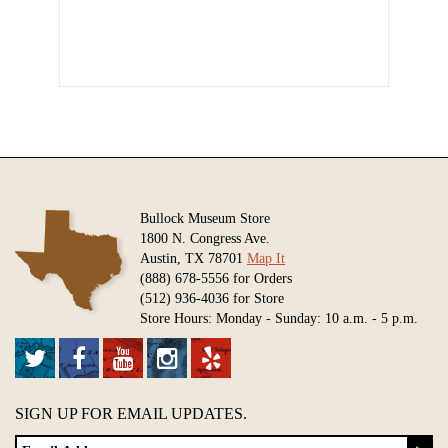
Bullock Museum Store
1800 N. Congress Ave.
Austin, TX 78701
Map It
(888) 678-5556 for Orders
(512) 936-4036 for Store
Store Hours: Monday - Sunday: 10 a.m. - 5 p.m.
SIGN UP FOR EMAIL UPDATES.