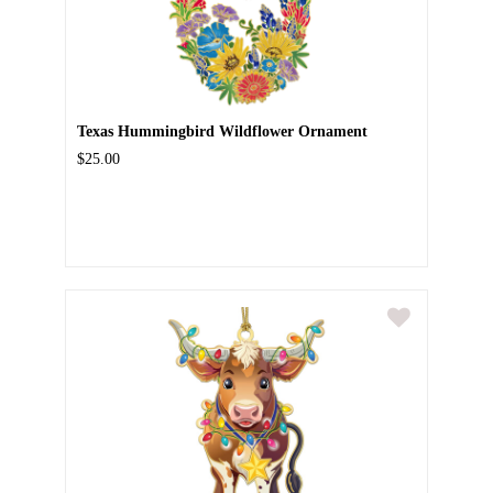
Texas Hummingbird Wildflower Ornament
$25.00