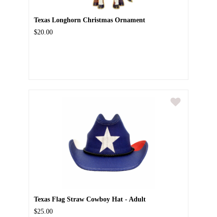
Texas Longhorn Christmas Ornament
$20.00
Texas Flag Straw Cowboy Hat - Adult
$25.00