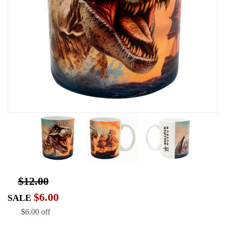
$12.00
$6.00
SALE
$6.00 off