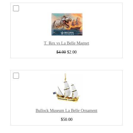
T. Rex vs La Belle Magnet
$4.00
$2.00
Bullock Museum La Belle Ornament
$50.00