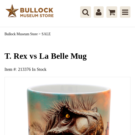
Bullock Museum Store
>
SALE
T. Rex vs La Belle Mug
Item #:
213376
In Stock