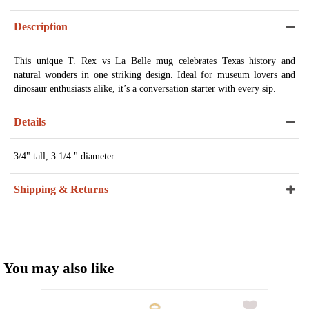
Description
This unique T. Rex vs La Belle mug celebrates Texas history and
natural wonders in one striking design. Ideal for museum lovers and
dinosaur enthusiasts alike, it’s a conversation starter with every sip.
Details
3/4" tall, 3 1/4 " diameter
Shipping & Returns
You may also like