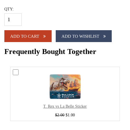
QTY:
ADD TO CART
ADD TO WISHLIST
Frequently Bought Together
T. Rex vs La Belle Sticker
$2.00
$1.00