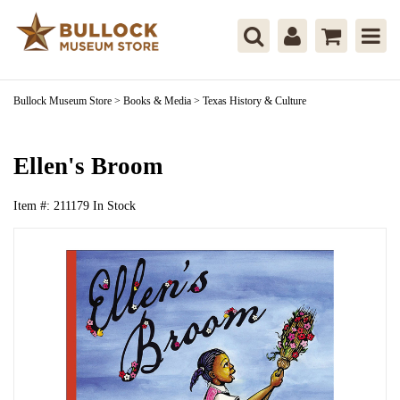
Bullock Museum Store
>
Books & Media
>
Texas History & Culture
Ellen's Broom
Item #:
211179
In Stock