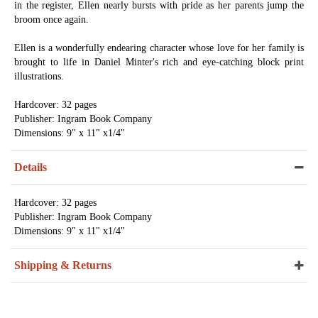
in the register, Ellen nearly bursts with pride as her parents jump the
broom once again.
Ellen is a wonderfully endearing character whose love for her family is
brought to life in Daniel Minter's rich and eye-catching block print
illustrations.
Hardcover: 32 pages
Publisher: Ingram Book Company
Dimensions: 9" x 11" x1/4"
Details
Hardcover: 32 pages
Publisher: Ingram Book Company
Dimensions: 9" x 11" x1/4"
Shipping & Returns