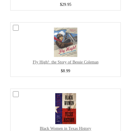
$29.95
Fly High!: the Story of Bessie Coleman
$8.99
Black Women in Texas History