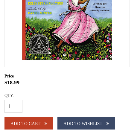
Price
$18.99
QTY:
ADD TO CART
ADD TO WISHLIST