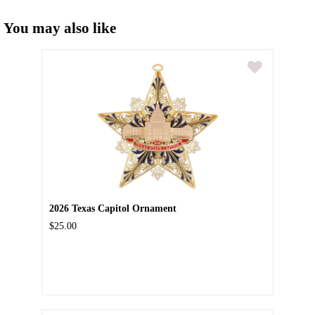
You may also like
2026 Texas Capitol Ornament
$25.00