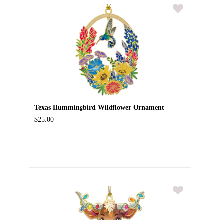
Texas Hummingbird Wildflower Ornament
$25.00