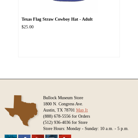
Texas Flag Straw Cowboy Hat - Adult
$25.00
Bullock Museum Store
1800 N. Congress Ave.
Austin, TX 78701
Map It
(888) 678-5556 for Orders
(512) 936-4036 for Store
Store Hours: Monday - Sunday: 10 a.m. - 5 p.m.