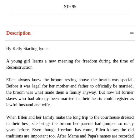
$19.95
Description
By Kelly Starling lyons
A young girl learns a new meaning for freedom during the time of
Reconstruction
Ellen always knew the broom resting above the hearth was special.
Before it was legal for her mother and father to officially be married,
the broom was what made them a family anyway. But now all former
slaves who had already been married in their hearts could register as
lawful husband and wife.
When Ellen and her family make the long trip to the courthouse dressed
in their best, she brings the broom her parents had jumped so many
years before. Even though freedom has come, Ellen knows the old
traditions are important too. After Mama and Papa's names are recorded