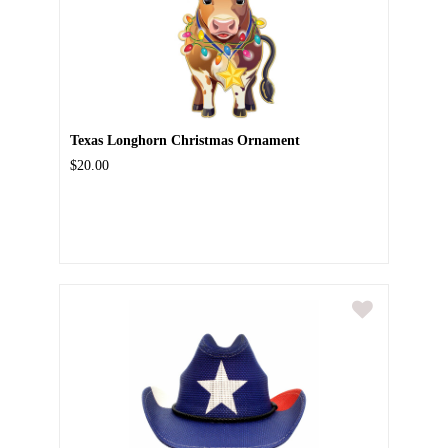
Texas Longhorn Christmas Ornament
$20.00