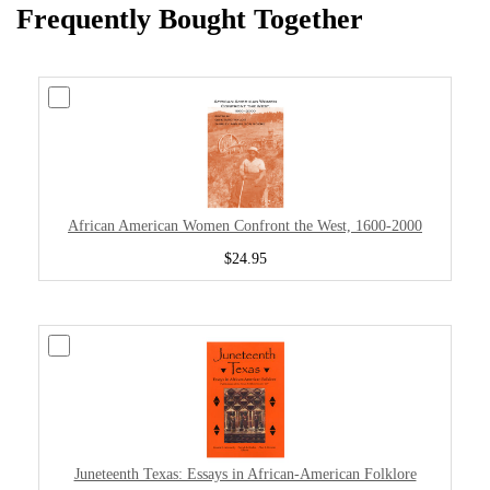
Frequently Bought Together
African American Women Confront the West, 1600-2000
$24.95
Juneteenth Texas: Essays in African-American Folklore