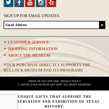
SIGN UP FOR EMAIL UPDATES.
CUSTOMER SERVICE
SHOPPING INFORMATION
ABOUT THE MUSEUM
YOUR PURCHASE DIRECTLY SUPPORTS THE
BULLOCK MUSEUM AND ITS PROGRAMS
TERMS OF USE
|
SITE MAP
|
PRIVACY POLICY
© 2026 BULLOCK MUSEUM GIFT SHOP. ALL RIGHTS RESERVED.
UNIQUE GIFTS THAT SUPPORT THE
PRESERVATION AND EXHIBITION OF TEXAS
HISTORY.