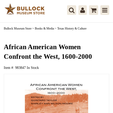
Bullock Museum Store
>
Books & Media
>
Texas History & Culture
African American Women
Confront the West, 1600-2000
Item #:
983847
In Stock