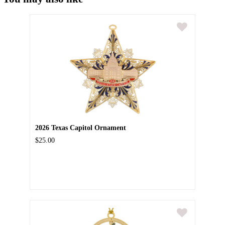
2026 Texas Capitol Ornament
$25.00