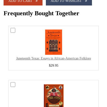
ADD TO CART
ADD TO WISHLIST
Frequently Bought Together
Juneteenth Texas: Essays in African-American Folklore
$29.95