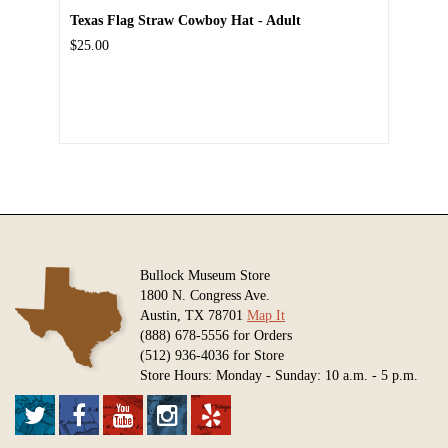
Texas Flag Straw Cowboy Hat - Adult
$25.00
Bullock Museum Store
1800 N. Congress Ave.
Austin, TX 78701
Map It
(888) 678-5556 for Orders
(512) 936-4036 for Store
Store Hours: Monday - Sunday: 10 a.m. - 5 p.m.