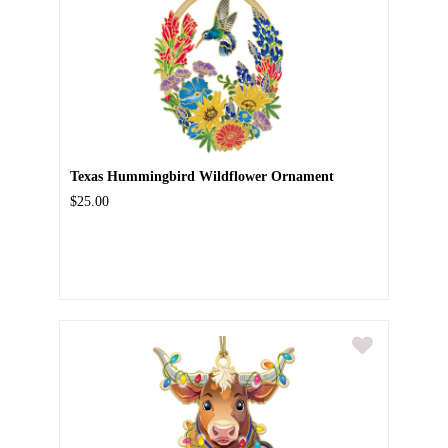
Texas Hummingbird Wildflower Ornament
$25.00