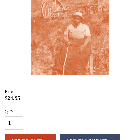
Price
$24.95
QTY: