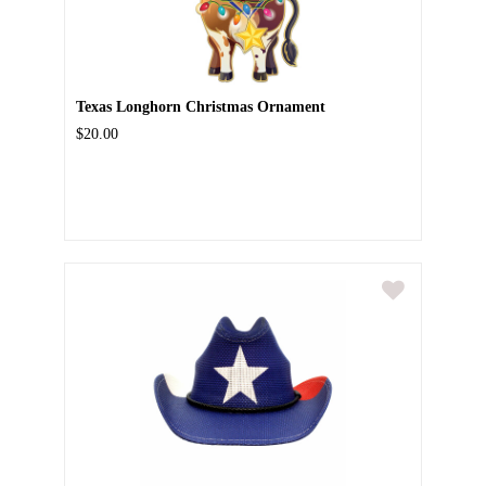
Texas Longhorn Christmas Ornament
$20.00