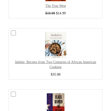
The True West
$19.99
$14.99
Jubilee: Recipes from Two Centuries of African American
Cooking
$35.00