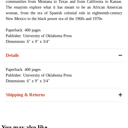
communities from Montana to Texas and from California to Kansas.
The essayists explore what it has meant to be an African American
woman, from the era of Spanish colonial rule in eighteenth-century
New Mexico to the black power era of the 1960s and 1970s.
Paperback: 400 pages
Publisher: University of Oklahoma Press
Dimensions: 6" x 9" x 3/4"
Details
Paperback: 400 pages
Publisher: University of Oklahoma Press
Dimensions: 6" x 9" x 3/4"
Shipping & Returns
You may also like