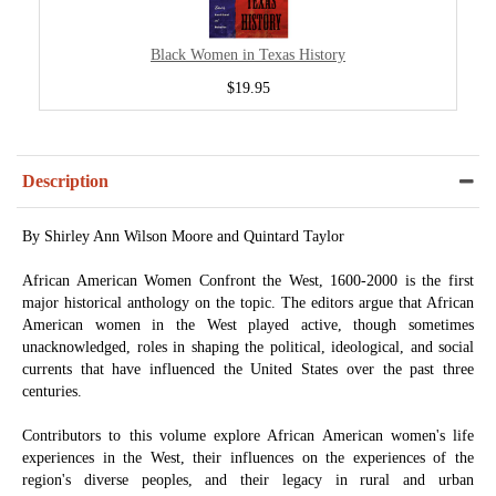
Black Women in Texas History
$19.95
Description
By Shirley Ann Wilson Moore and Quintard Taylor
African American Women Confront the West, 1600-2000 is the first
major historical anthology on the topic. The editors argue that African
American women in the West played active, though sometimes
unacknowledged, roles in shaping the political, ideological, and social
currents that have influenced the United States over the past three
centuries.
Contributors to this volume explore African American women's life
experiences in the West, their influences on the experiences of the
region's diverse peoples, and their legacy in rural and urban