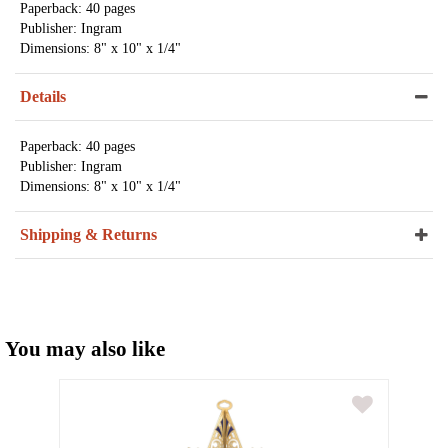
Paperback: 40 pages
Publisher: Ingram
Dimensions: 8" x 10" x 1/4"
Details
Paperback: 40 pages
Publisher: Ingram
Dimensions: 8" x 10" x 1/4"
Shipping & Returns
You may also like