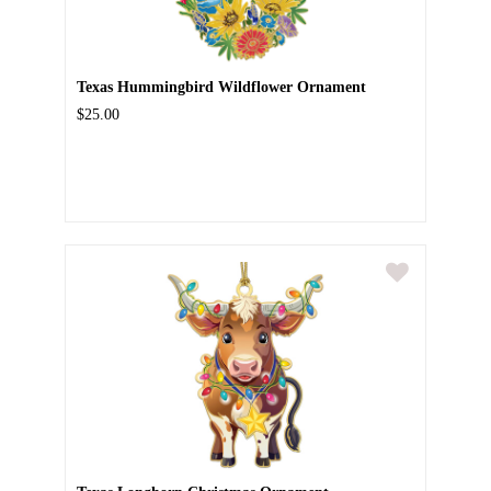
Texas Hummingbird Wildflower Ornament
$25.00