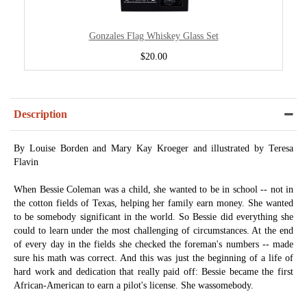
Gonzales Flag Whiskey Glass Set
$20.00
Description
By Louise Borden and Mary Kay Kroeger and illustrated by Teresa
Flavin
When Bessie Coleman was a child, she wanted to be in school -- not in
the cotton fields of Texas, helping her family earn money. She wanted
to be somebody significant in the world. So Bessie did everything she
could to learn under the most challenging of circumstances. At the end
of every day in the fields she checked the foreman's numbers -- made
sure his math was correct. And this was just the beginning of a life of
hard work and dedication that really paid off: Bessie became the first
African-American to earn a pilot's license. She wassomebody.