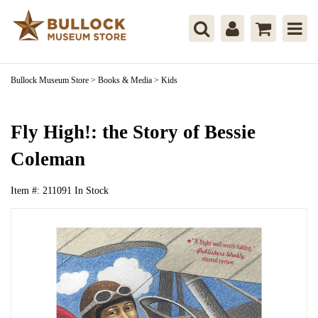
Bullock Museum Store
>
Books & Media
>
Kids
Fly High!: the Story of Bessie
Coleman
Item #:
211091
In Stock