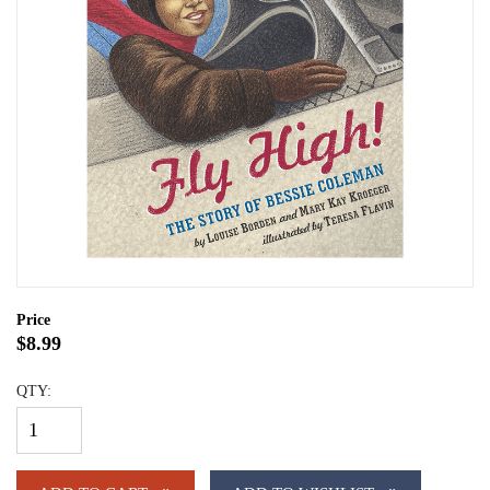
Price
$8.99
QTY: