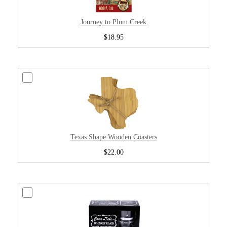
Journey to Plum Creek
$18.95
Texas Shape Wooden Coasters
$22.00