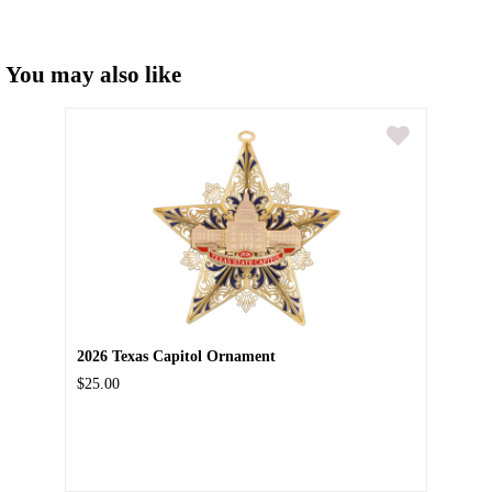
You may also like
2026 Texas Capitol Ornament
$25.00