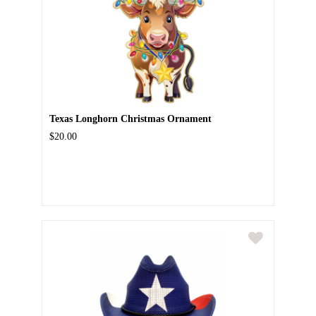
Texas Longhorn Christmas Ornament
$20.00