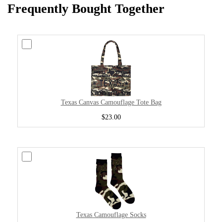
Frequently Bought Together
Texas Canvas Camouflage Tote Bag
$23.00
Texas Camouflage Socks