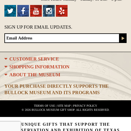
SIGN UP FOR EMAIL UPDATES.
CUSTOMER SERVICE
SHOPPING INFORMATION
ABOUT THE MUSEUM
YOUR PURCHASE DIRECTLY SUPPORTS THE
BULLOCK MUSEUM AND ITS PROGRAMS
TERMS OF USE
|
SITE MAP
|
PRIVACY POLICY
© 2026 BULLOCK MUSEUM GIFT SHOP. ALL RIGHTS RESERVED.
UNIQUE GIFTS THAT SUPPORT THE
PRESERVATION AND EXHIBITION OF TEXAS