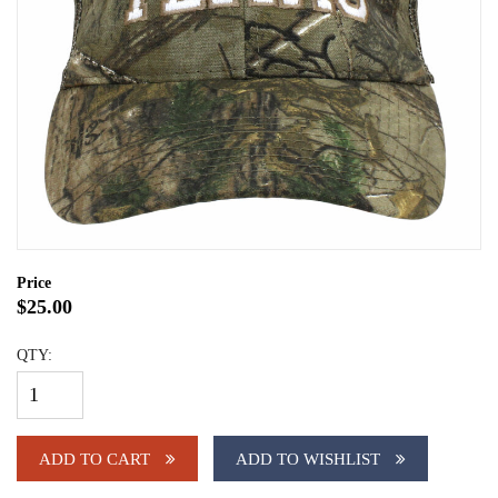
Price
$25.00
QTY:
ADD TO CART
ADD TO WISHLIST