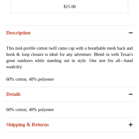
$15.00
Description
This mid-profile cotton twill camo cap with a breathable mesh back and
hook & loop closure is ideal for any adventure. Blend in with Texas's
great outdoors while standing out in style. One size fits all—hand
wash/dry.
60% cotton, 40% polyester
Details
60% cotton, 40% polyester
Shipping & Returns