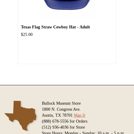
Texas Flag Straw Cowboy Hat - Adult
$25.00
Bullock Museum Store
1800 N. Congress Ave.
Austin, TX 78701
Map It
(888) 678-5556 for Orders
(512) 936-4036 for Store
Store Hours: Monday - Sunday: 10 a.m. - 5 p.m.