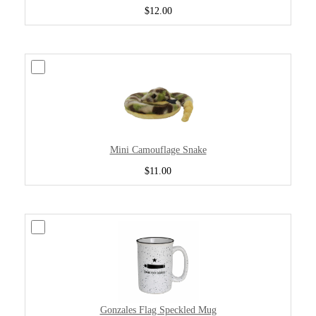
$12.00
Mini Camouflage Snake
$11.00
Gonzales Flag Speckled Mug