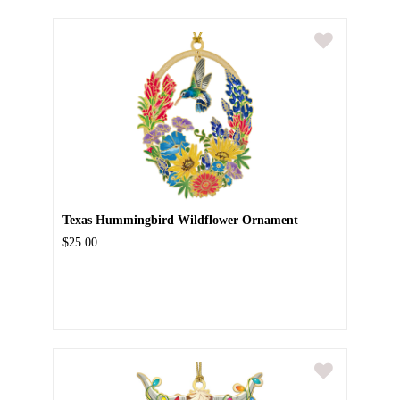
Texas Hummingbird Wildflower Ornament
$25.00