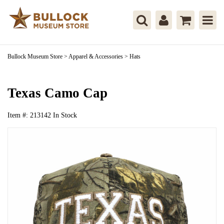
Bullock Museum Store
>
Apparel & Accessories
>
Hats
Texas Camo Cap
Item #:
213142
In Stock