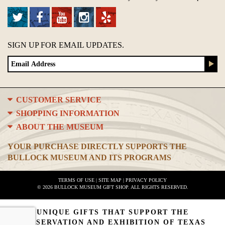
SIGN UP FOR EMAIL UPDATES.
CUSTOMER SERVICE
SHOPPING INFORMATION
ABOUT THE MUSEUM
YOUR PURCHASE DIRECTLY SUPPORTS THE
BULLOCK MUSEUM AND ITS PROGRAMS
TERMS OF USE
|
SITE MAP
|
PRIVACY POLICY
© 2026 BULLOCK MUSEUM GIFT SHOP. ALL RIGHTS RESERVED.
UNIQUE GIFTS THAT SUPPORT THE
PRESERVATION AND EXHIBITION OF TEXAS