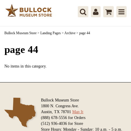
Bullock Museum Store
>
Landing Pages
>
Archive
>
page 44
page 44
No items in this category.
Bullock Museum Store
1800 N. Congress Ave.
Austin, TX 78701
Map It
(888) 678-5556 for Orders
(512) 936-4036 for Store
Store Hours: Monday - Sunday: 10 a.m. - 5 p.m.