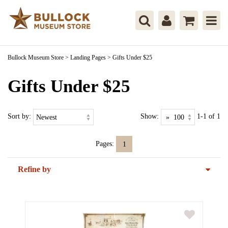
Bullock Museum Store
>
Landing Pages
>
Gifts Under $25
Gifts Under $25
Sort by:
Show:
1-1 of 1
Pages:
1
Refine by