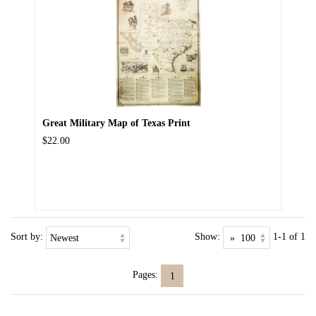
Great Military Map of Texas Print
$22.00
Sort by:
Show:
1-1 of 1
Pages:
1