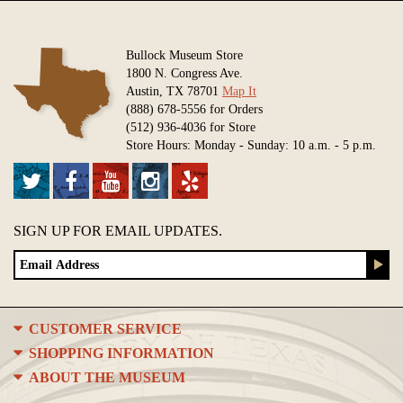
Bullock Museum Store
1800 N. Congress Ave.
Austin, TX 78701
Map It
(888) 678-5556 for Orders
(512) 936-4036 for Store
Store Hours: Monday - Sunday: 10 a.m. - 5 p.m.
SIGN UP FOR EMAIL UPDATES.
CUSTOMER SERVICE
SHOPPING INFORMATION
ABOUT THE MUSEUM