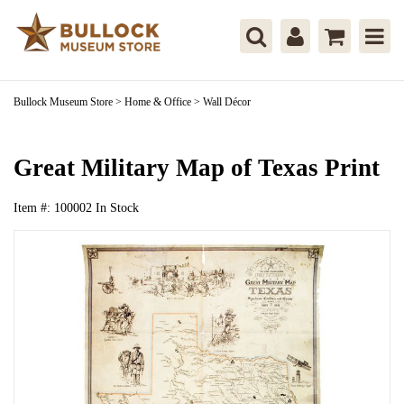
Bullock Museum Store
>
Home & Office
>
Wall Décor
Great Military Map of Texas Print
Item #:
100002
In Stock