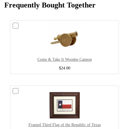
Frequently Bought Together
Come & Take It Wooden Cannon
$24.00
Framed Third Flag of the Republic of Texas