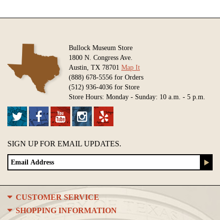
Bullock Museum Store
1800 N. Congress Ave.
Austin, TX 78701
Map It
(888) 678-5556 for Orders
(512) 936-4036 for Store
Store Hours: Monday - Sunday: 10 a.m. - 5 p.m.
SIGN UP FOR EMAIL UPDATES.
CUSTOMER SERVICE
SHOPPING INFORMATION