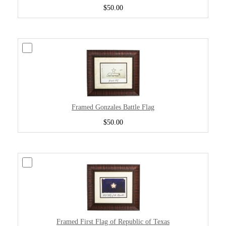
$50.00
Framed Gonzales Battle Flag
$50.00
Framed First Flag of Republic of Texas