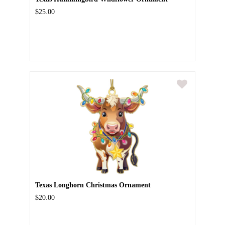
$25.00
Texas Longhorn Christmas Ornament
$20.00