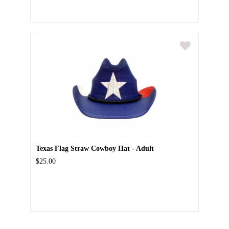
Texas Flag Straw Cowboy Hat - Adult
$25.00