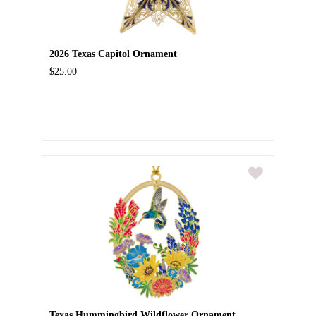
2026 Texas Capitol Ornament
$25.00
Texas Hummingbird Wildflower Ornament