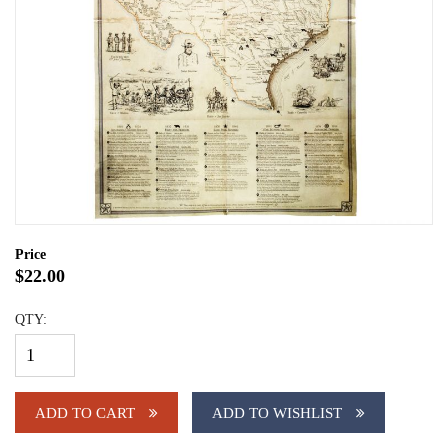
Price
$22.00
QTY:
ADD TO CART
ADD TO WISHLIST