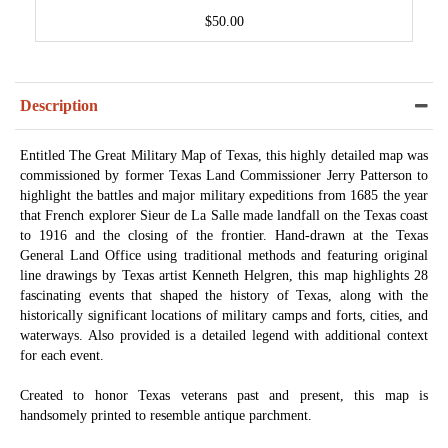
$50.00
Description
Entitled The Great Military Map of Texas, this highly detailed map was
commissioned by former Texas Land Commissioner Jerry Patterson to
highlight the battles and major military expeditions from 1685 the year
that French explorer Sieur de La Salle made landfall on the Texas coast
to 1916 and the closing of the frontier. Hand-drawn at the Texas
General Land Office using traditional methods and featuring original
line drawings by Texas artist Kenneth Helgren, this map highlights 28
fascinating events that shaped the history of Texas, along with the
historically significant locations of military camps and forts, cities, and
waterways. Also provided is a detailed legend with additional context
for each event.
Created to honor Texas veterans past and present, this map is
handsomely printed to resemble antique parchment.