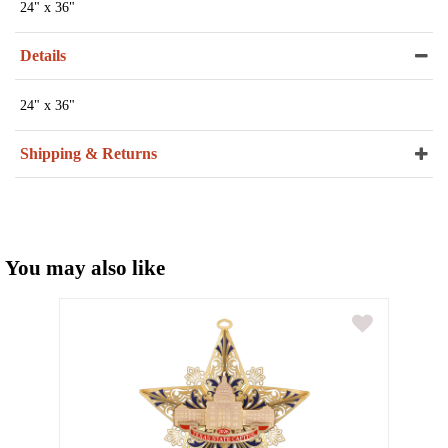
24" x 36"
Details
24" x 36"
Shipping & Returns
You may also like