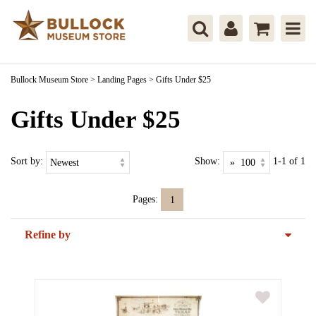
Bullock Museum Store
>
Landing Pages
>
Gifts Under $25
Gifts Under $25
Sort by:
Show:
1-1 of 1
Pages:
1
Refine by