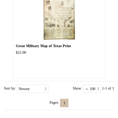
Great Military Map of Texas Print
$22.00
Sort by:
Show:
1-1 of 1
Pages:
1