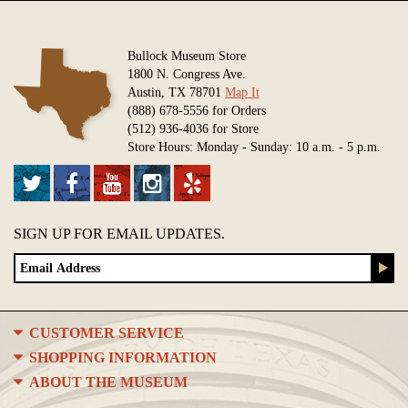
Bullock Museum Store
1800 N. Congress Ave.
Austin, TX 78701
Map It
(888) 678-5556 for Orders
(512) 936-4036 for Store
Store Hours: Monday - Sunday: 10 a.m. - 5 p.m.
SIGN UP FOR EMAIL UPDATES.
CUSTOMER SERVICE
SHOPPING INFORMATION
ABOUT THE MUSEUM