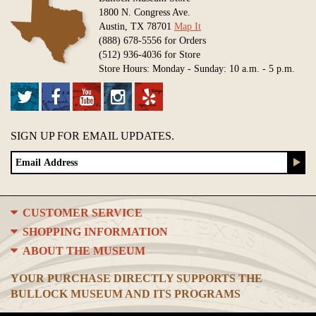
1800 N. Congress Ave.
Austin, TX 78701
Map It
(888) 678-5556 for Orders
(512) 936-4036 for Store
Store Hours: Monday - Sunday: 10 a.m. - 5 p.m.
SIGN UP FOR EMAIL UPDATES.
CUSTOMER SERVICE
SHOPPING INFORMATION
ABOUT THE MUSEUM
YOUR PURCHASE DIRECTLY SUPPORTS THE
BULLOCK MUSEUM AND ITS PROGRAMS