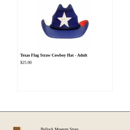
Texas Flag Straw Cowboy Hat - Adult
$25.00
Bullock Museum Store