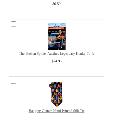
$6.50
The Broken Spoke: Austin's Legendary Honky-Tonk
$24.95
Hanging Guitars Hand Printed Silk Tie