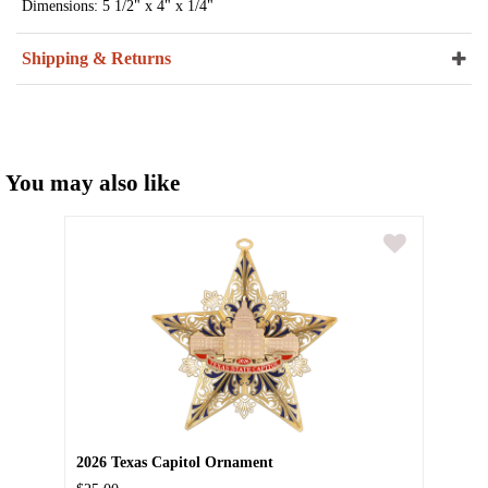
Dimensions: 5 1/2" x 4" x 1/4"
Shipping & Returns
You may also like
2026 Texas Capitol Ornament