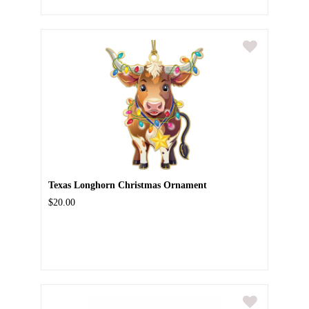
Texas Longhorn Christmas Ornament
$20.00