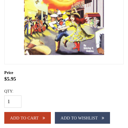
Price
$5.95
QTY:
ADD TO CART
ADD TO WISHLIST