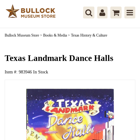
Bullock Museum Store
>
Books & Media
>
Texas History & Culture
Texas Landmark Dance Halls
Item #:
983946
In Stock