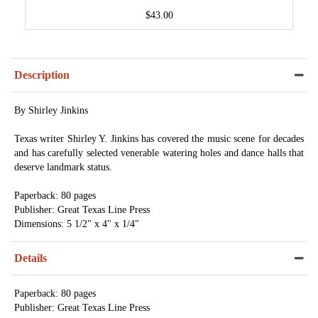
$43.00
Description
By Shirley Jinkins
Texas writer Shirley Y. Jinkins has covered the music scene for decades
and has carefully selected venerable watering holes and dance halls that
deserve landmark status.
Paperback: 80 pages
Publisher: Great Texas Line Press
Dimensions: 5 1/2" x 4" x 1/4"
Details
Paperback: 80 pages
Publisher: Great Texas Line Press