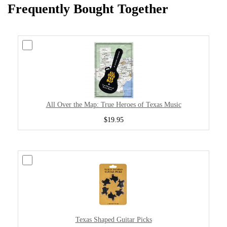
Frequently Bought Together
All Over the Map: True Heroes of Texas Music
$19.95
Texas Shaped Guitar Picks