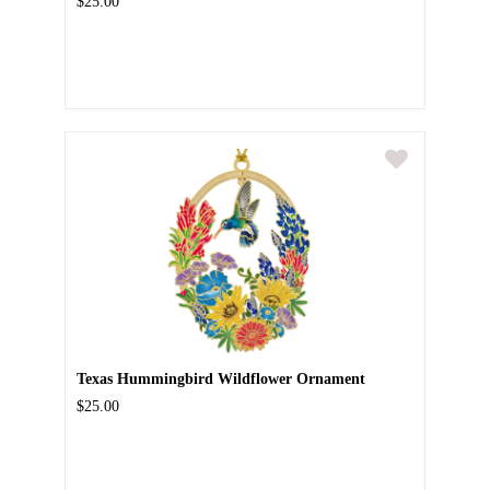
$25.00
Texas Hummingbird Wildflower Ornament
$25.00