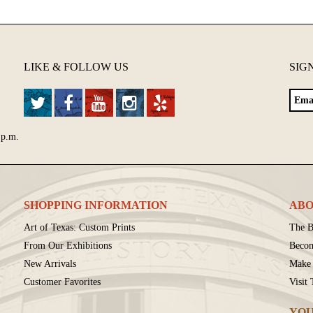
LIKE & FOLLOW US
SIG
 p.m.
SHOPPING INFORMATION
ABO
Art of Texas: Custom Prints
The B
From Our Exhibitions
Beco
New Arrivals
Make 
Customer Favorites
Visit
YOU