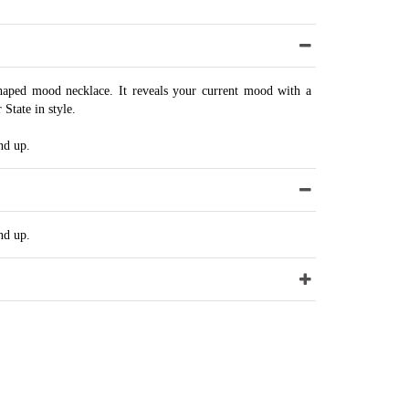
aped mood necklace. It reveals your current mood with a
State in style.
nd up.
nd up.