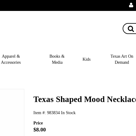
Apparel &
Books &
Texas Art On
Kids
Accessories
Media
Demand
Texas Shaped Mood Necklac
Item #:
983834
In Stock
Price
$8.00