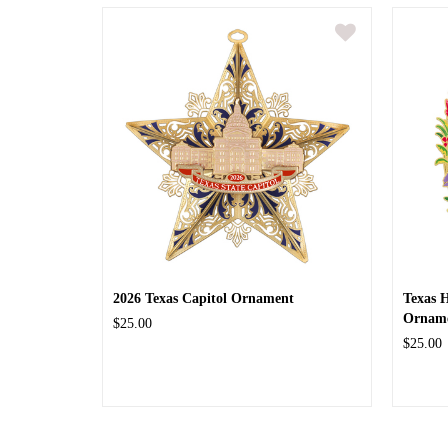
2026 Texas Capitol Ornament
Texas 
Ornam
$25.00
$25.00