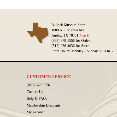
Bullock Museum Store
1800 N. Congress Ave.
Austin, TX 78701
Map It
(888) 678-5556 for Orders
(512) 936-4036 for Store
Store Hours: Monday - Sunday: 10 a.m. - 5
CUSTOMER SERVICE
(888) 678-5556
Contact Us
Help & FAQs
Membership Discounts
My Account