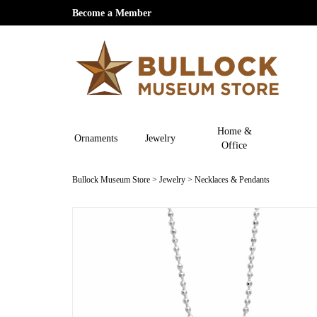
Become a Member
Home &
Ornaments
Jewelry
Office
Bullock Museum Store
>
Jewelry
>
Necklaces & Pendants