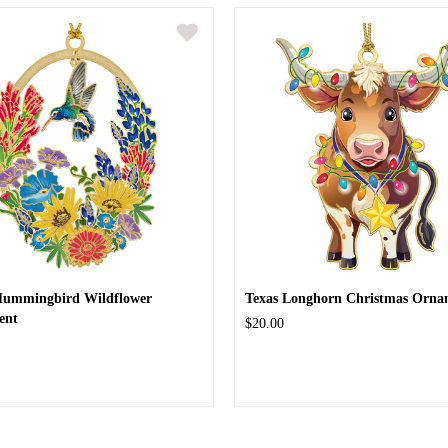
Hummingbird Wildflower
Texas Longhorn Christmas Orna
ent
$20.00