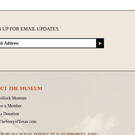
N UP FOR EMAIL UPDATES.
UT THE MUSEUM
ullock Museum
me a Member
a Donation
 TheStoryofTexas.com
R PURCHASE DIRECTLY SUPPORTS THE