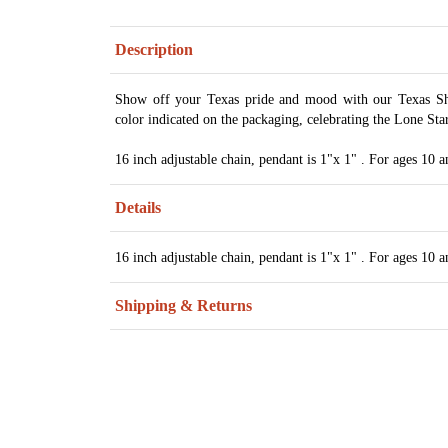
Description
Show off your Texas pride and mood with our Texas Sh
color indicated on the packaging, celebrating the Lone Star 
16 inch adjustable chain, pendant is 1"x 1" . For ages 10 a
Details
16 inch adjustable chain, pendant is 1"x 1" . For ages 10 a
Shipping & Returns