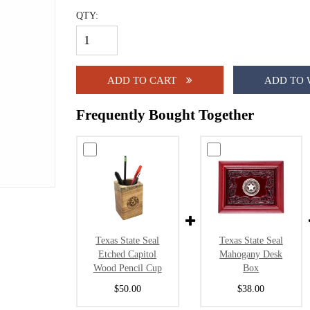
QTY:
ADD TO CART
ADD TO 
Frequently Bought Together
Texas State Seal
Texas State Seal
Etched Capitol
Mahogany Desk
Wood Pencil Cup
Box
$50.00
$38.00