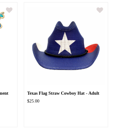
ment
Texas Flag Straw Cowboy Hat - Adult
$25.00