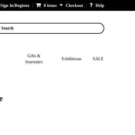
Sign In/Register
0 items
Checkout
Help
Search
Gifts &
Exhibitions
SALE
Souvenirs
e