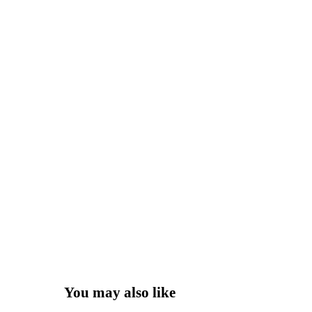
You may also like