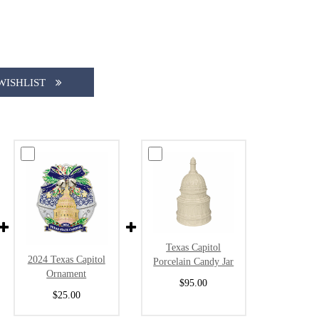
WISHLIST
Texas Capitol
2024 Texas Capitol
Porcelain Candy Jar
Ornament
$95.00
$25.00