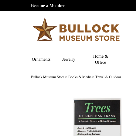
Become a Member
Home &
Ornaments
Jewelry
Office
Bullock Museum Store
>
Books & Media
>
Travel & Outdoor