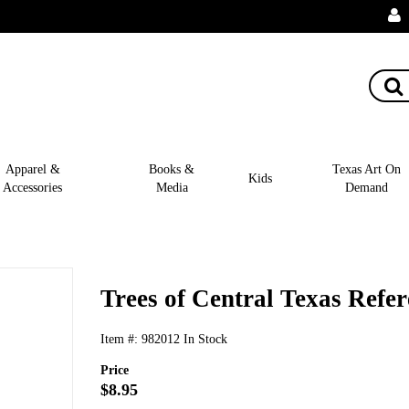
Apparel &
Books &
Texas Art On
Kids
Accessories
Media
Demand
Trees of Central Texas Refe
Item #:
982012
In Stock
Price
$8.95