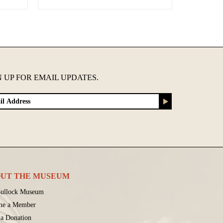
N UP FOR EMAIL UPDATES.
UT THE MUSEUM
ullock Museum
me a Member
a Donation