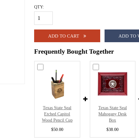
QTY:
ADD TO CART
ADD TO 
Frequently Bought Together
Texas State Seal
Texas State Seal
Etched Capitol
Mahogany Desk
Wood Pencil Cup
Box
$50.00
$38.00