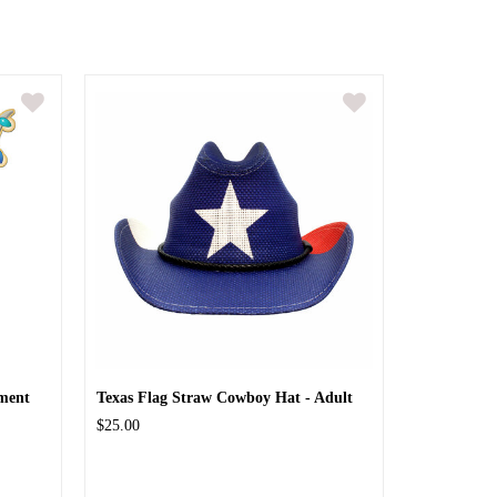
ment
Texas Flag Straw Cowboy Hat - Adult
$25.00