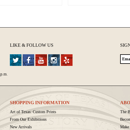
LIKE & FOLLOW US
SIG
 p.m.
SHOPPING INFORMATION
ABO
Art of Texas: Custom Prints
The B
From Our Exhibitions
Beco
New Arrivals
Make 