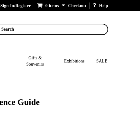
Sign In/Register
0 items
Checkout
Help
Search
Gifts &
Exhibitions
SALE
Souvenirs
rence Guide