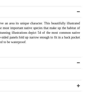
ve an area its unique character. This beautifully illustrated
e most important native species that make up the habitat of
stunning illustrations depict 54 of the most common native
le-sided panels fold up narrow enough to fit in a back pocket
ed to be waterproof.