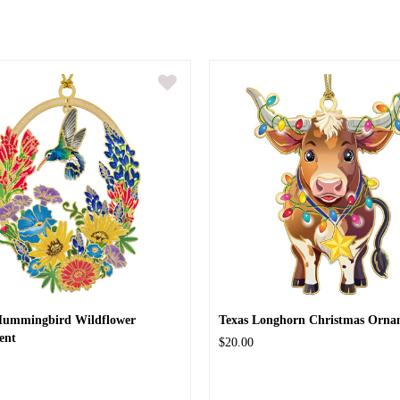
Hummingbird Wildflower
Texas Longhorn Christmas Orna
ent
$20.00