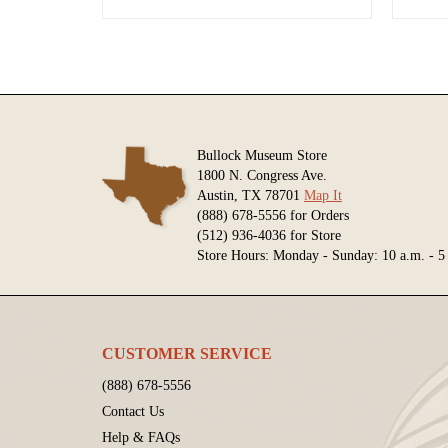
Bullock Museum Store
1800 N. Congress Ave.
Austin, TX 78701
Map It
(888) 678-5556 for Orders
(512) 936-4036 for Store
Store Hours: Monday - Sunday: 10 a.m. - 5
CUSTOMER SERVICE
(888) 678-5556
Contact Us
Help & FAQs