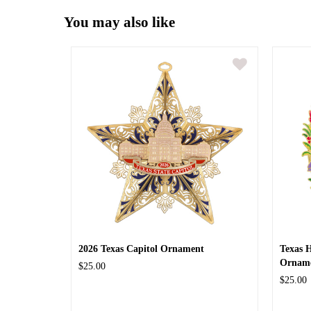
You may also like
2026 Texas Capitol Ornament
Texas 
Ornam
$25.00
$25.00