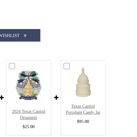
WISHLIST
Texas Capitol
2024 Texas Capitol
Porcelain Candy Jar
Ornament
$95.00
$25.00