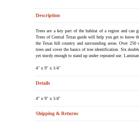
Description
Trees are a key part of the habitat of a region and can gi
Trees of Central Texas guide will help you get to know th
the Texas hill country and surrounding areas. Over 250 
trees and cover the basics of tree identification. Six doub
yet sturdy enough to stand up under repeated use. Laminat
4" x 9" x 1/4"
Details
4" x 9" x 1/4"
Shipping & Returns