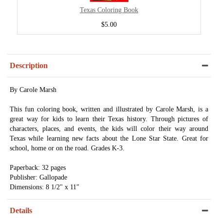
Texas Coloring Book
$5.00
Description
By Carole Marsh
This fun coloring book, written and illustrated by Carole Marsh, is a
great way for kids to learn their Texas history. Through pictures of
characters, places, and events, the kids will color their way around
Texas while learning new facts about the Lone Star State. Great for
school, home or on the road. Grades K-3.
Paperback: 32 pages
Publisher: Gallopade
Dimensions: 8 1/2" x 11"
Details