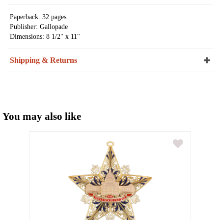
Paperback: 32 pages
Publisher: Gallopade
Dimensions: 8 1/2" x 11"
Shipping & Returns
You may also like