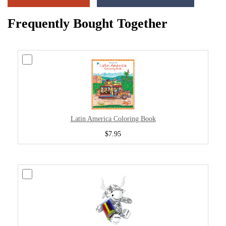
Frequently Bought Together
Latin America Coloring Book
$7.95