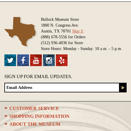
Bullock Museum Store
1800 N. Congress Ave.
Austin, TX 78701
Map It
(888) 678-5556 for Orders
(512) 936-4036 for Store
Store Hours: Monday - Sunday: 10 a.m. - 5 p.m.
SIGN UP FOR EMAIL UPDATES.
CUSTOMER SERVICE
SHOPPING INFORMATION
ABOUT THE MUSEUM