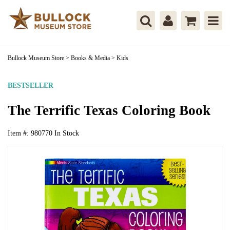
Bullock Museum Store
>
Books & Media
>
Kids
BESTSELLER
The Terrific Texas Coloring Book
Item #:
980770
In Stock