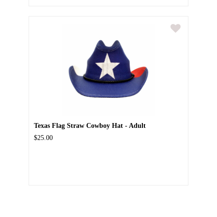
Texas Flag Straw Cowboy Hat - Adult
$25.00