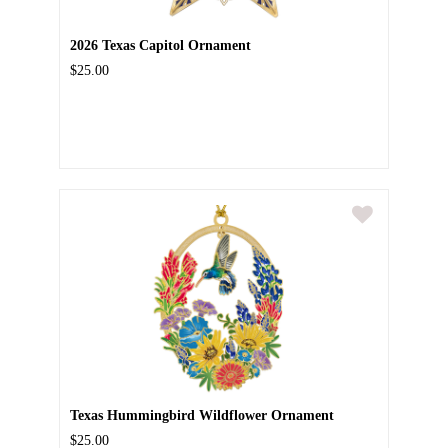
2026 Texas Capitol Ornament
$25.00
Texas Hummingbird Wildflower Ornament
$25.00