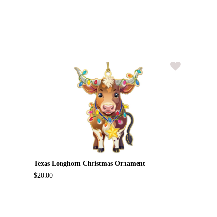
Texas Longhorn Christmas Ornament
$20.00