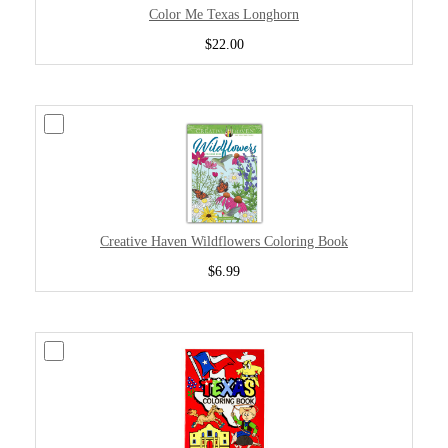
Color Me Texas Longhorn
$22.00
Creative Haven Wildflowers Coloring Book
$6.99