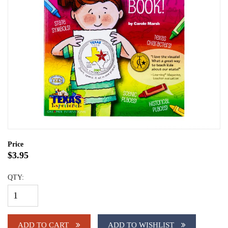
Price
$3.95
QTY:
ADD TO CART
ADD TO WISHLIST