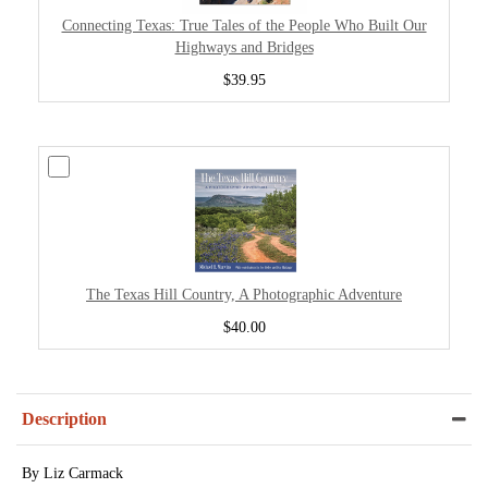
Connecting Texas: True Tales of the People Who Built Our
Highways and Bridges
$39.95
The Texas Hill Country, A Photographic Adventure
$40.00
Description
By Liz Carmack