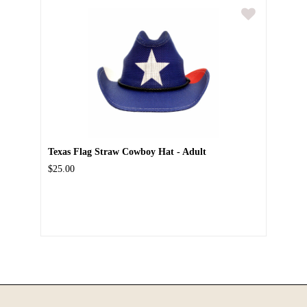
Texas Flag Straw Cowboy Hat - Adult
$25.00