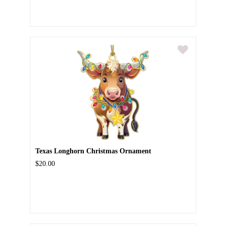
Texas Longhorn Christmas Ornament
$20.00