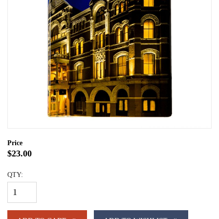
Price
$23.00
QTY: