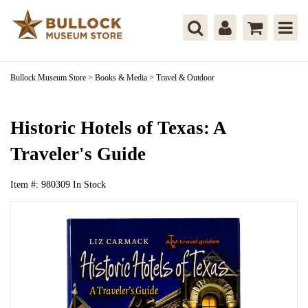
Bullock Museum Store
>
Books & Media
>
Travel & Outdoor
Historic Hotels of Texas: A
Traveler's Guide
Item #:
980309
In Stock