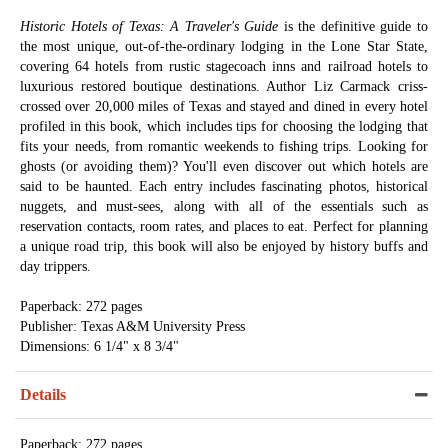
Historic Hotels of Texas: A Traveler's Guide
is the definitive guide to
the most unique, out-of-the-ordinary lodging in the Lone Star State,
covering 64 hotels from rustic stagecoach inns and railroad hotels to
luxurious restored boutique destinations. Author Liz Carmack criss-
crossed over 20,000 miles of Texas and stayed and dined in every hotel
profiled in this book, which includes tips for choosing the lodging that
fits your needs, from romantic weekends to fishing trips. Looking for
ghosts (or avoiding them)? You'll even discover out which hotels are
said to be haunted. Each entry includes fascinating photos, historical
nuggets, and must-sees, along with all of the essentials such as
reservation contacts, room rates, and places to eat. Perfect for planning
a unique road trip, this book will also be enjoyed by history buffs and
day trippers.
Paperback: 272 pages
Publisher: Texas A&M University Press
Dimensions: 6 1/4" x 8 3/4"
Details
Paperback: 272 pages