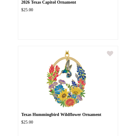
2026 Texas Capitol Ornament
$25.00
Texas Hummingbird Wildflower Ornament
$25.00