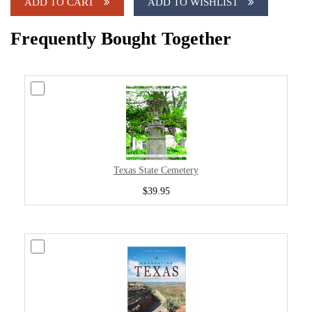
ADD TO CART
ADD TO WISHLIST
Frequently Bought Together
Texas State Cemetery
$39.95