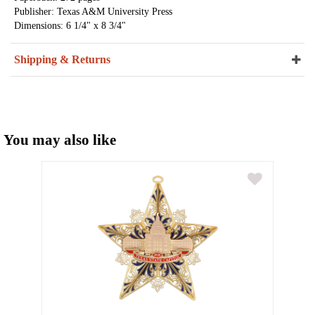
Publisher: Texas A&M University Press
Dimensions: 6 1/4" x 8 3/4"
Shipping & Returns
You may also like