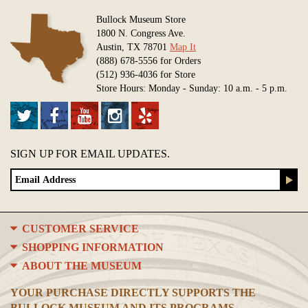
Bullock Museum Store
1800 N. Congress Ave.
Austin, TX 78701
Map It
(888) 678-5556 for Orders
(512) 936-4036 for Store
Store Hours: Monday - Sunday: 10 a.m. - 5 p.m.
SIGN UP FOR EMAIL UPDATES.
CUSTOMER SERVICE
SHOPPING INFORMATION
ABOUT THE MUSEUM
YOUR PURCHASE DIRECTLY SUPPORTS THE
BULLOCK MUSEUM AND ITS PROGRAMS