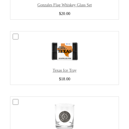
Gonzales Flag Whiskey Glass Set
$20.00
Texas Ice Tray
$18.00