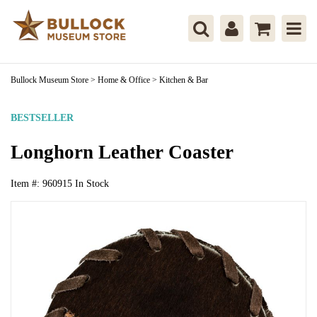
Bullock Museum Store
>
Home & Office
>
Kitchen & Bar
BESTSELLER
Longhorn Leather Coaster
Item #:
960915
In Stock