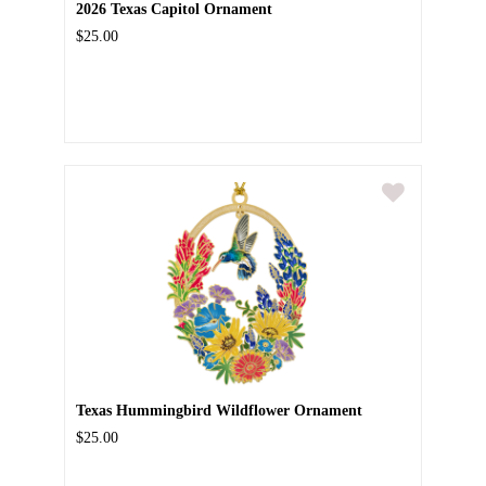
2026 Texas Capitol Ornament
$25.00
Texas Hummingbird Wildflower Ornament
$25.00