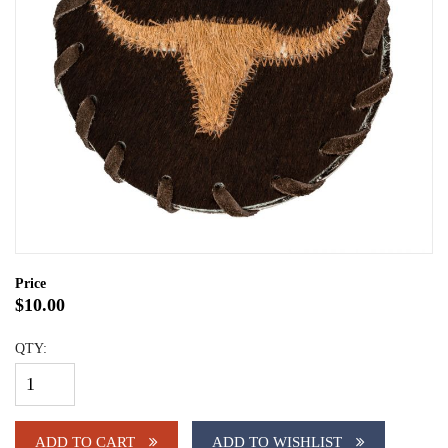
Price
$10.00
QTY:
ADD TO CART
ADD TO WISHLIST