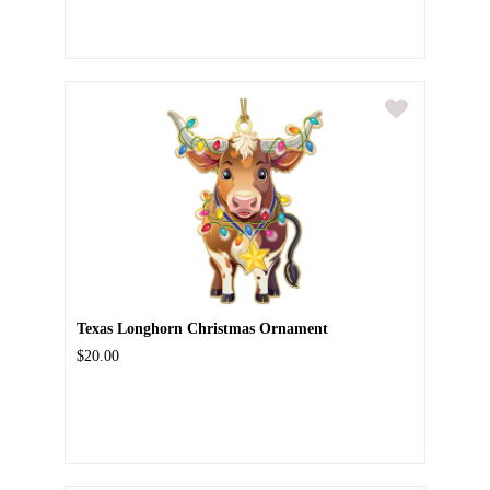
Texas Longhorn Christmas Ornament
$20.00