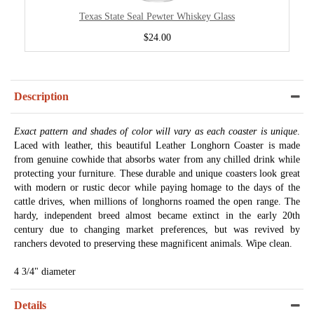
Texas State Seal Pewter Whiskey Glass
$24.00
Description
Exact pattern and shades of color will vary as each coaster is unique
.
Laced with leather, this beautiful Leather Longhorn Coaster is made
from genuine cowhide that absorbs water from any chilled drink while
protecting your furniture. These durable and unique coasters look great
with modern or rustic decor while paying homage to the days of the
cattle drives, when millions of longhorns roamed the open range. The
hardy, independent breed almost became extinct in the early 20th
century due to changing market preferences, but was revived by
ranchers devoted to preserving these magnificent animals. Wipe clean.
4 3/4" diameter
Details