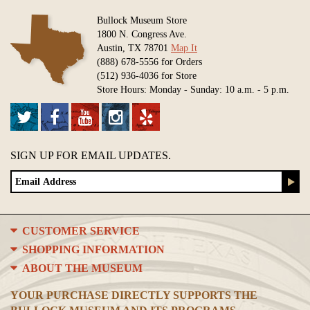
Bullock Museum Store
1800 N. Congress Ave.
Austin, TX 78701
Map It
(888) 678-5556 for Orders
(512) 936-4036 for Store
Store Hours: Monday - Sunday: 10 a.m. - 5 p.m.
SIGN UP FOR EMAIL UPDATES.
CUSTOMER SERVICE
SHOPPING INFORMATION
ABOUT THE MUSEUM
YOUR PURCHASE DIRECTLY SUPPORTS THE