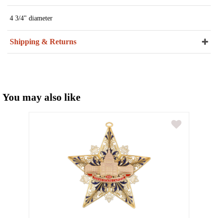
4 3/4" diameter
Shipping & Returns
You may also like