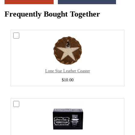
Frequently Bought Together
Lone Star Leather Coaster
$10.00