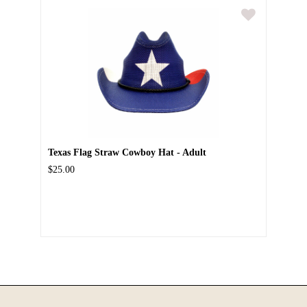
Texas Flag Straw Cowboy Hat - Adult
$25.00