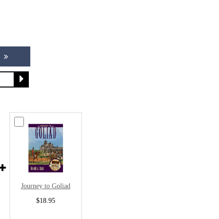
Journey to Goliad
$18.95