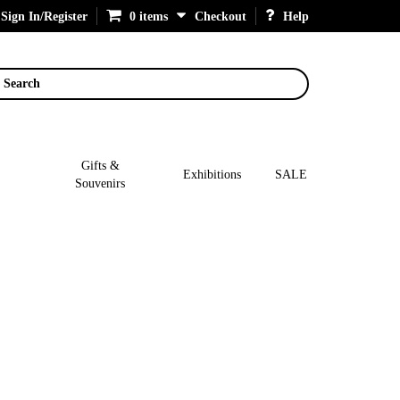
Sign In/Register
0 items
Checkout
Help
Search
Gifts &
Exhibitions
SALE
Souvenirs