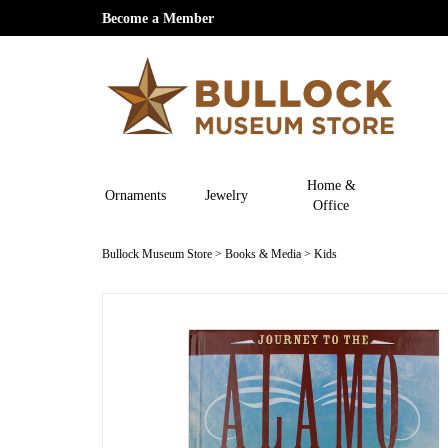
Become a Member
Home &
Ornaments
Jewelry
Office
Bullock Museum Store
>
Books & Media
>
Kids