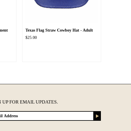
ment
Texas Flag Straw Cowboy Hat - Adult
$25.00
N UP FOR EMAIL UPDATES.