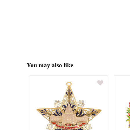
You may also like