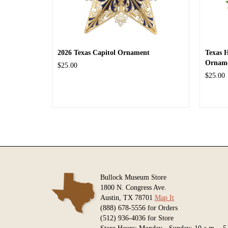
2026 Texas Capitol Ornament
Texas 
Ornam
$25.00
$25.00
Bullock Museum Store
1800 N. Congress Ave.
Austin, TX 78701
Map It
(888) 678-5556 for Orders
(512) 936-4036 for Store