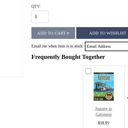
QTY:
ADD TO CART
ADD TO WISHLIST
Email me when item is in stock:
Frequently Bought Together
Journey to
Galveston
$18.95