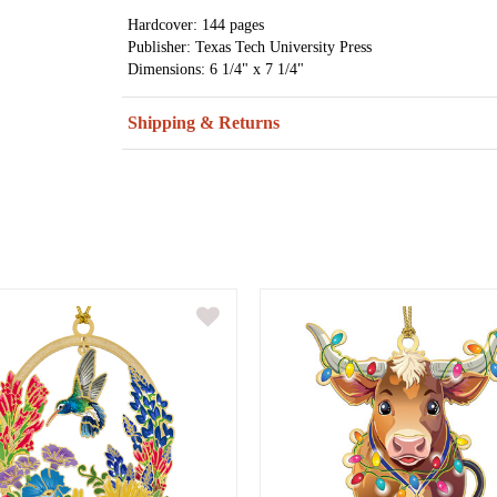
Hardcover: 144 pages
Publisher: Texas Tech University Press
Dimensions: 6 1/4" x 7 1/4"
Shipping & Returns