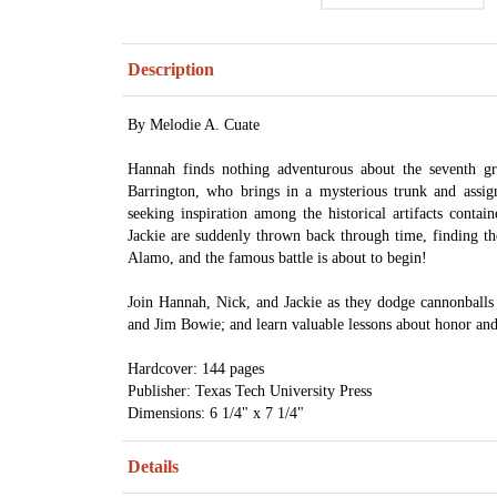
Description
By Melodie A. Cuate
Hannah finds nothing adventurous about the seventh g
Barrington, who brings in a mysterious trunk and assig
seeking inspiration among the historical artifacts conta
Jackie are suddenly thrown back through time, finding th
Alamo, and the famous battle is about to begin!
Join Hannah, Nick, and Jackie as they dodge cannonballs
and Jim Bowie; and learn valuable lessons about honor and
Hardcover: 144 pages
Publisher: Texas Tech University Press
Dimensions: 6 1/4" x 7 1/4"
Details