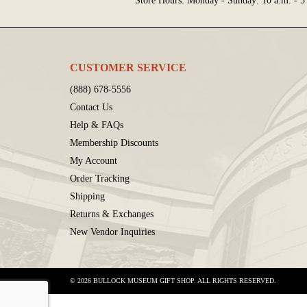
Store Hours: Monday - Sunday: 10 a.m. - 5
CUSTOMER SERVICE
(888) 678-5556
Contact Us
Help & FAQs
Membership Discounts
My Account
Order Tracking
Shipping
Returns & Exchanges
New Vendor Inquiries
© 2026 BULLOCK MUSEUM GIFT SHOP. ALL RIGHTS RESERVED.