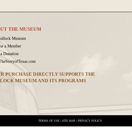
UT THE MUSEUM
ullock Museum
me a Member
a Donation
 TheStoryofTexas.com
R PURCHASE DIRECTLY SUPPORTS THE
LOCK MUSEUM AND ITS PROGRAMS
TERMS OF USE
|
SITE MAP
|
PRIVACY POLICY