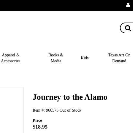
Apparel &
Books &
Texas Art On
Kids
Accessories
Media
Demand
Journey to the Alamo
Item #:
960575
Out of Stock
Price
$18.95