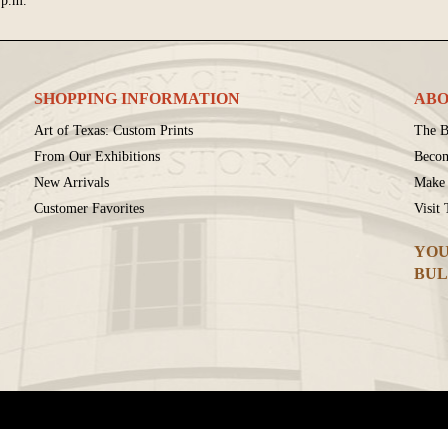
 p.m.
SHOPPING INFORMATION
ABO
Art of Texas: Custom Prints
The B
From Our Exhibitions
Beco
New Arrivals
Make 
Customer Favorites
Visit
YOU
BUL