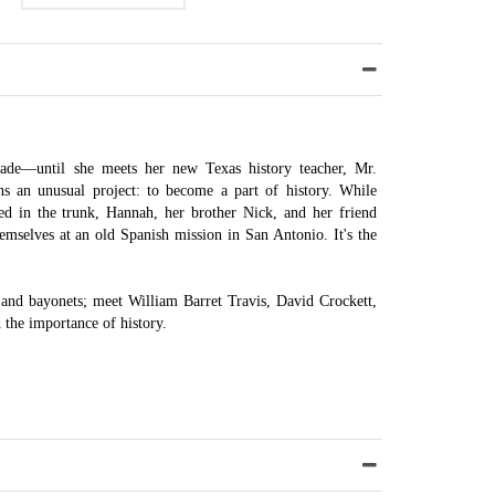
rade—until she meets her new Texas history teacher, Mr.
ns an unusual project: to become a part of history. While
ined in the trunk, Hannah, her brother Nick, and her friend
emselves at an old Spanish mission in San Antonio. It's the
 and bayonets; meet William Barret Travis, David Crockett,
 the importance of history.