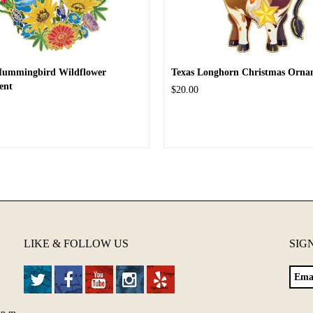
Hummingbird Wildflower
Texas Longhorn Christmas Orna
ent
$20.00
LIKE & FOLLOW US
SIG