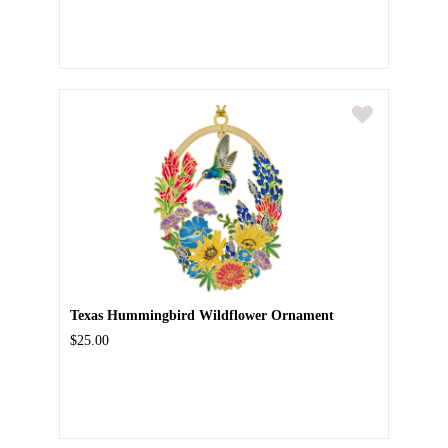
Texas Hummingbird Wildflower Ornament
$25.00