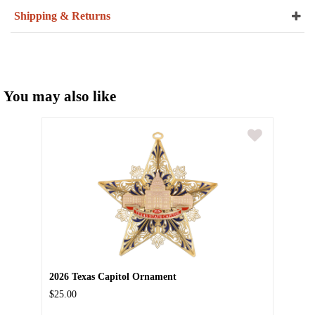
Shipping & Returns
You may also like
2026 Texas Capitol Ornament
$25.00