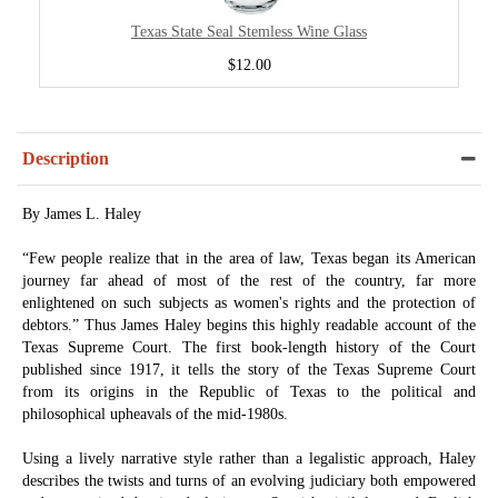
Texas State Seal Stemless Wine Glass
$12.00
Description
By James L. Haley
“Few people realize that in the area of law, Texas began its American
journey far ahead of most of the rest of the country, far more
enlightened on such subjects as women's rights and the protection of
debtors.” Thus James Haley begins this highly readable account of the
Texas Supreme Court. The first book-length history of the Court
published since 1917, it tells the story of the Texas Supreme Court
from its origins in the Republic of Texas to the political and
philosophical upheavals of the mid-1980s.
Using a lively narrative style rather than a legalistic approach, Haley
describes the twists and turns of an evolving judiciary both empowered