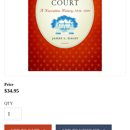
Price
$34.95
QTY: