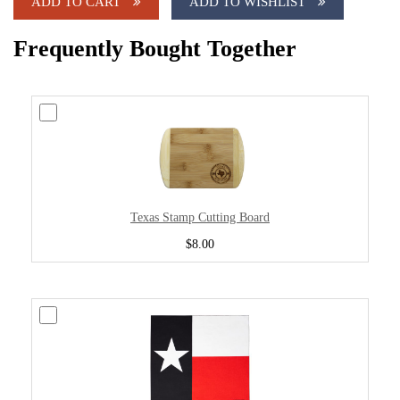
ADD TO CART
ADD TO WISHLIST
Frequently Bought Together
Texas Stamp Cutting Board
$8.00