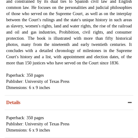
and constrained by its dual ties to Spanish civil law and English
common law. He focuses on the personalities and judicial philosophies
of those who served on the Supreme Court, as well as on the interplay
between the Court's rulings and the state's unique history in such areas
as slavery, women's rights, land and water rights, the rise of the railroad
and oil and gas industries, Prohibition, civil rights, and consumer
protection. The book is illustrated with more than fifty historical
photos, many from the nineteenth and early twentieth centuries. It
concludes with a detailed chronology of milestones in the Supreme
Court's history and a list, with appointment and election dates, of the
more than 150 justices who have served on the Court since 1836.
Paperback: 350 pages
Publisher: University of Texas Press
Dimensions: 6 x 9 inches
Details
Paperback: 350 pages
Publisher: University of Texas Press
Dimensions: 6 x 9 inches