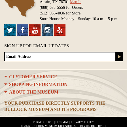
Austin, TX 78701
Map It
(888) 678-5556 for Orders
(512) 936-4036 for Store
Store Hours: Monday - Sunday: 10 a.m. - 5 p.m.
SIGN UP FOR EMAIL UPDATES.
CUSTOMER SERVICE
SHOPPING INFORMATION
ABOUT THE MUSEUM
YOUR PURCHASE DIRECTLY SUPPORTS THE
BULLOCK MUSEUM AND ITS PROGRAMS
TERMS OF USE
|
SITE MAP
|
PRIVACY POLICY
© 2026 BULLOCK MUSEUM GIFT SHOP. ALL RIGHTS RESERVED.