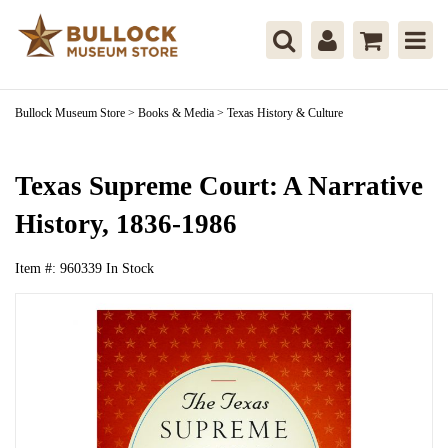
Bullock Museum Store
>
Books & Media
>
Texas History & Culture
Texas Supreme Court: A Narrative
History, 1836-1986
Item #:
960339
In Stock