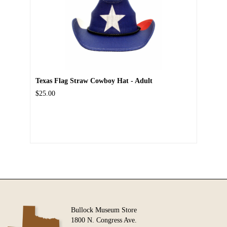
Texas Flag Straw Cowboy Hat - Adult
$25.00
Bullock Museum Store
1800 N. Congress Ave.