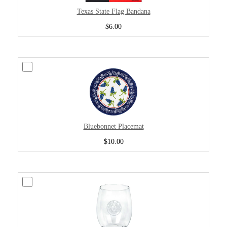
Texas State Flag Bandana
$6.00
Bluebonnet Placemat
$10.00