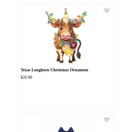
Texas Longhorn Christmas Ornament
$20.00