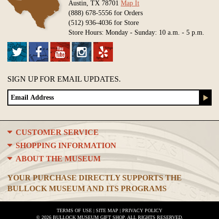
Austin, TX 78701
Map It
(888) 678-5556 for Orders
(512) 936-4036 for Store
Store Hours: Monday - Sunday: 10 a.m. - 5 p.m.
SIGN UP FOR EMAIL UPDATES.
CUSTOMER SERVICE
SHOPPING INFORMATION
ABOUT THE MUSEUM
YOUR PURCHASE DIRECTLY SUPPORTS THE
BULLOCK MUSEUM AND ITS PROGRAMS
TERMS OF USE
|
SITE MAP
|
PRIVACY POLICY
© 2026 BULLOCK MUSEUM GIFT SHOP. ALL RIGHTS RESERVED.