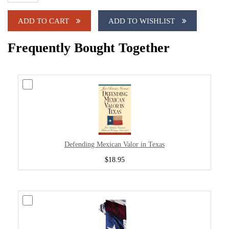
ADD TO CART
ADD TO WISHLIST
Frequently Bought Together
Defending Mexican Valor in Texas
$18.95