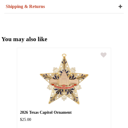
Shipping & Returns
You may also like
2026 Texas Capitol Ornament
$25.00