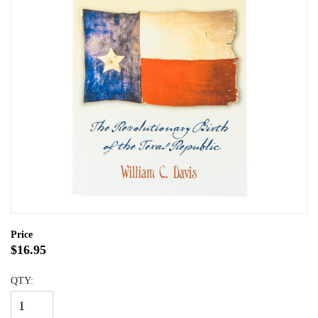
Price
$16.95
QTY: