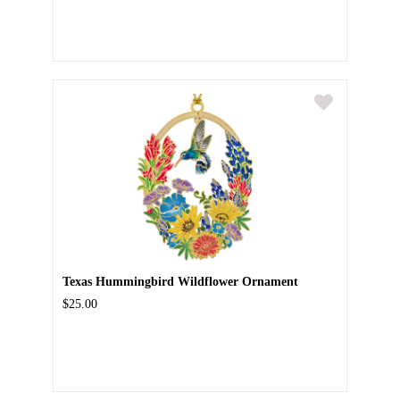
Texas Hummingbird Wildflower Ornament
$25.00