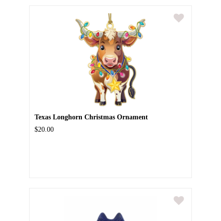
Texas Longhorn Christmas Ornament
$20.00