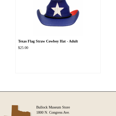
Texas Flag Straw Cowboy Hat - Adult
$25.00
Bullock Museum Store
1800 N. Congress Ave.