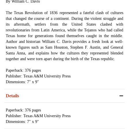
By William C. Davis
The Texas Revolution of 1836 represented a fateful clash of cultures
that changed the course of a continent. During the violent struggle and
its aftermath, settlers from the United States clashed with
revolutionaries from Latin America, while the Tejanos who had called
Texas home for generations found themselves caught in the middle.
Author and historian William C. Davis provides a fresh look at well-
known figures such as Sam Houston, Stephen F. Austin, and General
Santa Anna, and explains how the cultures they represented blended
together and were torn apart during the birth of the Texas republic.
Paperback: 376 pages
Publisher: Texas A&M University Press
Dimensions: 7" x 9"
Details
Paperback: 376 pages
Publisher: Texas A&M University Press
Dimensions: 7" x 9"