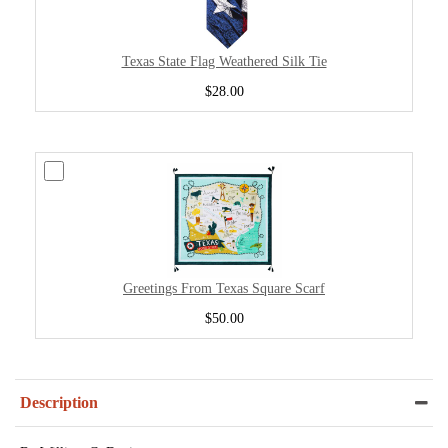
Texas State Flag Weathered Silk Tie
$28.00
Greetings From Texas Square Scarf
$50.00
Description