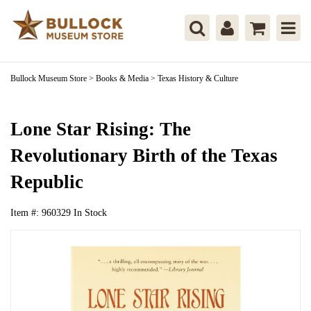
Bullock Museum Store
>
Books & Media
>
Texas History & Culture
Lone Star Rising: The
Revolutionary Birth of the Texas
Republic
Item #:
960329
In Stock